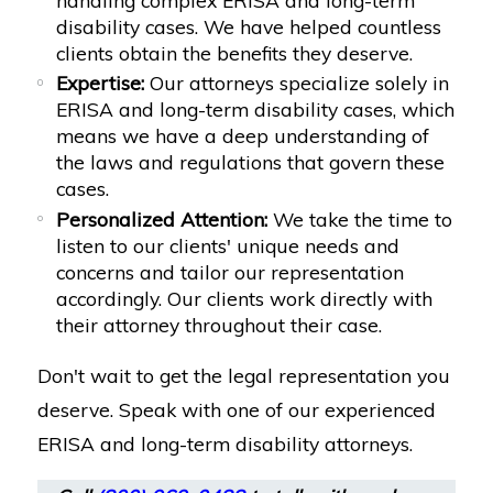
disability cases. We have helped countless
clients obtain the benefits they deserve.
Expertise:
Our attorneys specialize solely in
ERISA and long-term disability cases, which
means we have a deep understanding of
the laws and regulations that govern these
cases.
Personalized Attention:
We take the time to
listen to our clients' unique needs and
concerns and tailor our representation
accordingly. Our clients work directly with
their attorney throughout their case.
Don't wait to get the legal representation you
deserve. Speak with one of our experienced
ERISA and long-term disability attorneys.