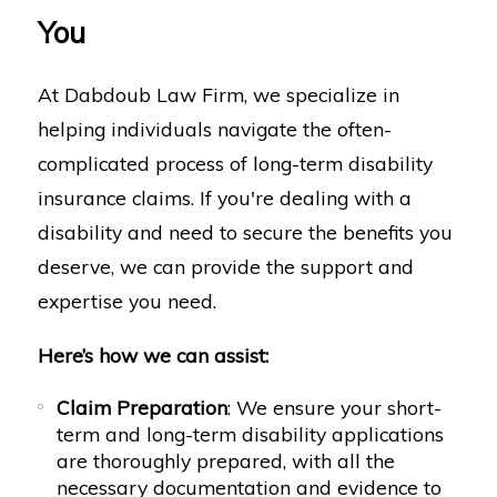
You
At Dabdoub Law Firm, we specialize in
helping individuals navigate the often-
complicated process of long-term disability
insurance claims. If you're dealing with a
disability and need to secure the benefits you
deserve, we can provide the support and
expertise you need.
Here’s how we can assist:
Claim Preparation
: We ensure your short-
term and long-term disability applications
are thoroughly prepared, with all the
necessary documentation and evidence to