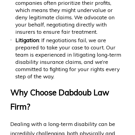
companies often prioritize their profits,
which means they might undervalue or
deny legitimate claims. We advocate on
your behalf, negotiating directly with
insurers to ensure fair treatment.
Litigation
: If negotiations fail, we are
prepared to take your case to court. Our
team is experienced in litigating long-term
disability insurance claims, and we’re
committed to fighting for your rights every
step of the way.
Why Choose Dabdoub Law
Firm?
Dealing with a long-term disability can be
incredibly challenging, both physically and