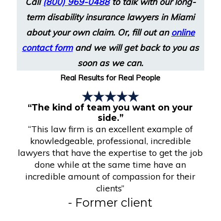
Call
(800) 969-0488
to talk with our long-
term disability insurance lawyers in Miami
about your own claim. Or, fill out an
online
contact form
and we will get back to you as
soon as we can.
Real Results for Real People
“The kind of team you want on your
side.”
“This law firm is an excellent example of
knowledgeable, professional, incredible
lawyers that have the expertise to get the job
done while at the same time have an
incredible amount of compassion for their
clients”
- Former client