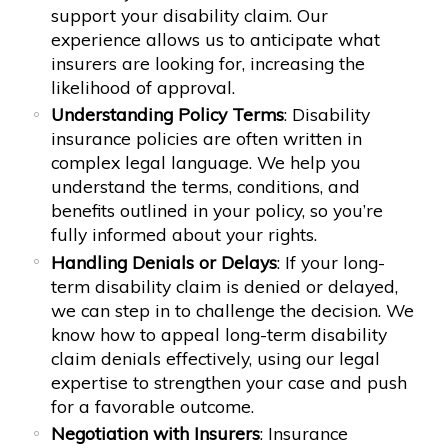
support your disability claim. Our
experience allows us to anticipate what
insurers are looking for, increasing the
likelihood of approval.
Understanding Policy Terms
: Disability
insurance policies are often written in
complex legal language. We help you
understand the terms, conditions, and
benefits outlined in your policy, so you’re
fully informed about your rights.
Handling Denials or Delays
: If your long-
term disability claim is denied or delayed,
we can step in to challenge the decision. We
know how to appeal long-term disability
claim denials effectively, using our legal
expertise to strengthen your case and push
for a favorable outcome.
Negotiation with Insurers
: Insurance