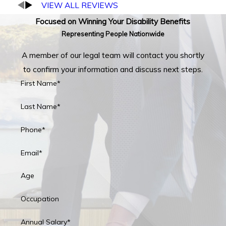
VIEW ALL REVIEWS
Focused on Winning Your Disability Benefits
Representing People Nationwide
A member of our legal team will contact you shortly
to confirm your information and discuss next steps.
First Name*
Last Name*
Phone*
Email*
Age
Occupation
Annual Salary*