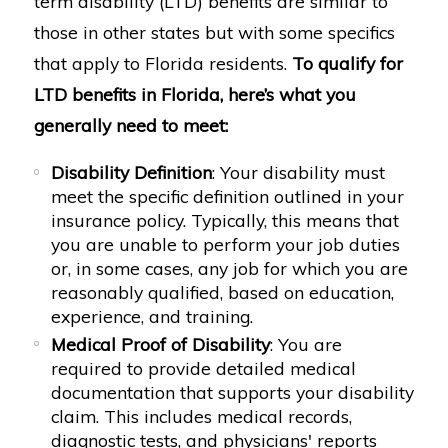
term disability (LTD) benefits are similar to
those in other states but with some specifics
that apply to Florida residents.
To qualify for
LTD benefits in Florida, here’s what you
generally need to meet:
Disability Definition
: Your disability must
meet the specific definition outlined in your
insurance policy. Typically, this means that
you are unable to perform your job duties
or, in some cases, any job for which you are
reasonably qualified, based on education,
experience, and training.
Medical Proof of Disability
: You are
required to provide detailed medical
documentation that supports your disability
claim. This includes medical records,
diagnostic tests, and physicians' reports