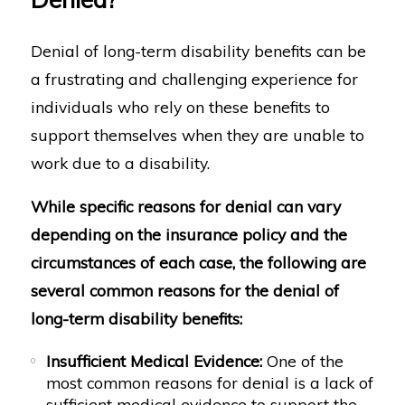
Denial of long-term disability benefits can be
a frustrating and challenging experience for
individuals who rely on these benefits to
support themselves when they are unable to
work due to a disability.
While specific reasons for denial can vary
depending on the insurance policy and the
circumstances of each case, the following are
several common reasons for the denial of
long-term disability benefits:
Insufficient Medical Evidence:
One of the
most common reasons for denial is a lack of
sufficient medical evidence to support the