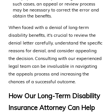
such cases, an appeal or review process
may be necessary to correct the error and
obtain the benefits.
When faced with a denial of long-term
disability benefits, it's crucial to review the
denial letter carefully, understand the specific
reasons for denial, and consider appealing
the decision. Consulting with our experienced
legal team can be invaluable in navigating
the appeals process and increasing the
chances of a successful outcome.
How Our Long-Term Disability
Insurance Attorney Can Help