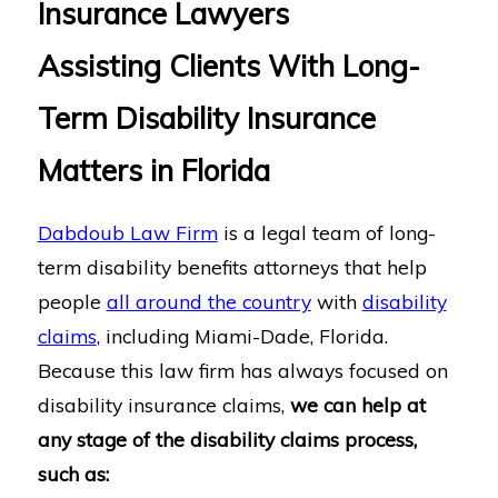
Insurance Lawyers
Assisting Clients With Long-
Term Disability Insurance
Matters in Florida
Dabdoub Law Firm
is a legal team of long-
term disability benefits attorneys that help
people
all around the country
with
disability
claims
, including Miami-Dade, Florida.
Because this law firm has always focused on
disability insurance claims,
we can help at
any stage of the disability claims process,
such as: