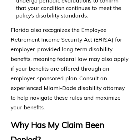
undergo periodic evaluations to confirm
that your condition continues to meet the
policy’s disability standards.
Florida also recognizes the Employee
Retirement Income Security Act (ERISA) for
employer-provided long-term disability
benefits, meaning federal law may also apply
if your benefits are offered through an
employer-sponsored plan. Consult an
experienced Miami-Dade disability attorney
to help navigate these rules and maximize
your benefits.
Why Has My Claim Been
Denied?