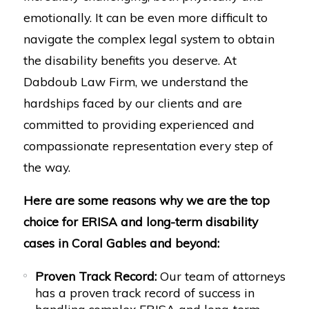
emotionally. It can be even more difficult to
navigate the complex legal system to obtain
the disability benefits you deserve. At
Dabdoub Law Firm, we understand the
hardships faced by our clients and are
committed to providing experienced and
compassionate representation every step of
the way.
Here are some reasons why we are the top
choice for ERISA and long-term disability
cases in Coral Gables and beyond:
Proven Track Record:
Our team of attorneys
has a proven track record of success in
handling complex ERISA and long-term