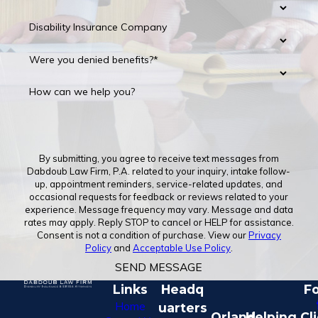
Disability Insurance Company
Were you denied benefits?*
How can we help you?
By submitting, you agree to receive text messages from
Dabdoub Law Firm, P.A. related to your inquiry, intake follow-
up, appointment reminders, service-related updates, and
occasional requests for feedback or reviews related to your
experience. Message frequency may vary. Message and data
rates may apply. Reply STOP to cancel or HELP for assistance.
Consent is not a condition of purchase. View our
Privacy
Policy
and
Acceptable Use Policy
.
SEND MESSAGE
Links
Headq
Fo
Home
uarters
Orland
Helping Cl