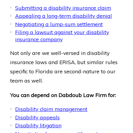
Submitting a disability insurance claim
Appealing a long-term disability denial
Negotiating a lump-sum settlement
Filing a lawsuit against your disability
insurance company
Not only are we well-versed in disability
insurance laws and ERISA, but similar rules
specific to Florida are second-nature to our
team as well.
You can depend on Dabdoub Law Firm for:
Disability claim management
Disability appeals
Disability litigation