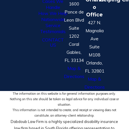
Cases We
1600
o
Handle
Ponce de
How We Help
Office
Nationwide
Leon Blvd
427 N.
Service
Suite
Magnolia
Testimonials
1202
Ave
CONTACT
Coral
US
Suite
Gables,
M108
FL 33134
Orlando,
Map &
FL 32801
Directions
Map &
Directions
The information on this website is for general information purposes only.
Nothing on this site should be taken as legal advice for any individual case or
situation.
This information is not intended to create, and receipt or viewing does not
constitute, an attorney-client relationship.
Dabdoub Law Firm is a highly specialized disability insurance
law firm based in South Florida offering representation to