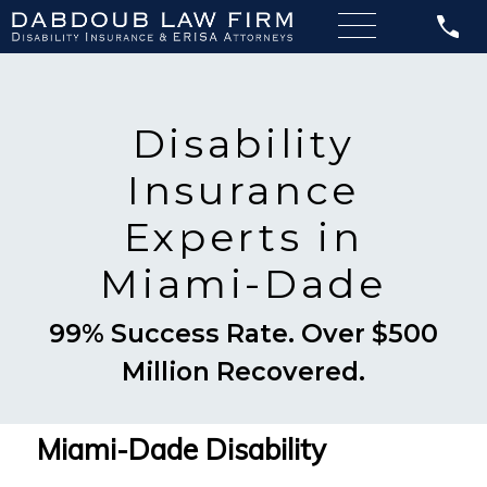
Disability
Insurance
Experts in
Miami-Dade
99% Success Rate. Over $500
Million Recovered.
Miami-Dade Disability