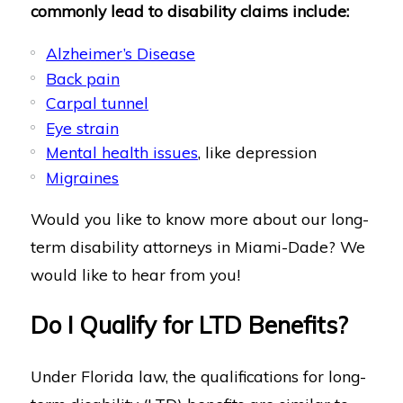
commonly lead to disability claims include:
Alzheimer’s Disease
Back pain
Carpal tunnel
Eye strain
Mental health issues
, like depression
Migraines
Would you like to know more about our long-
term disability attorneys in Miami-Dade? We
would like to hear from you!
Do I Qualify for LTD Benefits?
Under Florida law, the qualifications for long-