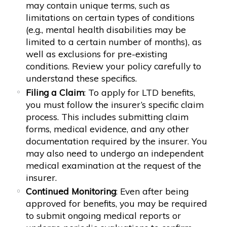
may contain unique terms, such as
limitations on certain types of conditions
(e.g., mental health disabilities may be
limited to a certain number of months), as
well as exclusions for pre-existing
conditions. Review your policy carefully to
understand these specifics.
Filing a Claim
: To apply for LTD benefits,
you must follow the insurer’s specific claim
process. This includes submitting claim
forms, medical evidence, and any other
documentation required by the insurer. You
may also need to undergo an independent
medical examination at the request of the
insurer.
Continued Monitoring
: Even after being
approved for benefits, you may be required
to submit ongoing medical reports or