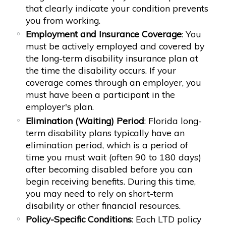
that clearly indicate your condition prevents
you from working.
Employment and Insurance Coverage
: You
must be actively employed and covered by
the long-term disability insurance plan at
the time the disability occurs. If your
coverage comes through an employer, you
must have been a participant in the
employer's plan.
Elimination (Waiting) Period
: Florida long-
term disability plans typically have an
elimination period, which is a period of
time you must wait (often 90 to 180 days)
after becoming disabled before you can
begin receiving benefits. During this time,
you may need to rely on short-term
disability or other financial resources.
Policy-Specific Conditions
: Each LTD policy