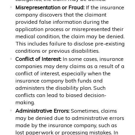
Misrepresentation or Fraud:
If the insurance
company discovers that the claimant
provided false information during the
application process or misrepresented their
medical condition, the claim may be denied.
This includes failure to disclose pre-existing
conditions or previous disabilities.
Conflict of Interest:
In some cases, insurance
companies may deny claims as a result of a
conflict of interest, especially when the
insurance company both funds and
administers the disability plan. Such
conflicts can lead to biased decision-
making.
Administrative Errors:
Sometimes, claims
may be denied due to administrative errors
made by the insurance company, such as
lost paperwork or processing mistakes. In