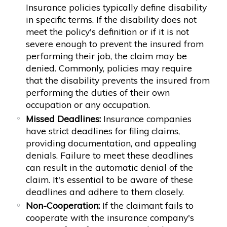
Insurance policies typically define disability
in specific terms. If the disability does not
meet the policy's definition or if it is not
severe enough to prevent the insured from
performing their job, the claim may be
denied. Commonly, policies may require
that the disability prevents the insured from
performing the duties of their own
occupation or any occupation.
Missed Deadlines:
Insurance companies
have strict deadlines for filing claims,
providing documentation, and appealing
denials. Failure to meet these deadlines
can result in the automatic denial of the
claim. It's essential to be aware of these
deadlines and adhere to them closely.
Non-Cooperation:
If the claimant fails to
cooperate with the insurance company's