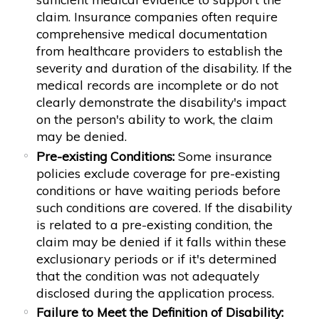
claim. Insurance companies often require
comprehensive medical documentation
from healthcare providers to establish the
severity and duration of the disability. If the
medical records are incomplete or do not
clearly demonstrate the disability's impact
on the person's ability to work, the claim
may be denied.
Pre-existing Conditions:
Some insurance
policies exclude coverage for pre-existing
conditions or have waiting periods before
such conditions are covered. If the disability
is related to a pre-existing condition, the
claim may be denied if it falls within these
exclusionary periods or if it's determined
that the condition was not adequately
disclosed during the application process.
Failure to Meet the Definition of Disability: