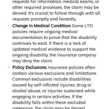
requests for information, medical exams, or
other required processes, the claim may be
denied. It's crucial to follow through with all
requests promptly and honestly.
Change in Medical Condition:
Some LTD
policies require ongoing medical
documentation to prove that the disability
continues to exist. If there is a lack of
updated medical evidence to support the
ongoing disability, the insurance company
may deny the claim.
Policy Exclusions:
Insurance policies often
contain various exclusions and limitations.
Common exclusions include disabilities
caused by self-inflicted injuries, drug or
alcohol abuse, or injuries sustained while
engaging in certain activities. If the
disability falls within these excluded
categories, the claim may be denied.