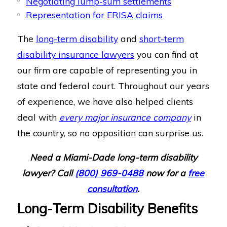
Negotiating lump-sum settlements
Representation for ERISA claims
The
long-term disability
and
short-term
disability insurance lawyers
you can find at
our firm are capable of representing you in
state and federal court. Throughout our years
of experience, we have also helped clients
deal with
every major insurance company
in
the country, so no opposition can surprise us.
Need a Miami-Dade long-term disability
lawyer? Call
(800) 969-0488
now for a
free
consultation
.
Long-Term Disability Benefits