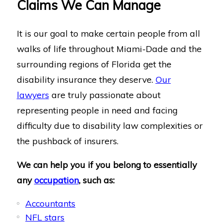
Claims We Can Manage
It is our goal to make certain people from all
walks of life throughout Miami-Dade and the
surrounding regions of Florida get the
disability insurance they deserve.
Our
lawyers
are truly passionate about
representing people in need and facing
difficulty due to disability law complexities or
the pushback of insurers.
We can help you if you belong to essentially
any
occupation
, such as:
Accountants
NFL stars