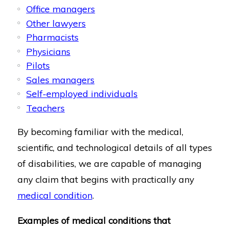
Office managers
Other lawyers
Pharmacists
Physicians
Pilots
Sales managers
Self-employed individuals
Teachers
By becoming familiar with the medical,
scientific, and technological details of all types
of disabilities, we are capable of managing
any claim that begins with practically any
medical condition
.
Examples of medical conditions that