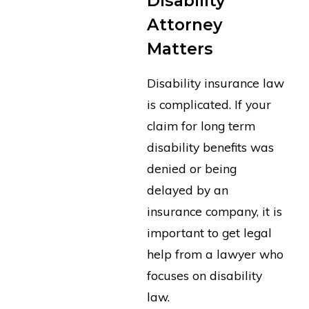
Disability
Attorney
Matters
Disability insurance law
is complicated. If your
claim for long term
disability benefits was
denied or being
delayed by an
insurance company, it is
important to get legal
help from a lawyer who
focuses on disability
law.