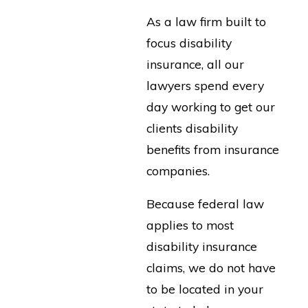
As a law firm built to
focus disability
insurance, all our
lawyers spend every
day working to get our
clients disability
benefits from insurance
companies.
Because federal law
applies to most
disability insurance
claims, we do not have
to be located in your