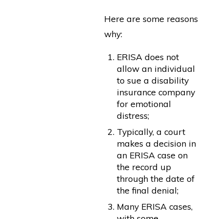
Here are some reasons
why:
ERISA does not
allow an individual
to sue a disability
insurance company
for emotional
distress;
Typically, a court
makes a decision in
an ERISA case on
the record up
through the date of
the final denial;
Many ERISA cases,
with some