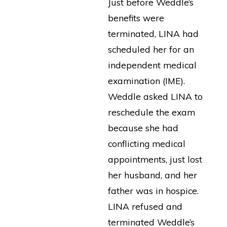
Just before Weddle’s
benefits were
terminated, LINA had
scheduled her for an
independent medical
examination (IME).
Weddle asked LINA to
reschedule the exam
because she had
conflicting medical
appointments, just lost
her husband, and her
father was in hospice.
LINA refused and
terminated Weddle’s