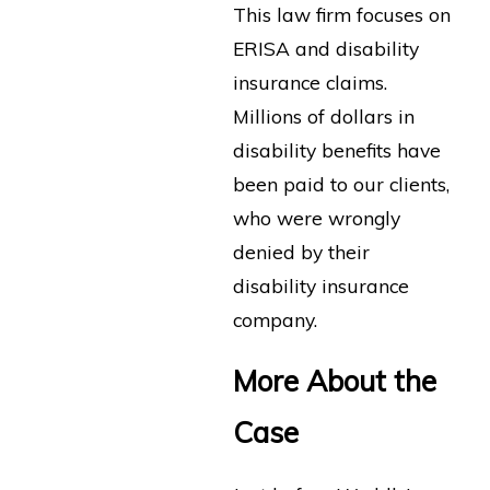
This law firm focuses on
ERISA and disability
insurance claims.
Millions of dollars in
disability benefits have
been paid to our clients,
who were wrongly
denied by their
disability insurance
company.
More About the
Case