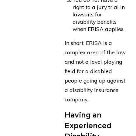
right to a jury trial in
lawsuits for
disability benefits
when ERISA applies.
In short, ERISA is a
complex area of the law
and not a level playing
field for a disabled
people going up against
a disability insurance
company.
Having an
Experienced