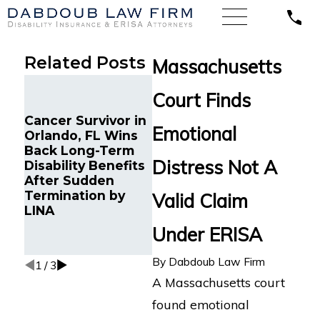
Related Posts
Massachusetts
A Flor
Court Finds
Distri
Finds
Cancer Survivor in
Long Term
Life 
Emotional
Orlando, FL Wins
Disability Claim for
Comp
Back Long-Term
ME/CFS and
Ameri
Distress Not A
Disability Benefits
Dysautonomia
Condu
After Sudden
Submitted to
Fair 
Termination by
Lincoln Financial in
Valid Claim
Forme
LINA
Boston, MA
Super
Under ERISA
For L
Disabi
By
Dabdoub Law Firm
1
/
3
A Massachusetts court
found emotional