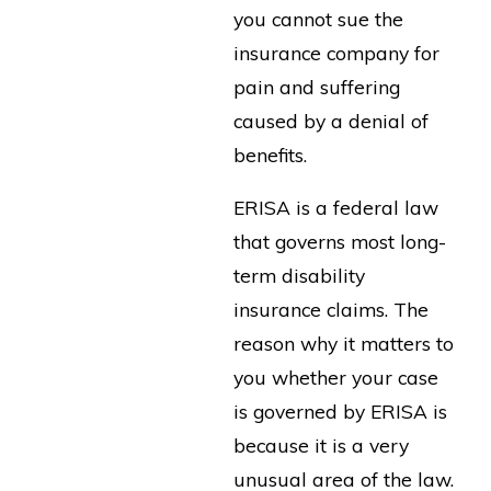
you cannot sue the
insurance company for
pain and suffering
caused by a denial of
benefits.
ERISA is a federal law
that governs most long-
term disability
insurance claims. The
reason why it matters to
you whether your case
is governed by ERISA is
because it is a very
unusual area of the law.