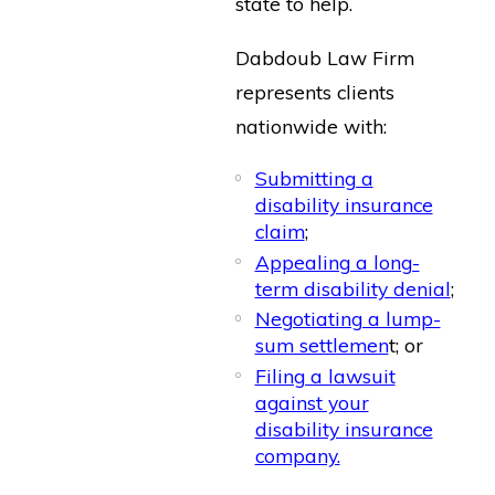
state to help.
Dabdoub Law Firm
represents clients
nationwide with:
Submitting a
disability insurance
claim
;
Appealing a long-
term disability denial
;
Negotiating a lump-
sum settlemen
t; or
Filing a lawsuit
against your
disability insurance
company.