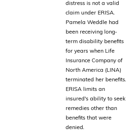
distress is not a valid
claim under ERISA.
Pamela Weddle had
been receiving long-
term disability benefits
for years when Life
Insurance Company of
North America (LINA)
terminated her benefits.
ERISA limits an
insured's ability to seek
remedies other than
benefits that were
denied.