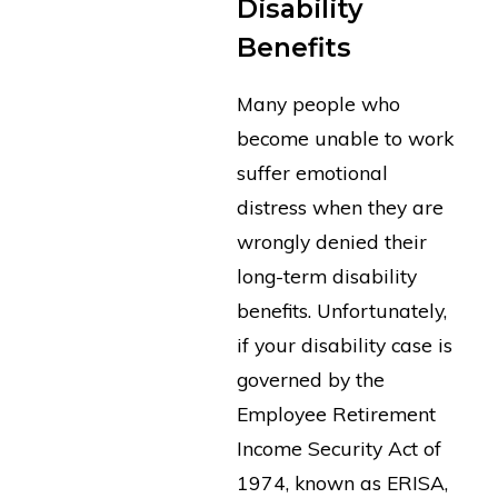
Disability
Benefits
Many people who
become unable to work
suffer emotional
distress when they are
wrongly denied their
long-term disability
benefits. Unfortunately,
if your disability case is
governed by the
Employee Retirement
Income Security Act of
1974, known as ERISA,