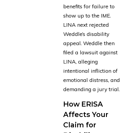
benefits for failure to
show up to the IME.
LINA next rejected
Weddle’s disability
appeal. Weddle then
filed a lawsuit against
LINA, alleging
intentional infliction of
emotional distress, and
demanding a jury trial.
How ERISA
Affects Your
Claim for