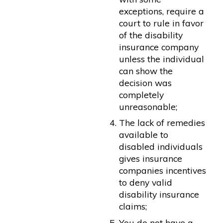
exceptions, require a
court to rule in favor
of the disability
insurance company
unless the individual
can show the
decision was
completely
unreasonable;
The lack of remedies
available to
disabled individuals
gives insurance
companies incentives
to deny valid
disability insurance
claims;
You do not have a