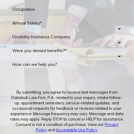
Occupation
Annual Salary*
Disability Insurance Company
Were you denied benefits?*
How can we help you?
By submitting, you agree to receive text messages from
Dabdoub Law Firm, P.A. related to your inquiry, intake follow-
up, appointment reminders, service-related updates, and
occasional requests for feedback or reviews related to your
experience. Message frequency may vary. Message and data
rates may apply. Reply STOP to cancel or HELP for assistance.
Consent is not a condition of purchase. View our
Privacy
Policy
and
Acceptable Use Policy
.