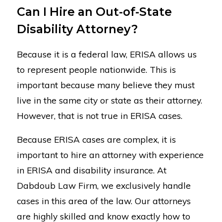
Can I Hire an Out-of-State
Disability Attorney?
Because it is a federal law, ERISA allows us
to represent people nationwide. This is
important because many believe they must
live in the same city or state as their attorney.
However, that is not true in ERISA cases.
Because ERISA cases are complex, it is
important to hire an attorney with experience
in ERISA and disability insurance. At
Dabdoub Law Firm, we exclusively handle
cases in this area of the law. Our attorneys
are highly skilled and know exactly how to