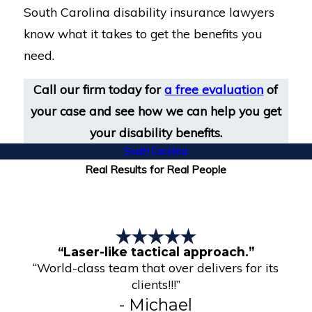
South Carolina disability insurance lawyers
know what it takes to get the benefits you
need.
Call our firm today for
a free evaluation
of
your case and see how we can help you get
your disability benefits.
South Carolina
Real Results for Real People
“Laser-like tactical approach.”
“World-class team that over delivers for its
clients!!!”
- Michael