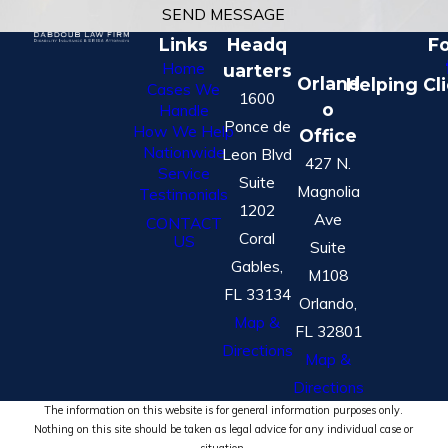
SEND MESSAGE
Links
Headq
Fo
Home
uarters
Orland
Helping Cl
Cases We
1600
o
Handle
Ponce de
How We Help
Office
Nationwide
Leon Blvd
427 N.
Service
Suite
Magnolia
Testimonials
1202
Ave
CONTACT
Coral
US
Suite
Gables,
M108
FL 33134
Orlando,
Map &
FL 32801
Directions
Map &
Directions
The information on this website is for general information purposes only.
Nothing on this site should be taken as legal advice for any individual case or
situation.