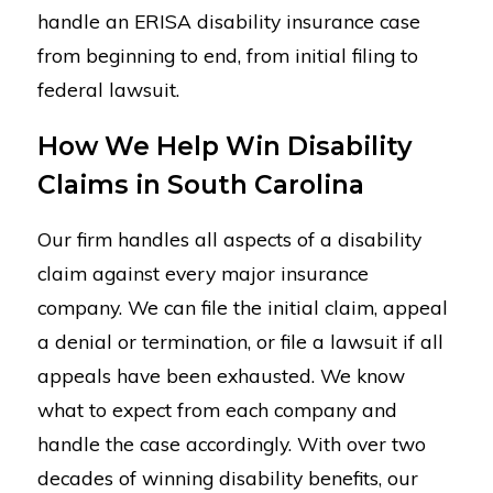
handle an ERISA disability insurance case
from beginning to end, from initial filing to
federal lawsuit.
How We Help Win Disability
Claims in South Carolina
Our firm handles all aspects of a disability
claim against every major insurance
company. We can file the initial claim, appeal
a denial or termination, or file a lawsuit if all
appeals have been exhausted. We know
what to expect from each company and
handle the case accordingly. With over two
decades of winning disability benefits, our