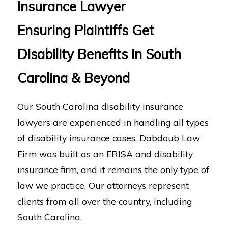
Insurance Lawyer
Ensuring Plaintiffs Get
Disability Benefits in South
Carolina & Beyond
Our South Carolina disability insurance
lawyers are experienced in handling all types
of disability insurance cases. Dabdoub Law
Firm was built as an ERISA and disability
insurance firm, and it remains the only type of
law we practice. Our attorneys represent
clients from all over the country, including
South Carolina.