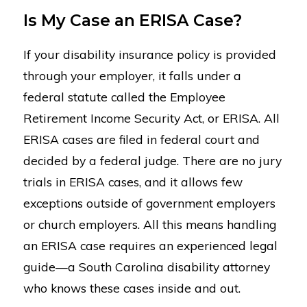
Is My Case an ERISA Case?
If your disability insurance policy is provided
through your employer, it falls under a
federal statute called the Employee
Retirement Income Security Act, or ERISA. All
ERISA cases are filed in federal court and
decided by a federal judge. There are no jury
trials in ERISA cases, and it allows few
exceptions outside of government employers
or church employers. All this means handling
an ERISA case requires an experienced legal
guide—a South Carolina disability attorney
who knows these cases inside and out.