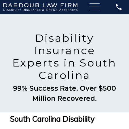
Disability
Insurance
Experts in South
Carolina
99% Success Rate. Over $500
Million Recovered.
South Carolina Disability