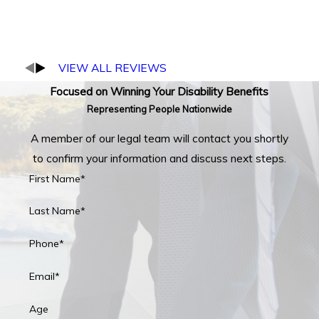
VIEW ALL REVIEWS
Focused on Winning Your Disability Benefits
Representing People Nationwide
A member of our legal team will contact you shortly
to confirm your information and discuss next steps.
First Name*
Last Name*
Phone*
Email*
Age