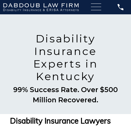
Disability
Insurance
Experts in
Kentucky
99% Success Rate. Over $500
Million Recovered.
Disability Insurance Lawyers