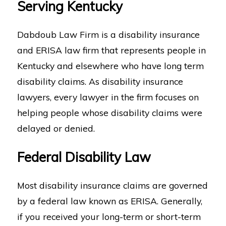
Serving Kentucky
Dabdoub Law Firm is a disability insurance
and ERISA law firm that represents people in
Kentucky and elsewhere who have long term
disability claims. As disability insurance
lawyers, every lawyer in the firm focuses on
helping people whose disability claims were
delayed or denied.
Federal Disability Law
Most disability insurance claims are governed
by a federal law known as ERISA. Generally,
if you received your long-term or short-term