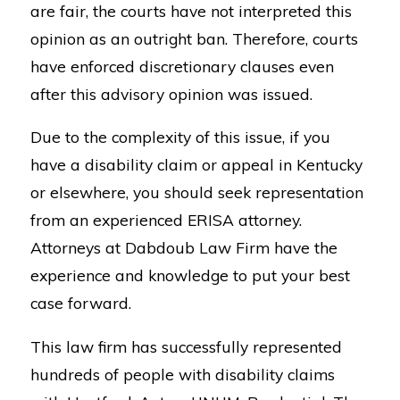
are fair, the courts have not interpreted this
opinion as an outright ban. Therefore, courts
have enforced discretionary clauses even
after this advisory opinion was issued.
Due to the complexity of this issue, if you
have a disability claim or appeal in Kentucky
or elsewhere, you should seek representation
from an experienced ERISA attorney.
Attorneys at Dabdoub Law Firm have the
experience and knowledge to put your best
case forward.
This law firm has successfully represented
hundreds of people with disability claims