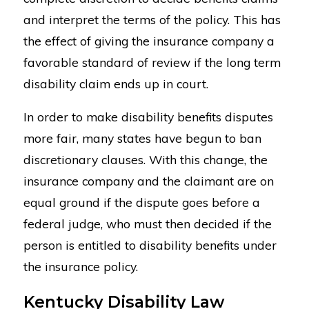
and interpret the terms of the policy. This has
the effect of giving the insurance company a
favorable standard of review if the long term
disability claim ends up in court.
In order to make disability benefits disputes
more fair, many states have begun to ban
discretionary clauses. With this change, the
insurance company and the claimant are on
equal ground if the dispute goes before a
federal judge, who must then decided if the
person is entitled to disability benefits under
the insurance policy.
Kentucky Disability Law