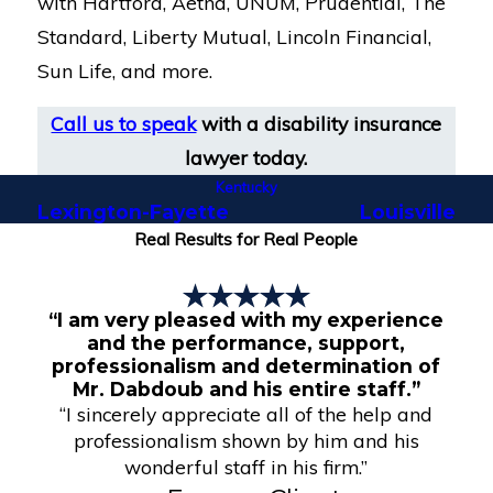
with Hartford, Aetna, UNUM, Prudential, The
Standard, Liberty Mutual, Lincoln Financial,
Sun Life, and more.
Call us to speak
with a disability insurance
lawyer today.
Kentucky
Lexington-Fayette
Louisville
Real Results for Real People
“I am very pleased with my experience
and the performance, support,
professionalism and determination of
Mr. Dabdoub and his entire staff.”
“I sincerely appreciate all of the help and
professionalism shown by him and his
wonderful staff in his firm.”