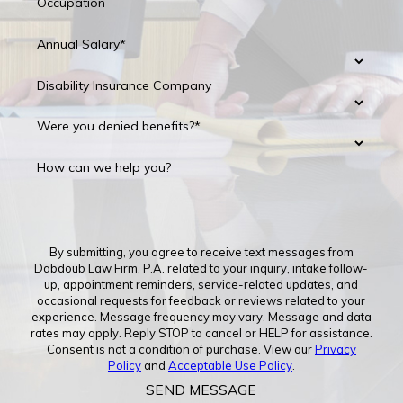
Occupation
Annual Salary*
Disability Insurance Company
Were you denied benefits?*
How can we help you?
By submitting, you agree to receive text messages from
Dabdoub Law Firm, P.A. related to your inquiry, intake follow-
up, appointment reminders, service-related updates, and
occasional requests for feedback or reviews related to your
experience. Message frequency may vary. Message and data
rates may apply. Reply STOP to cancel or HELP for assistance.
Consent is not a condition of purchase. View our
Privacy
Policy
and
Acceptable Use Policy
.
SEND MESSAGE