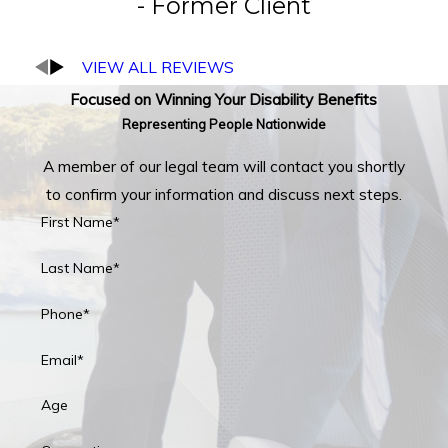
- Former Client
VIEW ALL REVIEWS
Focused on Winning Your Disability Benefits
Representing People Nationwide
A member of our legal team will contact you shortly
to confirm your information and discuss next steps.
First Name*
Last Name*
Phone*
Email*
Age