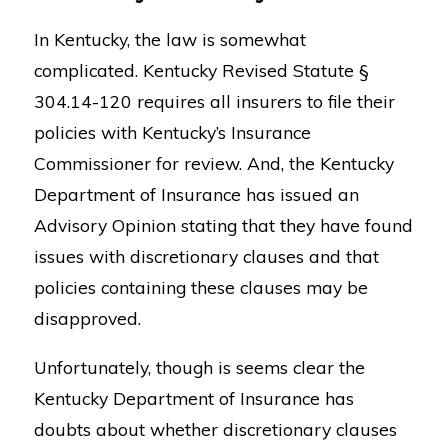
In Kentucky, the law is somewhat
complicated. Kentucky Revised Statute §
304.14-120 requires all insurers to file their
policies with Kentucky’s Insurance
Commissioner for review. And, the Kentucky
Department of Insurance has issued an
Advisory Opinion stating that they have found
issues with discretionary clauses and that
policies containing these clauses may be
disapproved.
Unfortunately, though is seems clear the
Kentucky Department of Insurance has
doubts about whether discretionary clauses