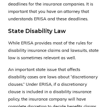
deadlines for the insurance companies. It is
important that you have an attorney that
understands ERISA and these deadlines.
State Disability Law
While ERISA provides most of the rules for
disability insurance claims and lawsuits, state
law is sometimes relevant as well.
An important state issue that affects
disability cases are laws about “discretionary
clauses.” Under ERISA, if a discretionary
clause is included in a disability insurance
policy, the insurance company will have
complete discretion to decide benefits claims