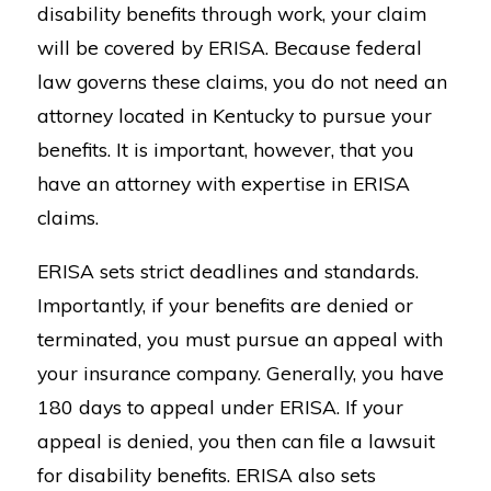
disability benefits through work, your claim
will be covered by ERISA. Because federal
law governs these claims, you do not need an
attorney located in Kentucky to pursue your
benefits. It is important, however, that you
have an attorney with expertise in ERISA
claims.
ERISA sets strict deadlines and standards.
Importantly, if your benefits are denied or
terminated, you must pursue an appeal with
your insurance company. Generally, you have
180 days to appeal under ERISA. If your
appeal is denied, you then can file a lawsuit
for disability benefits. ERISA also sets