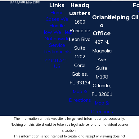
Links
Headq
Fo
Home
uarters
Orland
Helping Cl
Cases We
1600
o
Handle
Ponce de
How We Help
Office
Nationwide
Leon Blvd
427 N.
Service
Suite
Magnolia
Testimonials
1202
Ave
CONTACT
Coral
US
Suite
Gables,
M108
FL 33134
Orlando,
Map &
FL 32801
Directions
Map &
Directions
The information on this website is for general information purposes only.
Nothing on this site should be taken as legal advice for any individual case or
situation.
This information is not intended to create, and receipt or viewing does not