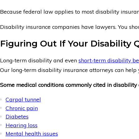
Because federal law applies to most disability insuranc
Disability insurance companies have lawyers. You shou
Figuring Out If Your Disability 
Long-term disability and even
short-term disability be
Our long-term disability insurance attorneys can help y
Some medical conditions commonly cited in disability 
Carpal tunnel
Chronic pain
Diabetes
Hearing loss
Mental health issues