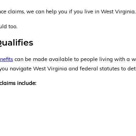
e claims, we can help you if you live in West Virginia.
ld too.
Qualifies
nefits
can be made available to people living with a wide
ou navigate West Virginia and federal statutes to deter
claims include: