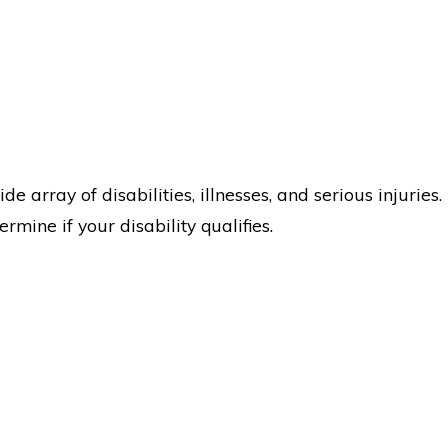
 array of disabilities, illnesses, and serious injuries.
mine if your disability qualifies.