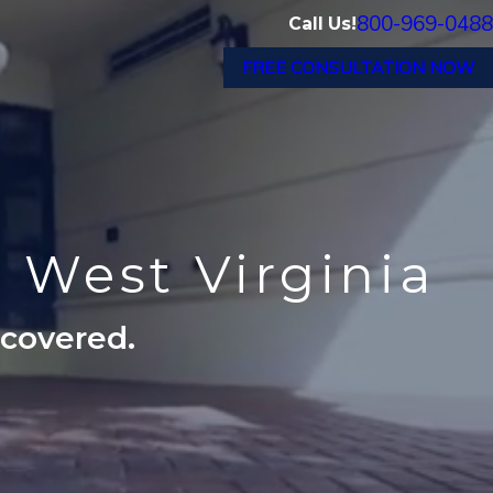
800-969-0488
Call Us!
FREE CONSULTATION NOW
n West Virginia
ecovered.