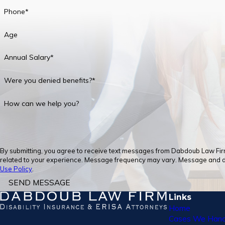
Phone*
Age
Annual Salary*
Were you denied benefits?*
How can we help you?
By submitting, you agree to receive text messages from Dabdoub Law Firm,
related to your experience. Message frequency may vary. Message and dat
Use Policy
.
SEND MESSAGE
Links
Home
Cases We Hand