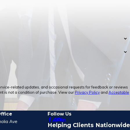
service-related updates, and occasional requests for feedback or reviews
 is not a condition of purchase. View our
Privacy Policy
and
Acceptable
ffice
Follow Us
olia Ave
Helping Clients Nationwide