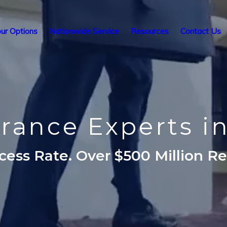
ur Options
Nationwide Service
Resources
Contact Us
urance Experts i
ess Rate. Over $500 Million R