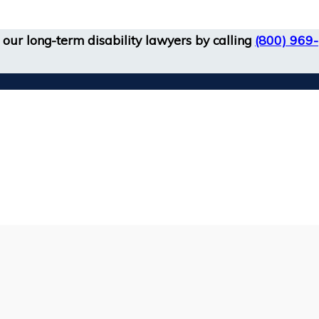
our long-term disability lawyers by calling
(800) 969-