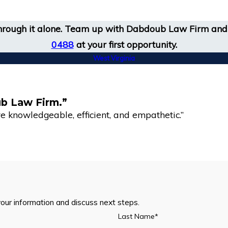
 through it alone. Team up with Dabdoub Law Firm and 
0488
at your first opportunity.
West Virginia
ub Law Firm.”
 knowledgeable, efficient, and empathetic.”
your information and discuss next steps.
Last Name*