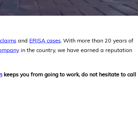
 claims
and
ERISA cases
. With more than 20 years of
company
in the country, we have earned a reputation
n
keeps you from going to work, do not hesitate to call