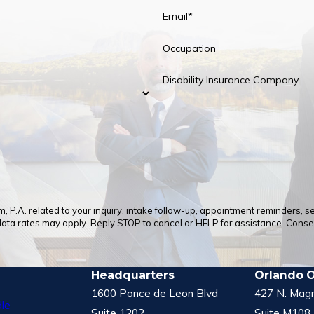
Email*
Occupation
Disability Insurance Company
 P.A. related to your inquiry, intake follow-up, appointment reminders, 
a rates may apply. Reply STOP to cancel or HELP for assistance. Consent
Headquarters
Orlando O
1600 Ponce de Leon Blvd
427 N. Magn
le
Suite 1202
Suite M108