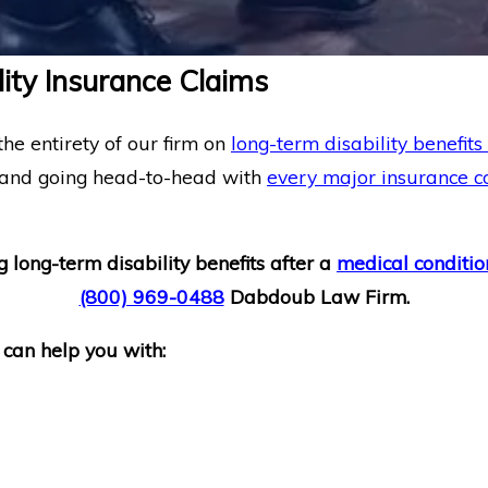
ity Insurance Claims
he entirety of our firm on
long-term disability benefits
 and going head-to-head with
every major insurance 
g long-term disability benefits after a
medical conditio
(800) 969-0488
Dabdoub Law Firm.
 can help you with: