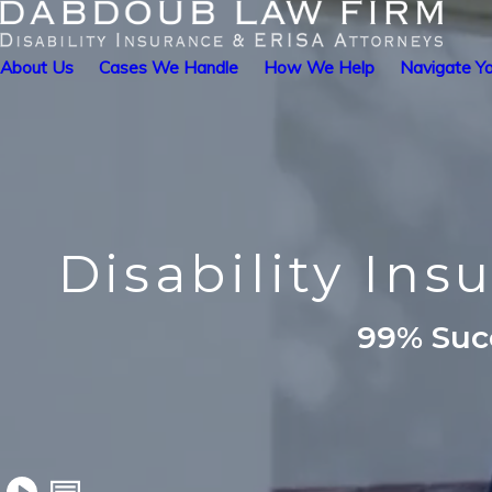
About Us
Cases We Handle
How We Help
Navigate Yo
Disability Ins
99% Succ