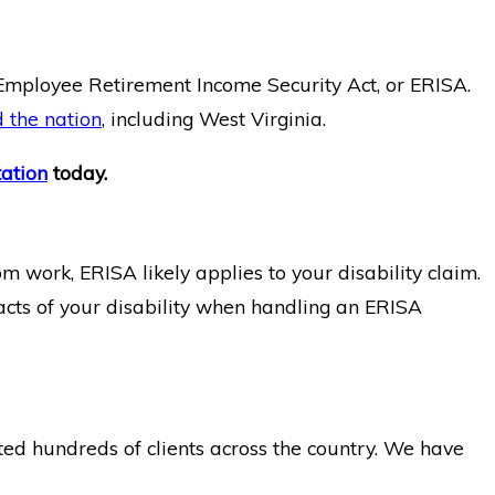
e Employee Retirement Income Security Act, or ERISA.
d the nation
, including West Virginia.
tation
today.
m work, ERISA likely applies to your disability claim.
 facts of your disability when handling an ERISA
ted hundreds of clients across the country. We have