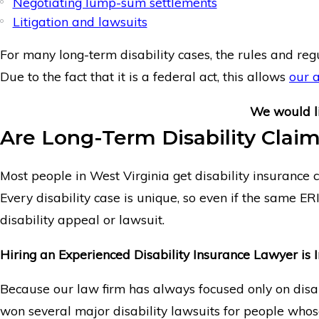
Negotiating lump-sum settlements
Litigation and lawsuits
For many long-term disability cases, the rules and reg
Due to the fact that it is a federal act, this allows
our 
We would l
Are Long-Term Disability Claim
Most people in West Virginia get disability insurance c
Every disability case is unique, so even if the same ER
disability appeal or lawsuit.
Hiring an Experienced Disability Insurance Lawyer is 
Because our law firm has always focused only on disabi
won several major disability lawsuits for people whose