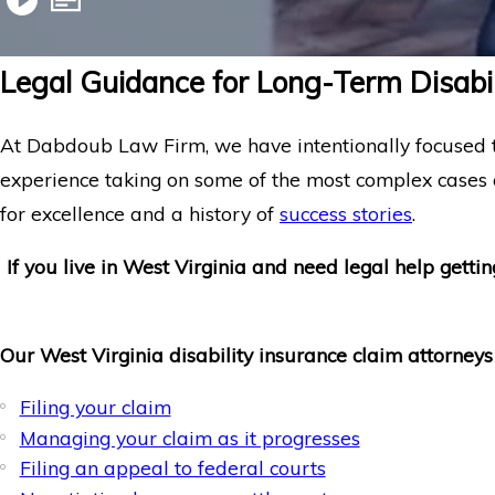
Legal Guidance for Long-Term Disabil
At Dabdoub Law Firm, we have intentionally focused t
experience taking on some of the most complex cases
for excellence and a history of
success stories
.
If you live in West Virginia and need legal help gettin
Our West Virginia disability insurance claim attorneys
Filing your claim
Managing your claim as it progresses
Filing an appeal to federal courts