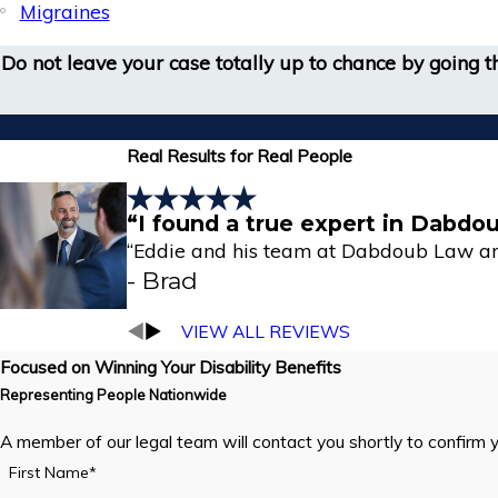
Migraines
Do not leave your case totally up to chance by going
Real Results for Real People
“I found a true expert in Dabdo
“Eddie and his team at Dabdoub Law are
- Brad
VIEW ALL REVIEWS
Focused on Winning Your Disability Benefits
Representing People Nationwide
A member of our legal team will contact you shortly to confirm 
First Name*