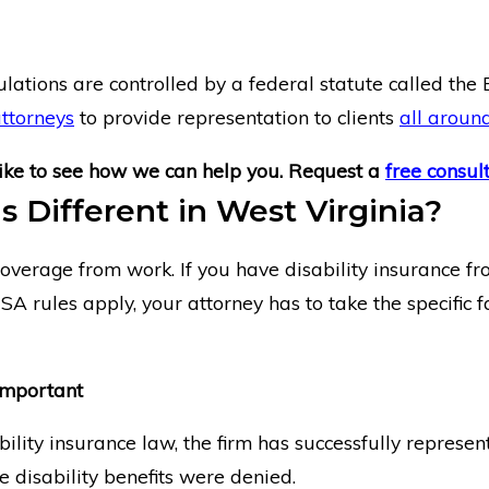
ulations are controlled by a federal statute called th
attorneys
to provide representation to clients
all aroun
ike to see how we can help you. Request a
free consul
s Different in West Virginia?
overage from work. If you have disability insurance fro
ISA rules apply, your attorney has to take the specific
Important
lity insurance law, the firm has successfully represen
 disability benefits were denied.