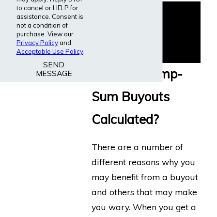
to cancel or HELP for
assistance. Consent is
not a condition of
purchase. View our
Privacy Policy
and
Acceptable Use Policy
.
SEND
How are Lump-
MESSAGE
Sum Buyouts
Calculated?
There are a number of
different reasons why you
may benefit from a buyout
and others that may make
you wary. When you get a