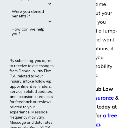
essentially a one-time
Were you denied
payment to buy out your
benefits?*
disability policy. If you
How can we help
have been offered a lump-
you?
sum settlement and want
to explore your options, it
is important that you
By submitting, you agree
speak with our disability
to receive text messages
from Dabdoub Law Firm,
insurance lawyers.
P.A. related to your
inquiry, intake follow-up,
appointment reminders,
Contact Dabdoub Law
service-related updates,
and occasional requests
Firm,
Disability Insurance
&
for feedback or reviews
ERISA Attorneys
, today at
related to your
experience. Message
(800) 969-0488
for
a free
frequency may vary.
Message and data rates
consultation
.
may apply. Reply STOP