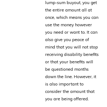
lump-sum buyout, you get
the entire amount all at
once, which means you can
use the money however
you need or want to. It can
also give you peace of
mind that you will not stop
receiving disability benefits
or that your benefits will
be questioned months
down the line. However, it
is also important to
consider the amount that
you are being offered.