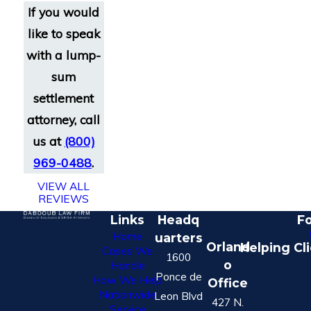
If you would
like to speak
with a lump-
sum
settlement
attorney, call
us at
(800)
969-0488
.
VIEW ALL
REVIEWS
Links
Headq
Fo
Home
uarters
Orland
Helping Cl
Cases We
1600
o
Handle
Ponce de
How We Help
Office
Nationwide
Leon Blvd
427 N.
Service