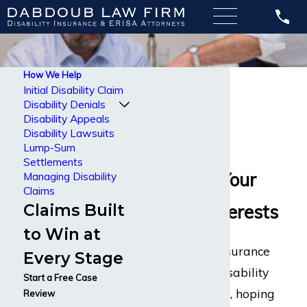
How We Help
Lump-Sum
Initial Disability Claim
Disability Denials
Settlements
Disability Appeals
Disability Lawsuits
Attorneys
Lump-Sum
Settlements
Protecting Your
Managing Disability
Claims
Claims Built
Financial Interests
to Win at
Most disability insurance
Every Stage
companies sell disability
Start a Free Case
insurance policies, hoping
Review