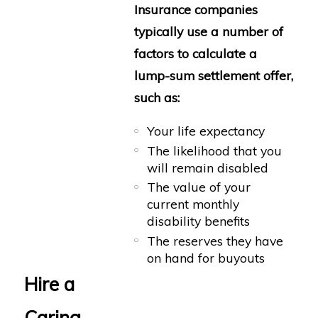
Insurance companies
typically use a number of
factors to calculate a
lump-sum settlement offer,
such as:
Your life expectancy
The likelihood that you
will remain disabled
The value of your
current monthly
disability benefits
The reserves they have
on hand for buyouts
Hire a
Caring