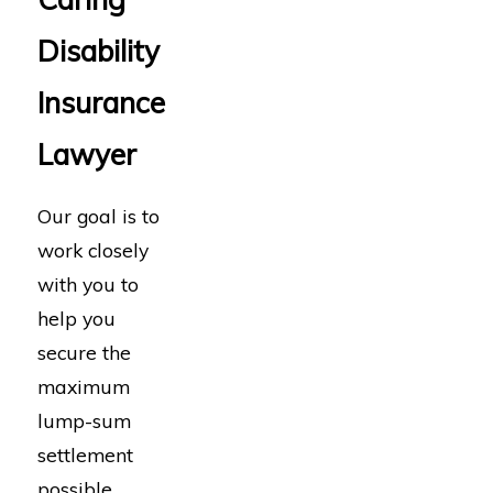
Disability
Insurance
Lawyer
Our goal is to
work closely
with you to
help you
secure the
maximum
lump-sum
settlement
possible.