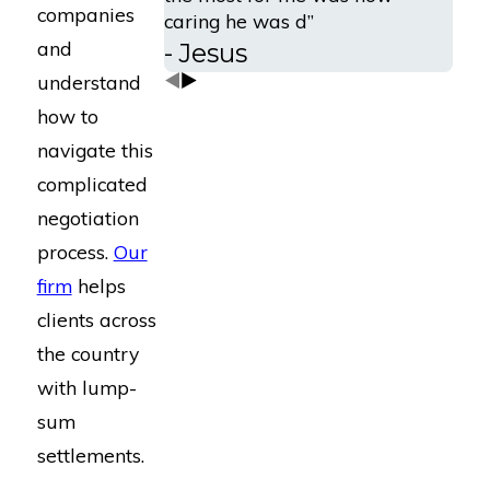
companies
caring he was d”
and
- Jesus
understand
how to
navigate this
complicated
negotiation
process.
Our
firm
helps
clients across
the country
with lump-
sum
settlements.