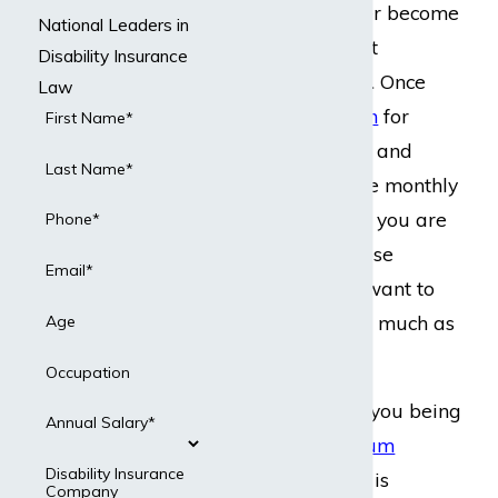
that you will never become
National Leaders in
disabled or collect
Disability Insurance
disability benefits. Once
Law
you do
file a claim
for
First Name*
disability benefits and
Last Name*
start collecting the monthly
disability benefits you are
Phone*
entitled to, they lose
Email*
money, and they want to
cut their losses as much as
Age
possible.
Occupation
This may lead to you being
Annual Salary*
offered a
lump-sum
Disability Insurance
settlement
, which is
Company