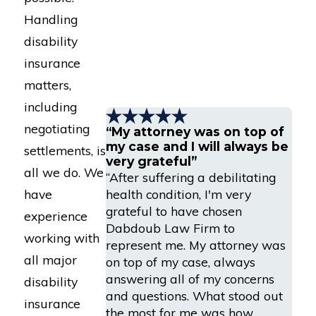
Handling
disability
insurance
matters,
including
negotiating
“My attorney was on top of
my case and I will always be
settlements, is
very grateful”
all we do. We
“After suffering a debilitating
health condition, I'm very
have
grateful to have chosen
experience
Dabdoub Law Firm to
working with
represent me. My attorney was
all major
on top of my case, always
answering all of my concerns
disability
and questions. What stood out
insurance
the most for me was how