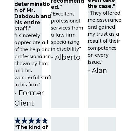
recommend
determinatio
the case.”
ed.”
n of Mr.
“They offered
“Excellent
Dabdoub and
me assurance
professional
his entire
and gained
services from
staff.”
my trust as a
a law firm
“I sincerely
result of their
specializing
appreciate all
competence
in disability.”
of the help and
on every
professionalism
- Alberto
issue.”
shown by him
- Alan
and his
wonderful staff
in his firm.”
- Former
Client
“The kind of