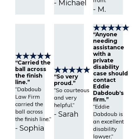
- Michael
- M.
“Anyone
needing
assistance
with a
private
“Carried the
disability
ball across
case should
the finish
“So very
contact
line.”
proud.”
Eddie
“Dabdoub
“So courteous
Dabdoub's
Law Firm
and very
firm.”
carried the
helpful.”
“Eddie
ball across
- Sarah
Dabdoub is
the finish line.”
an excellent
- Sophia
disability
lawyer.”