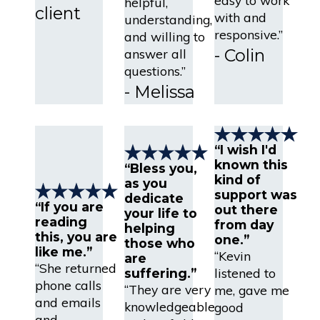
helpful,
client
with and
understanding,
responsive.”
and willing to
- Colin
answer all
questions.”
- Melissa
“I wish I'd
known this
“Bless you,
kind of
as you
support was
dedicate
“If you are
out there
your life to
reading
from day
helping
this, you are
one.”
those who
like me.”
“Kevin
are
“She returned
listened to
suffering.”
phone calls
“They are very
me, gave me
and emails
knowledgeable
good
and