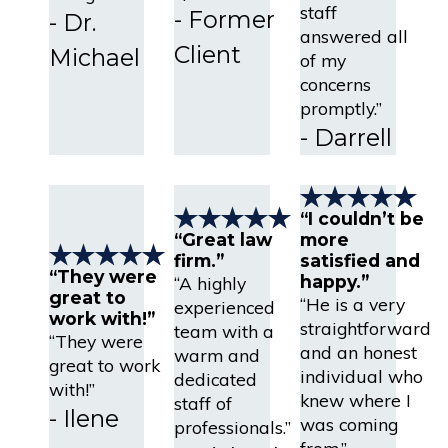
staff
- Former
- Dr.
answered all
Client
Michael
of my
concerns
promptly.”
- Darrell
“I couldn’t be
“Great law
more
firm.”
satisfied and
“They were
happy.”
“A highly
great to
“He is a very
experienced
work with!”
straightforward
team with a
“They were
and an honest
warm and
great to work
individual who
dedicated
with!”
knew where I
staff of
- Ilene
was coming
professionals.”
from.”