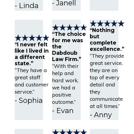
- Janell
- Linda
“Nothing
“The choice
but
for me was
complete
“I never felt
the
excellence.”
like I lived in
Dabdoub
“They provide
a different
Law Firm.”
great service,
state.”
“With their
“They have a
they are on
help and
great staff
top of every
hard work,
and customer
detail and
we had a
service.”
they
positive
communicate
- Sophia
outcome.”
at all times.”
- Evan
- Anny