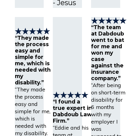
- Jesus
“The team
at Dabdoub
“They made
went to bat
the process
for me and
easy and
won my
simple for
case
me, which is
against the
needed with
insurance
my
company.”
disability.”
“After being
“They made
on short-term
the process
disability for
“I found a
easy and
6 months
true expert in
simple for me,
with my
Dabdoub Law
which is
Firm.”
employer I
needed with
“Eddie and his
was
my disability.
team at