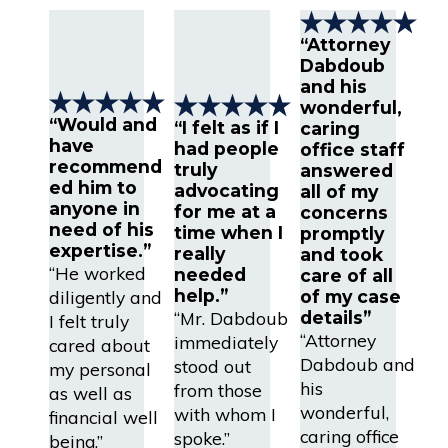
“Attorney
Dabdoub
and his
wonderful,
“Would and
“I felt as if I
caring
have
had people
office staff
recommend
truly
answered
ed him to
advocating
all of my
anyone in
for me at a
concerns
need of his
time when I
promptly
expertise.”
really
and took
“He worked
needed
care of all
help.”
diligently and
of my case
“Mr. Dabdoub
details”
I felt truly
“Attorney
immediately
cared about
Dabdoub and
stood out
my personal
his
from those
as well as
wonderful,
with whom I
financial well
caring office
spoke.”
being.”