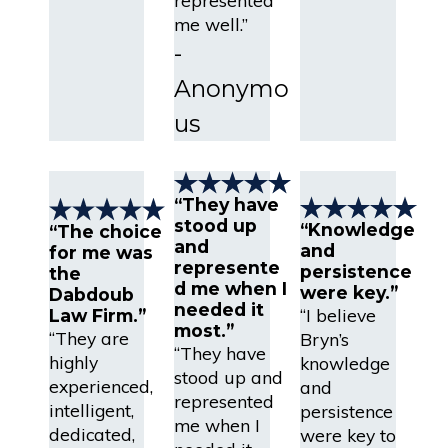
me well.”
-
Anonymo
us
“They have
stood up
“Knowledge
“The choice
and
and
for me was
represente
persistence
the
d me when I
were key.”
Dabdoub
needed it
“I believe
Law Firm.”
most.”
“They are
Bryn’s
“They have
highly
knowledge
stood up and
experienced,
and
represented
intelligent,
persistence
me when I
dedicated,
were key to