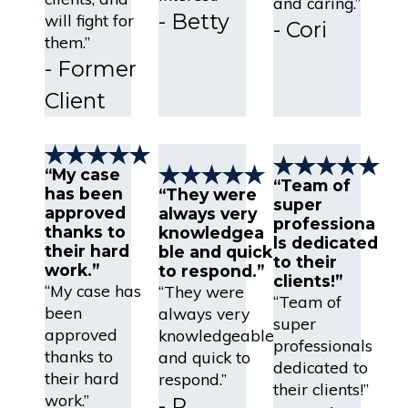
and caring.”
- Betty
will fight for
- Cori
them.”
- Former
Client
“My case
“Team of
has been
“They were
super
approved
always very
professiona
thanks to
knowledgea
ls dedicated
their hard
ble and quick
to their
work.”
to respond.”
clients!”
“My case has
“They were
“Team of
been
always very
super
approved
knowledgeable
professionals
thanks to
and quick to
dedicated to
their hard
respond.”
their clients!”
work.”
- R.