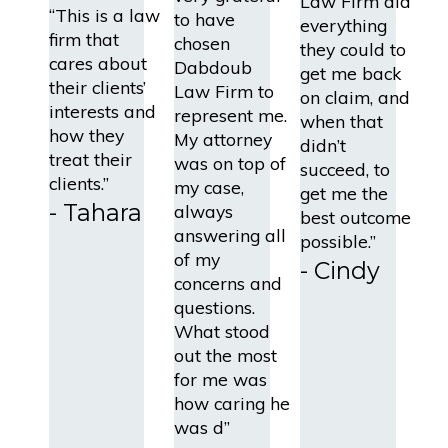
Law Firm did
“This is a law
to have
everything
firm that
chosen
they could to
cares about
Dabdoub
get me back
their clients’
Law Firm to
on claim, and
interests and
represent me.
when that
how they
My attorney
didn’t
treat their
was on top of
succeed, to
clients.”
my case,
get me the
- Tahara
always
best outcome
answering all
possible.”
of my
- Cindy
concerns and
questions.
What stood
out the most
for me was
how caring he
was d”