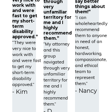
say better
through
work with
things about
very
and were
them!”
unfamiliar
fast to get
“I can
territory for
my short-
me and I
wholeheartedly
term
highly
recommend
disability
recommend
them to anyone
approved.”
them.”
in need of an
“They were
“My attorney
honest,
very nice to
and this
hardworking,
work with
group
compassionate,
and were fast
navigated
and ethical
to get my
through very
team to
short-term
unfamiliar
represent
disability
territory for
them.”
approved.”
me and I
- Nancy
- Kim
highly
recommend
them.”
- D.