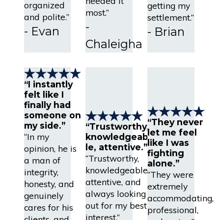
needed it
organized
getting my
most.”
and polite.”
settlement.”
-
- Evan
- Brian
Chaleigha
“I instantly
felt like I
finally had
someone on
“They never
my side.”
“Trustworthy,
let me feel
“In my
knowledgeab
like I was
le, attentive.”
opinion, he is
fighting
“Trustworthy,
a man of
alone.”
knowledgeable,
integrity,
“They were
attentive, and
honesty, and
extremely
always looking
genuinely
accommodating,
out for my best
cares for his
professional,
interest.”
clients, and