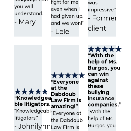
fight for me
was
you will
even when I
impressive.”
understand.”
had given up,
- Former
- Mary
and we won!”
client
- Lele
“With the
help of Ms.
Burgos, you
can win
against
“Everyone
these
at the
bullying
Dabdoub
“Knowledgea
insurance
Law Firm is
ble litigators.”
companies.”
amazing!”
“Knowledgeable
“With the
“Everyone at
litigators.”
help of Ms.
the Dabdoub
Burgos, you
- Johnilynn
Law Firm is