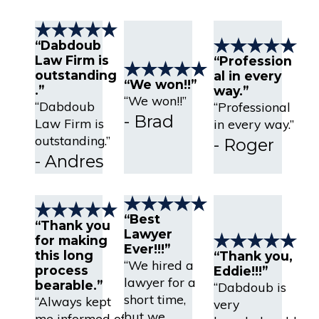
“Dabdoub
Law Firm is
“Profession
outstanding
al in every
“We won!!”
.”
way.”
“We won!!”
“Dabdoub
“Professional
- Brad
Law Firm is
in every way.”
outstanding.”
- Roger
- Andres
“Best
“Thank you
Lawyer
for making
Ever!!!”
this long
“Thank you,
“We hired a
process
Eddie!!!”
lawyer for a
bearable.”
“Dabdoub is
short time,
“Always kept
very
but we
me informed of