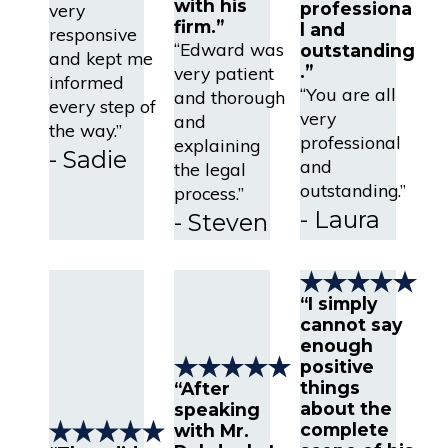
with his
professiona
very
firm.”
l and
responsive
“Edward was
outstanding
and kept me
.”
very patient
informed
“You are all
and thorough
every step of
very
and
the way.”
professional
explaining
- Sadie
and
the legal
outstanding.”
process.”
- Laura
- Steven
“I simply
cannot say
enough
positive
things
“After
about the
speaking
complete
with Mr.