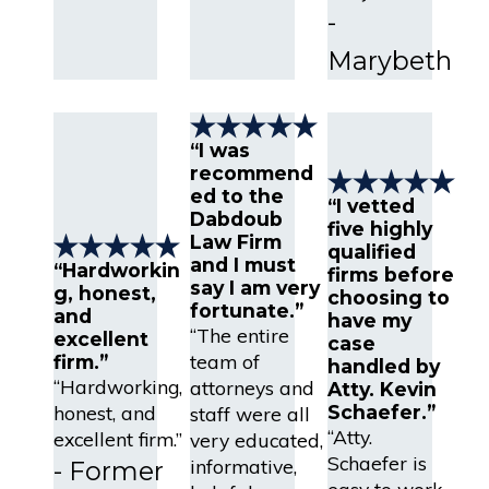
-
Marybeth
“I was
recommend
ed to the
“I vetted
Dabdoub
five highly
Law Firm
qualified
and I must
“Hardworkin
firms before
say I am very
g, honest,
choosing to
fortunate.”
and
have my
“The entire
excellent
case
team of
firm.”
handled by
“Hardworking,
attorneys and
Atty. Kevin
honest, and
Schaefer.”
staff were all
“Atty.
excellent firm.”
very educated,
Schaefer is
informative,
- Former
easy to work