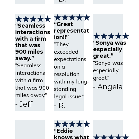
“Great
“Seamless
representat
interactions
ion!!”
with a firm
“Sonya was
“They
that was
especially
exceeded
900 miles
great.”
away.”
expectations
“Sonya was
“Seamless
on a
especially
interactions
resolution
great.”
with a firm
with my long-
- Angela
that was 900
standing
miles away.”
legal issue.”
- Jeff
- R.
“Eddie
knows what