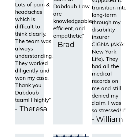
supposed to
Lots of pain &
Dabdoub Law
transition into
headaches
are
long-term
which is
knowledgeable,
through my
difficult to
efficient, and
disability
think clearly.
empathetic.”
insurer
The team was
- Brad
CIGNA (AKA:
always
New York
understanding.
Life). They
They worked
had all the
diligently and
medical
won my case.
records on
Thank you
me and still
Dabdoub
denied my
team! I highly”
claim. I was
- Theresa
so stressed! I”
- William