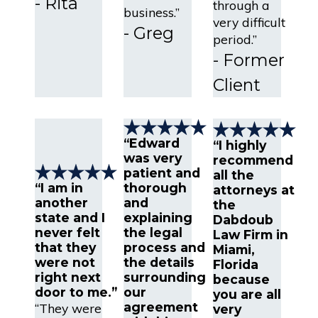
- Rita
through a
business.”
very difficult
- Greg
period.”
- Former
Client
“Edward
“I highly
was very
recommend
patient and
all the
“I am in
thorough
attorneys at
another
and
the
state and I
explaining
Dabdoub
never felt
the legal
Law Firm in
that they
process and
Miami,
were not
the details
Florida
right next
surrounding
because
door to me.”
our
you are all
agreement
“They were
very