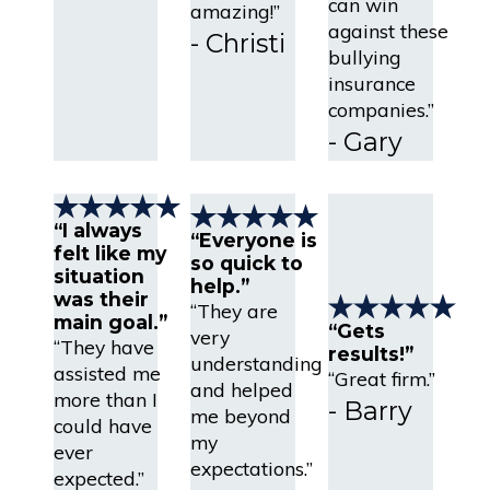
can win
amazing!”
against these
- Christi
bullying
insurance
companies.”
- Gary
“I always
“Everyone is
felt like my
so quick to
situation
help.”
was their
“They are
main goal.”
“Gets
very
“They have
results!”
understanding
assisted me
“Great firm.”
and helped
more than I
- Barry
me beyond
could have
my
ever
expectations.”
expected.”