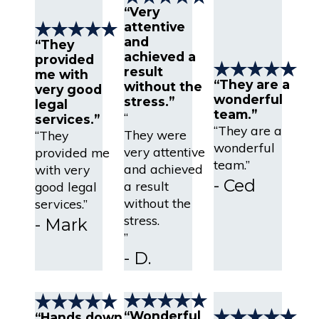
“Very
attentive
and
“They
achieved a
provided
result
me with
“They are a
without the
very good
wonderful
stress.”
legal
team.”
“
services.”
“They are a
They were
“They
wonderful
very attentive
provided me
team.”
and achieved
with very
- Ced
a result
good legal
without the
services.”
stress.
- Mark
”
- D.
“Wonderful
“Hands down