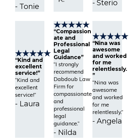
- Sterio
- Tonie
“Compassion
ate and
“Nina was
Professional
awesome
Legal
and worked
Guidance”
“Kind and
for me
“I strongly
excellent
relentlessly.
recommend
service!”
”
Dabdoub Law
“Kind and
“Nina was
Firm for
excellent
awesome
compassionate
service!”
and worked
and
- Laura
for me
professional
relentlessly.”
legal
- Angela
guidance.”
- Nilda