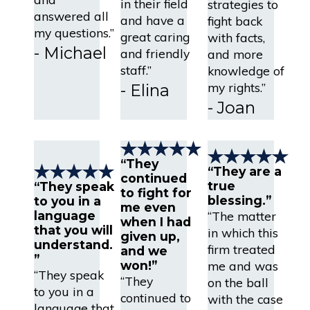
in their field
strategies to
answered all
and have a
fight back
my questions.”
great caring
with facts,
- Michael
and friendly
and more
staff.”
knowledge of
my rights.”
- Elina
- Joan
“They
“They are a
continued
true
“They speak
to fight for
blessing.”
to you in a
me even
language
“The matter
when I had
that you will
in which this
given up,
understand.
firm treated
and we
”
won!”
me and was
“They speak
“They
on the ball
to you in a
continued to
with the case
language that