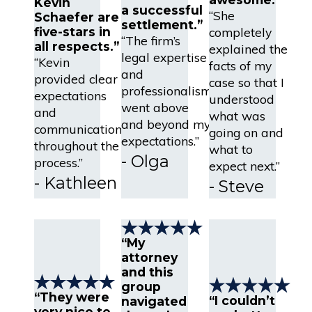
Kevin
a successful
“She
Schaefer are
settlement.”
completely
five-stars in
“The firm’s
all respects.”
explained the
legal expertise
“Kevin
facts of my
and
provided clear
case so that I
professionalism
expectations
understood
went above
and
what was
and beyond my
communication
going on and
expectations.”
throughout the
what to
- Olga
process.”
expect next.”
- Kathleen
- Steve
“My
attorney
and this
group
“They were
“I couldn’t
navigated
very nice to