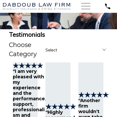
Testimonials
Choose
Category
“I am very
pleased with
my
experience
and the
performance,
“Another
support,
firm
professionali
wouldn't
“Highly
sm and
even take