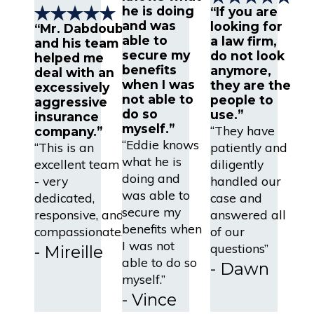
he is doing
“If you are
and was
looking for
“Mr. Dabdoub
able to
a law firm,
and his team
secure my
do not look
helped me
benefits
anymore,
deal with an
when I was
they are the
excessively
not able to
people to
aggressive
do so
use.”
insurance
myself.”
“They have
company.”
“Eddie knows
“This is an
patiently and
what he is
excellent team
diligently
doing and
- very
handled our
was able to
dedicated,
case and
secure my
responsive, and
answered all
benefits when
compassionate.”
of our
I was not
questions”
- Mireille
able to do so
- Dawn
myself.”
- Vince