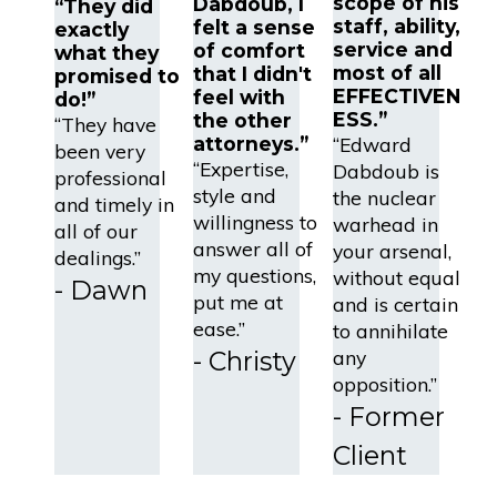
scope of his
Dabdoub, I
“They did
staff, ability,
felt a sense
exactly
service and
of comfort
what they
most of all
that I didn't
promised to
EFFECTIVEN
feel with
do!”
ESS.”
the other
“They have
attorneys.”
“Edward
been very
“Expertise,
Dabdoub is
professional
style and
the nuclear
and timely in
willingness to
warhead in
all of our
answer all of
your arsenal,
dealings.”
my questions,
without equal
- Dawn
put me at
and is certain
ease.”
to annihilate
- Christy
any
opposition.”
- Former
Client