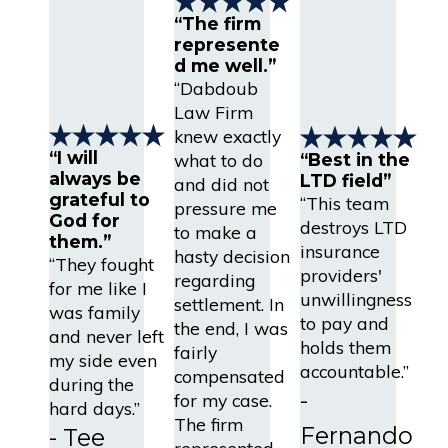
“The firm
represente
d me well.”
“Dabdoub
Law Firm
knew exactly
“I will
what to do
“Best in the
always be
LTD field”
and did not
grateful to
“This team
pressure me
God for
destroys LTD
to make a
them.”
insurance
hasty decision
“They fought
providers'
regarding
for me like I
unwillingness
settlement. In
was family
to pay and
the end, I was
and never left
holds them
fairly
my side even
accountable.”
compensated
during the
-
for my case.
hard days.”
The firm
Fernando
- Tee
represented