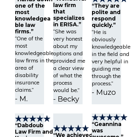
law firm
one of the
“They are
that
most
polite and
specializes
knowledgea
respond
in ERISA.”
ble law
quickly.”
“She was
firms.”
“He is
“One of the
very honest
obviously
most
about my
knowledgeable
knowledgeable
options and
in the field and
law firms in the
provided me
very helpful in
area of
a clear view
guiding me
disability
of what the
through the
insurance
process
process.”
claims.”
would be.”
- Muzo
- M.
- Becky
“Geannina
“Dabdoub
was
Law Firm and
“We achieved
awesome.”