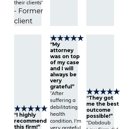
their clients”
- Former
client
“My
attorney
was on top
of my case
and I will
always be
very
grateful”
“After
“They got
suffering a
me the best
debilitating
outcome
health
“I highly
possible!”
condition, I'm
recommend
“Dabdoub
this firm!”
very grateful