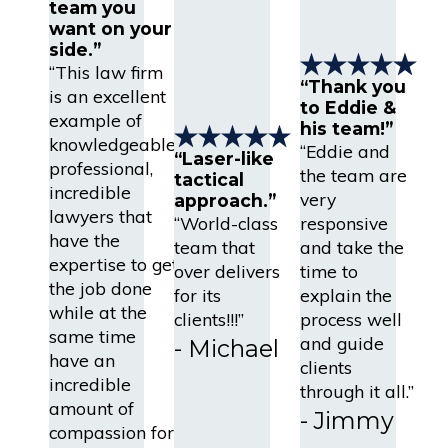
team you
want on your
side.”
“This law firm
“Thank you
is an excellent
to Eddie &
example of
his team!”
knowledgeable,
“Eddie and
“Laser-like
professional,
the team are
tactical
incredible
very
approach.”
lawyers that
“World-class
responsive
have the
team that
and take the
expertise to get
over delivers
time to
the job done
for its
explain the
while at the
clients!!!”
process well
same time
and guide
- Michael
have an
clients
incredible
through it all.”
amount of
- Jimmy
compassion for