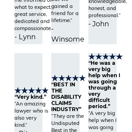
knowledgeable,
gained a
what to expect,
honest, and
friend for a
great service,
professional.”
lifetime.”
dedicated and
- John
-
compassionate.”
- Lynn
Winsome
“He was a
very big
help when I
was going
“BEST IN
through a
THE
very
“Very kind.”
DISABILITY
difficult
CLAIMS
“An amazing
period.”
INDUSTRY”
lawyer who is
“A very big
“They are the
also very
help when I
Undisputed
kind.”
was going
Best in the