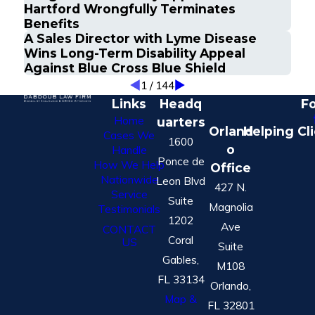
Hartford Wrongfully Terminates
Benefits
A Sales Director with Lyme Disease
Wins Long-Term Disability Appeal
Against Blue Cross Blue Shield
1
/
144
Links
Headq
Fo
Home
uarters
Orland
Helping Cl
Cases We
1600
o
Handle
Ponce de
How We Help
Office
Nationwide
Leon Blvd
427 N.
Service
Suite
Magnolia
Testimonials
1202
Ave
CONTACT
Coral
US
Suite
Gables,
M108
FL 33134
Orlando,
Map &
FL 32801