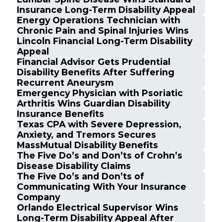
Insurance Long-Term Disability Appeal
Energy Operations Technician with
Chronic Pain and Spinal Injuries Wins
Lincoln Financial Long-Term Disability
Appeal
Financial Advisor Gets Prudential
Disability Benefits After Suffering
Recurrent Aneurysm
Emergency Physician with Psoriatic
Arthritis Wins Guardian Disability
Insurance Benefits
Texas CPA with Severe Depression,
Anxiety, and Tremors Secures
MassMutual Disability Benefits
The Five Do’s and Don’ts of Crohn’s
Disease Disability Claims
The Five Do’s and Don’ts of
Communicating With Your Insurance
Company
Orlando Electrical Supervisor Wins
Long-Term Disability Appeal After