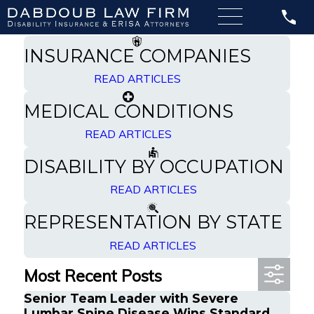
Filter By Category
Specializing in Disability Insurance
INSURANCE COMPANIES
READ ARTICLES
MEDICAL CONDITIONS
READ ARTICLES
DISABILITY BY OCCUPATION
READ ARTICLES
REPRESENTATION BY STATE
READ ARTICLES
Most Recent Posts
Senior Team Leader with Severe
Lumbar Spine Disease Wins Standard