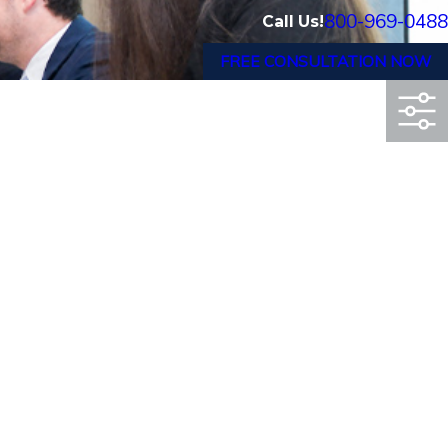
800-969-0488
Call Us!
FREE CONSULTATION NOW