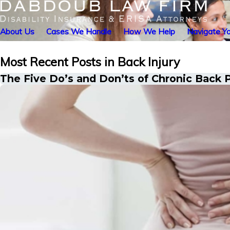
About Us
Cases We Handle
How We Help
Navigate Yo
Most Recent Posts in Back Injury
The Five Do’s and Don’ts of Chronic Back P