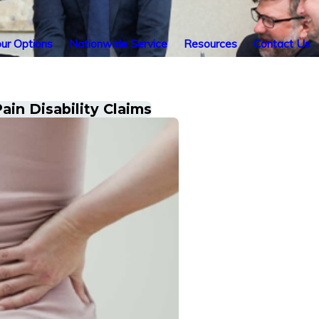
ur Options
Nationwide Service
Resources
Contact Us
ain Disability Claims