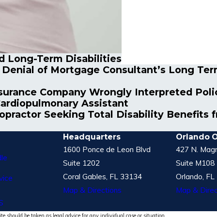
 Long-Term Disabilities
s Denial of Mortgage Consultant’s Long Ter
surance Company Wrongly Interpreted Policy
Cardiopulmonary Assistant
ropractor Seeking Total Disability Benefit
Headquarters
Orlando O
1600 Ponce de Leon Blvd
427 N. Magn
le
Suite 1202
Suite M108
Coral Gables, FL 33134
Orlando, FL
vice
Map & Directions
Map & Direc
S
te should be taken as legal advice for any individual case or situation.