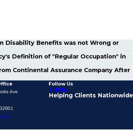
m Disability Benefits was not Wrong or
's Definition of "Regular Occupation" in
s from Continental Assurance Company After
ffice
Follow Us
olia Ave
Helping Clients Nationwide
 32801
tions