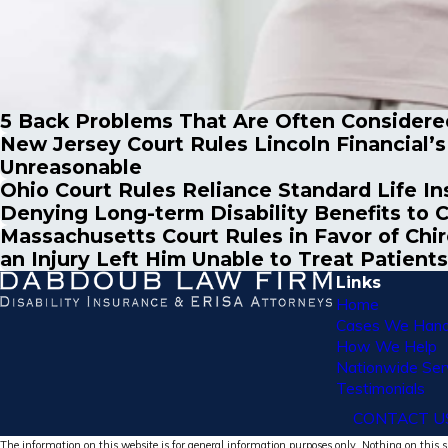
5 Back Problems That Are Often Considered
New Jersey Court Rules Lincoln Financial’
Unreasonable
Ohio Court Rules Reliance Standard Life In
Denying Long-term Disability Benefits to 
Massachusetts Court Rules in Favor of Chi
an Injury Left Him Unable to Treat Patients
Links
Home
Cases We Hand
How We Help
Nationwide Ser
Testimonials
CONTACT U
The information on this website is for general information purposes only. Nothing on this si