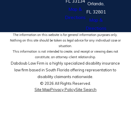
FL 33134
Orlando,
Map &
FL 32801
Directions
Map &
Directions
The information on this website is for general information purposes only.
Nothing on this site should be taken as legal advice for any individual case or
situation.
This information is not intended to create, and receipt or viewing does not
constitute, an attorney-client relationship.
Dabdoub Law Firm is a highly specialized disability insurance
law firm based in South Florida offering representation to
disability claimants nationwide.
© 2026 All Rights Reserved.
Site Map
Privacy Policy
Site Search