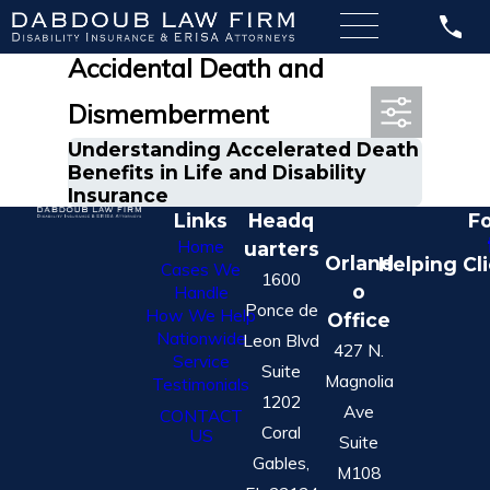
Most Recent Posts in
Accidental Death and
Dismemberment
Understanding Accelerated Death
Benefits in Life and Disability
Insurance
Links
Headq
Fo
Home
uarters
Orland
Helping Cl
Cases We
1600
o
Handle
Ponce de
How We Help
Office
Nationwide
Leon Blvd
427 N.
Service
Suite
Magnolia
Testimonials
1202
Ave
CONTACT
Coral
US
Suite
Gables,
M108