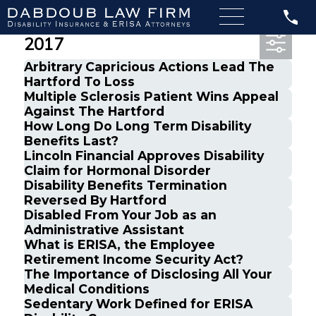
Most Recent Posts from May,
2017
Arbitrary Capricious Actions Lead The
Hartford To Loss
Multiple Sclerosis Patient Wins Appeal
Against The Hartford
How Long Do Long Term Disability
Benefits Last?
Lincoln Financial Approves Disability
Claim for Hormonal Disorder
Disability Benefits Termination
Reversed By Hartford
Disabled From Your Job as an
Administrative Assistant
What is ERISA, the Employee
Retirement Income Security Act?
The Importance of Disclosing All Your
Medical Conditions
Sedentary Work Defined for ERISA