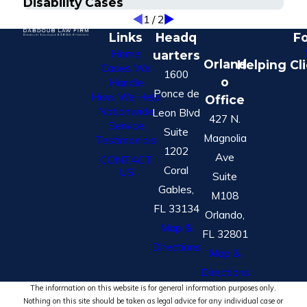
Disability Cases
1
/
2
Links
Headq
Fo
Home
uarters
Orland
Helping Cl
Cases We
1600
o
Handle
Ponce de
How We Help
Office
Nationwide
Leon Blvd
427 N.
Service
Suite
Magnolia
Testimonials
1202
Ave
CONTACT
Coral
US
Suite
Gables,
M108
FL 33134
Orlando,
Map &
FL 32801
Directions
Map &
Directions
The information on this website is for general information purposes only.
Nothing on this site should be taken as legal advice for any individual case or