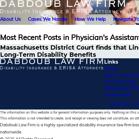
About Us
Cases We Handle
How We Help
Navigate Yo
Most Recent Posts in Physician's Assistan
Massachusetts District Court finds that L
Long-Term Disability Benefits
Links
Home
Cases We Hand
How We Help
Nationwide Ser
Testimonials
CONTACT U
The information on this website is for general information purposes only. Nothing on this si
This information is not intended to create, and receipt or viewing does not constitute, an at
Dabdoub Law Firm is a highly specialized disability insurance law firm bas
nationwide.
© 2026 All Rights Reserved.