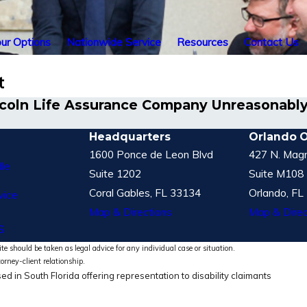
ur Options
Nationwide Service
Resources
Contact Us
t
incoln Life Assurance Company Unreasonably
Headquarters
Orlando O
1600 Ponce de Leon Blvd
427 N. Magn
le
Suite 1202
Suite M108
Coral Gables, FL 33134
Orlando, FL
vice
Map & Directions
Map & Direc
S
te should be taken as legal advice for any individual case or situation.
torney-client relationship.
ed in South Florida offering representation to disability claimants