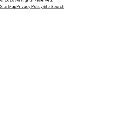
Site Map
Privacy Policy
Site Search