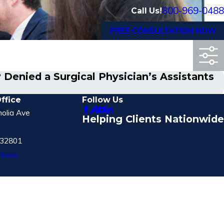
800-969-0488
Call Us!
FREE CONSULTATION NOW
 Denied a Surgical Physician’s Assistants
ffice
Follow Us
olia Ave
Helping Clients Nationwide
 32801
tions