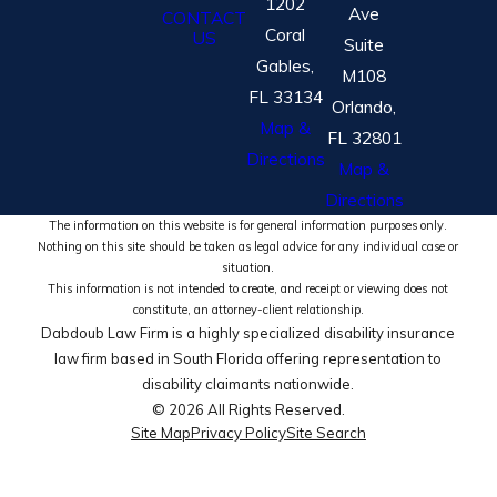
1202
Ave
CONTACT
Coral
US
Suite
Gables,
M108
FL 33134
Orlando,
Map &
FL 32801
Directions
Map &
Directions
The information on this website is for general information purposes only.
Nothing on this site should be taken as legal advice for any individual case or
situation.
This information is not intended to create, and receipt or viewing does not
constitute, an attorney-client relationship.
Dabdoub Law Firm is a highly specialized disability insurance
law firm based in South Florida offering representation to
disability claimants nationwide.
© 2026 All Rights Reserved.
Site Map
Privacy Policy
Site Search