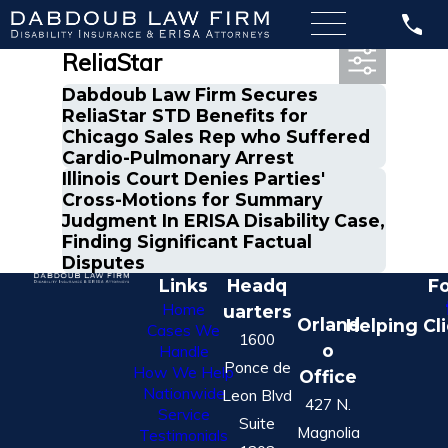
Most Recent Posts in
ReliaStar
Dabdoub Law Firm Secures
ReliaStar STD Benefits for
Chicago Sales Rep who Suffered
Cardio-Pulmonary Arrest
Illinois Court Denies Parties'
Cross-Motions for Summary
Judgment In ERISA Disability Case,
Finding Significant Factual
Disputes
Links
Headq
Fo
Home
uarters
Orland
Helping Cl
Cases We
1600
o
Handle
Ponce de
How We Help
Office
Nationwide
Leon Blvd
427 N.
Service
Suite
Magnolia
Testimonials