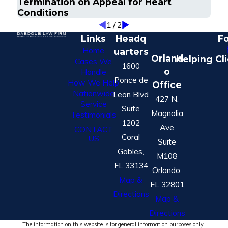
Termination on Appeal for Heart
Conditions
1
/
2
Links
Headq
Fo
Home
uarters
Orland
Helping Cl
Cases We
1600
o
Handle
Ponce de
How We Help
Office
Nationwide
Leon Blvd
427 N.
Service
Suite
Magnolia
Testimonials
1202
Ave
CONTACT
Coral
US
Suite
Gables,
M108
FL 33134
Orlando,
Map &
FL 32801
Directions
Map &
Directions
The information on this website is for general information purposes only.