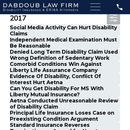
Most Recent Posts from June,
2017
Social Media Activity Can Hurt Disability
Claims
Independent Medical Examination Must
Be Reasonable
Denied Long Term Disability Claim Used
Wrong Definition of Sedentary Work
Comorbid Conditions Win Against
Liberty Life Assurance Company
Evidence Of Disability, Conflict Of
Interest Hurt Aetna
Can You Get Disability For MS With
Liberty Mutual Insurance?
Aetna Conducted Unreasonable Review
of Disability Claim
Principal Life Insurance Loses Case on
Preexisting Condition Argument
Standard Insurance Reverses