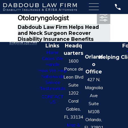
Most Recent Posts in
Otolaryngologist
Dabdoub Law Firm Helps Head
and Neck Surgeon Recover
Disability Insurance Benefits
Links
Headq
Fo
Home
uarters
Orland
Helping Cl
Cases We
1600
o
Handle
Ponce de
How We Help
Office
Nationwide
Leon Blvd
427 N.
Service
Suite
Magnolia
Testimonials
1202
Ave
CONTACT
Coral
US
Suite
Gables,
M108
FL 33134
Orlando,
Map &
FL 32801