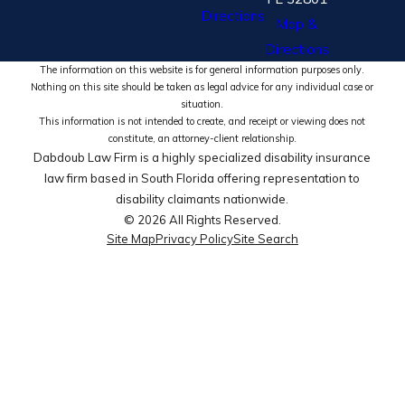
Directions
Map &
Directions
The information on this website is for general information purposes only.
Nothing on this site should be taken as legal advice for any individual case or
situation.
This information is not intended to create, and receipt or viewing does not
constitute, an attorney-client relationship.
Dabdoub Law Firm is a highly specialized disability insurance
law firm based in South Florida offering representation to
disability claimants nationwide.
© 2026 All Rights Reserved.
Site Map
Privacy Policy
Site Search