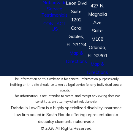
Nationwide
Leon Blvd
427 N.
Service
Suite
Magnolia
Testimonials
1202
Ave
CONTACT
Coral
US
Suite
Gables,
M108
FL 33134
Orlando,
Map &
FL 32801
Directions
Map &
Directions
The information on this website is for general information purposes only.
Nothing on this site should be taken as legal advice for any individual case or
situation.
This information is not intended to create, and receipt or viewing does not
constitute, an attorney-client relationship.
Dabdoub Law Firm is a highly specialized disability insurance
law firm based in South Florida offering representation to
disability claimants nationwide.
© 2026 All Rights Reserved.