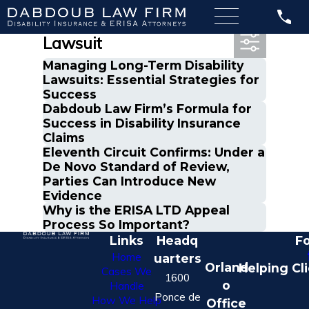
Most Recent Posts in
Lawsuit
Managing Long-Term Disability
Lawsuits: Essential Strategies for
Success
Dabdoub Law Firm’s Formula for
Success in Disability Insurance
Claims
Eleventh Circuit Confirms: Under a
De Novo Standard of Review,
Parties Can Introduce New
Evidence
Why is the ERISA LTD Appeal
Process So Important?
Links
Headq
Fo
Home
uarters
Orland
Helping Cl
Cases We
1600
o
Handle
Ponce de
How We Help
Office