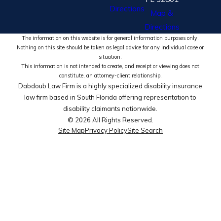
Directions
Map &
Directions
The information on this website is for general information purposes only.
Nothing on this site should be taken as legal advice for any individual case or
situation.
This information is not intended to create, and receipt or viewing does not
constitute, an attorney-client relationship.
Dabdoub Law Firm is a highly specialized disability insurance
law firm based in South Florida offering representation to
disability claimants nationwide.
© 2026 All Rights Reserved.
Site Map
Privacy Policy
Site Search