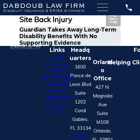
Most Recent Posts in Off-
Site Back Injury
Guardian Takes Away Long-Term
Disability Benefits With No
Supporting Evidence
Links
Headq
Fo
Home
uarters
Orland
Helping Cl
Cases We
1600
o
Handle
Ponce de
How We Help
Office
Nationwide
Leon Blvd
427 N.
Service
Suite
Magnolia
Testimonials
1202
Ave
CONTACT
Coral
US
Suite
Gables,
M108
FL 33134
Orlando,
Map &
FL 32801