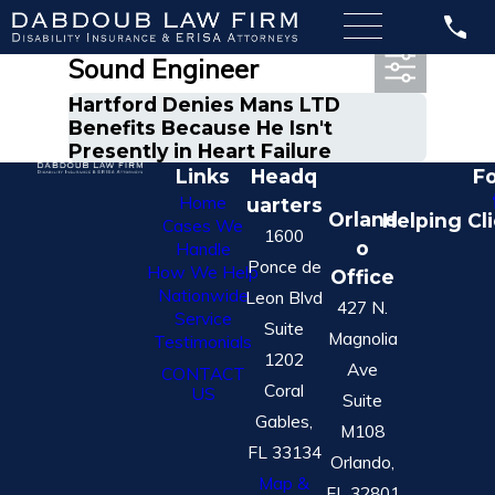
Most Recent Posts in
Sound Engineer
Hartford Denies Mans LTD
Benefits Because He Isn't
Presently in Heart Failure
Links
Headq
Fo
Home
uarters
Orland
Helping Cl
Cases We
1600
o
Handle
Ponce de
How We Help
Office
Nationwide
Leon Blvd
427 N.
Service
Suite
Magnolia
Testimonials
1202
Ave
CONTACT
Coral
US
Suite
Gables,
M108
FL 33134
Orlando,
Map &
FL 32801