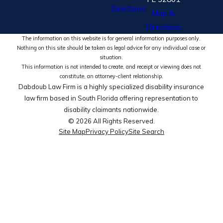
Directions
Map &
Directions
The information on this website is for general information purposes only.
Nothing on this site should be taken as legal advice for any individual case or
situation.
This information is not intended to create, and receipt or viewing does not
constitute, an attorney-client relationship.
Dabdoub Law Firm is a highly specialized disability insurance
law firm based in South Florida offering representation to
disability claimants nationwide.
© 2026 All Rights Reserved.
Site Map
Privacy Policy
Site Search