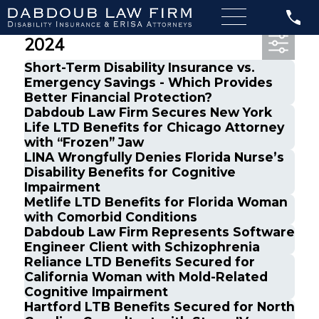
Most Recent Posts from July,
2024
Short-Term Disability Insurance vs.
Emergency Savings - Which Provides
Better Financial Protection?
Dabdoub Law Firm Secures New York
Life LTD Benefits for Chicago Attorney
with “Frozen” Jaw
LINA Wrongfully Denies Florida Nurse’s
Disability Benefits for Cognitive
Impairment
Metlife LTD Benefits for Florida Woman
with Comorbid Conditions
Dabdoub Law Firm Represents Software
Engineer Client with Schizophrenia
Reliance LTD Benefits Secured for
California Woman with Mold-Related
Cognitive Impairment
Hartford LTB Benefits Secured for North