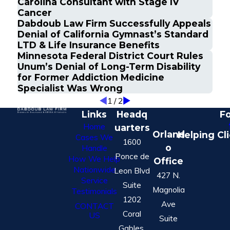
Carolina Consultant with Stage IV
Cancer
Dabdoub Law Firm Successfully Appeals
Denial of California Gymnast’s Standard
LTD & Life Insurance Benefits
Minnesota Federal District Court Rules
Unum’s Denial of Long-Term Disability
for Former Addiction Medicine
Specialist Was Wrong
1
/
2
Links
Headq
Fo
Home
uarters
Orland
Helping Cl
Cases We
1600
o
Handle
Ponce de
How We Help
Office
Nationwide
Leon Blvd
427 N.
Service
Suite
Magnolia
Testimonials
1202
Ave
CONTACT
Coral
US
Suite
Gables,