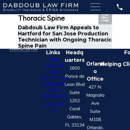
Most Recent Posts in
Thoracic Spine
Dabdoub Law Firm Appeals to
Hartford for San Jose Production
Technician with Ongoing Thoracic
Spine Pain
Links
Headq
Fo
Home
uarters
Orland
Helping Cl
Cases We
1600
o
Handle
Ponce de
How We Help
Office
Nationwide
Leon Blvd
427 N.
Service
Suite
Magnolia
Testimonials
1202
Ave
CONTACT
Coral
US
Suite
Gables,
M108
FL 33134
Orlando,