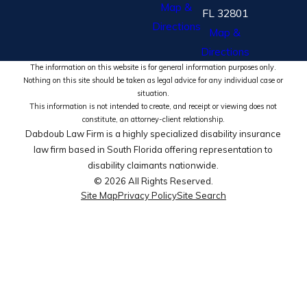
Map &
FL 32801
Directions
Map &
Directions
The information on this website is for general information purposes only.
Nothing on this site should be taken as legal advice for any individual case or
situation.
This information is not intended to create, and receipt or viewing does not
constitute, an attorney-client relationship.
Dabdoub Law Firm is a highly specialized disability insurance
law firm based in South Florida offering representation to
disability claimants nationwide.
© 2026 All Rights Reserved.
Site Map
Privacy Policy
Site Search