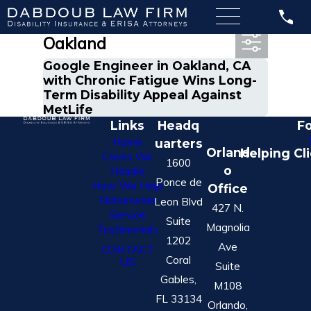
Most Recent Posts in
Oakland
Google Engineer in Oakland, CA
with Chronic Fatigue Wins Long-
Term Disability Appeal Against
MetLife
Links
Headq
Fo
Home
uarters
Orland
Helping Cl
Cases We
1600
o
Handle
Ponce de
How We Help
Office
Nationwide
Leon Blvd
427 N.
Service
Suite
Magnolia
Testimonials
1202
Ave
CONTACT
Coral
US
Suite
Gables,
M108
FL 33134
Orlando,