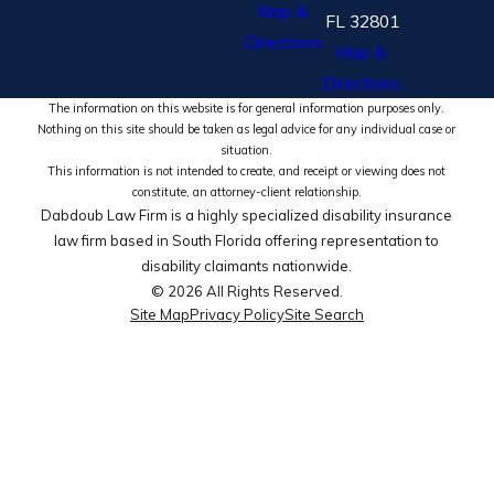
Map &
FL 32801
Directions
Map &
Directions
The information on this website is for general information purposes only.
Nothing on this site should be taken as legal advice for any individual case or
situation.
This information is not intended to create, and receipt or viewing does not
constitute, an attorney-client relationship.
Dabdoub Law Firm is a highly specialized disability insurance
law firm based in South Florida offering representation to
disability claimants nationwide.
© 2026 All Rights Reserved.
Site Map
Privacy Policy
Site Search