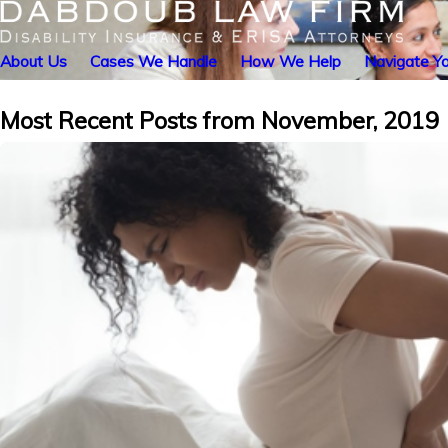
About Us
Cases We Handle
How We Help
Navigate Yo
Most Recent Posts from November, 2019