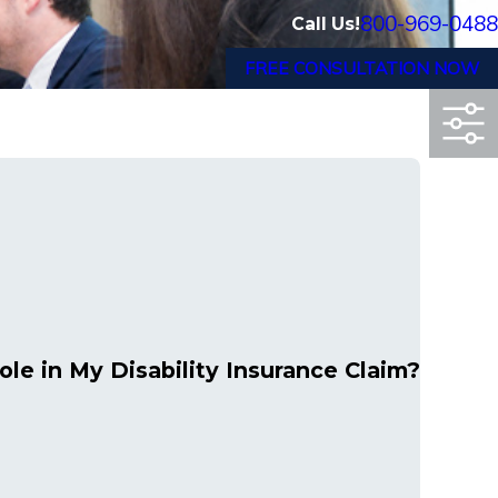
800-969-0488
Call Us!
FREE CONSULTATION NOW
le in My Disability Insurance Claim?