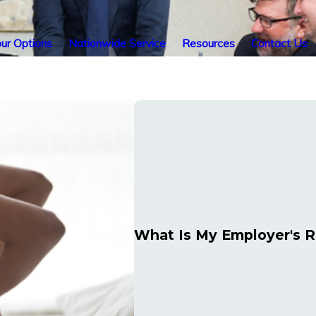
ur Options
Nationwide Service
Resources
Contact Us
What Is My Employer's Ro