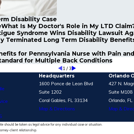
rm Disability Case
e
What Is My Doctor's Role in My LTD Claim
tigue Syndrome Wins Disability Lawsuit Ag
ly Terminated Long Term Disability Benefit
nefits for Pennsylvania Nurse with Pain an
andard for Multiple Back Conditions
1
/
3
Headquarters
Orlando O
1600 Ponce de Leon Blvd
427 N. Magn
le
Suite 1202
Suite M108
Coral Gables, FL 33134
Orlando, FL
vice
Map & Directions
Map & Direc
S
te should be taken as legal advice for any individual case or situation.
torney-client relationship.