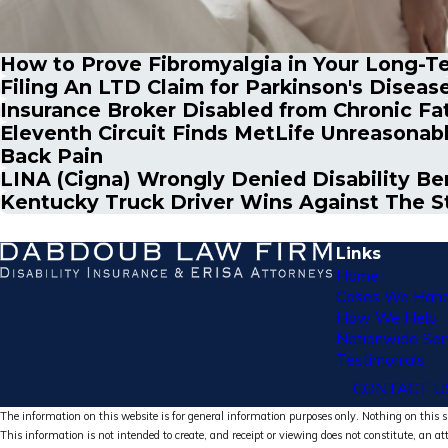
How to Prove Fibromyalgia in Your Long-Te
Filing An LTD Claim for Parkinson's Diseas
Insurance Broker Disabled from Chronic Fa
Eleventh Circuit Finds MetLife Unreasonab
Back Pain
LINA (Cigna) Wrongly Denied Disability Be
Kentucky Truck Driver Wins Against The St
Links
Home
Cases We Hand
How We Help
Nationwide Ser
Testimonials
CONTACT U
The information on this website is for general information purposes only. Nothing on this si
This information is not intended to create, and receipt or viewing does not constitute, an at