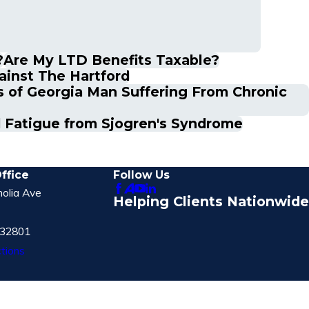
?
Are My LTD Benefits Taxable?
ainst The Hartford
s of Georgia Man Suffering From Chronic
d Fatigue from Sjogren's Syndrome
ffice
Follow Us
olia Ave
Helping Clients Nationwide
 32801
tions