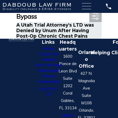
Most Recent Posts in
Bypass
A Utah Trial Attorney's LTD was
Denied by Unum After Having
Post-Op Chronic Chest Pains
Links
Headq
Fo
Home
uarters
Orland
Helping Cl
Cases We
1600
o
Handle
Ponce de
How We Help
Office
Nationwide
Leon Blvd
427 N.
Service
Suite
Magnolia
Testimonials
1202
Ave
CONTACT
Coral
US
Suite
Gables,
M108
FL 33134
Orlando,
Map &
FL 32801