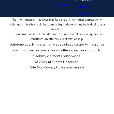
Directions
Map &
Directions
The information on this website is for general information purposes only.
Nothing on this site should be taken as legal advice for any individual case or
situation.
This information is not intended to create, and receipt or viewing does not
constitute, an attorney-client relationship.
Dabdoub Law Firm is a highly specialized disability insurance
law firm based in South Florida offering representation to
disability claimants nationwide.
© 2026 All Rights Reserved.
Site Map
Privacy Policy
Site Search