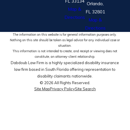
FL 33134
Orlando,
Map &
FL 32801
Directions
Map &
Directions
The information on this website is for general information purposes only.
Nothing on this site should be taken as legal advice for any individual case or
situation.
This information is not intended to create, and receipt or viewing does not
constitute, an attorney-client relationship.
Dabdoub Law Firm is a highly specialized disability insurance
law firm based in South Florida offering representation to
disability claimants nationwide.
© 2026 All Rights Reserved.
Site Map
Privacy Policy
Site Search