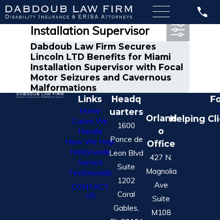
Most Recent Posts in
Installation Supervisor
Dabdoub Law Firm Secures
Lincoln LTD Benefits for Miami
Installation Supervisor with Focal
Motor Seizures and Cavernous
Malformations
Links
Headq
Fo
Home
uarters
Orland
Helping Cl
Cases We
1600
o
Handle
Ponce de
How We Help
Office
Nationwide
Leon Blvd
427 N.
Service
Suite
Magnolia
Testimonials
1202
Ave
CONTACT
Coral
US
Suite
Gables,
M108