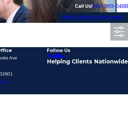
800-969-0488
Call Us!
FREE CONSULTATION NOW
ffice
Follow Us
olia Ave
Helping Clients Nationwide
 32801
tions