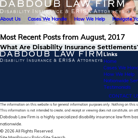
About Us
Cases We Handle
How We Help
Navigate Yo
Most Recent Posts from August, 2017
What Are Disability Insurance Settlements
Links
Home
Cases We Hand
How We Help
Nationwide Ser
Testimonials
CONTACT U
The information on this website is for general information purposes only. Nothing on this si
This information is not intended to create, and receipt or viewing does not constitute, an at
Dabdoub Law Firm is a highly specialized disability insurance law firm bas
nationwide.
© 2026 All Rights Reserved.
Site Map
Privacy Policy
Site Search