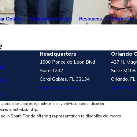
ur Options
Nationwide Service
Resources
Contact Us
?
Headquarters
Orlando O
1600 Ponce de Leon Blvd
427 N. Magn
le
Suite 1202
Suite M108
Coral Gables, FL 33134
Orlando, FL
vice
Map & Directions
Map & Direc
S
te should be taken as legal advice for any individual case or situation.
torney-client relationship.
ed in South Florida offering representation to disability claimants