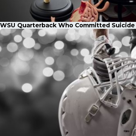
WSU Quarterback Who Committed Suicide a