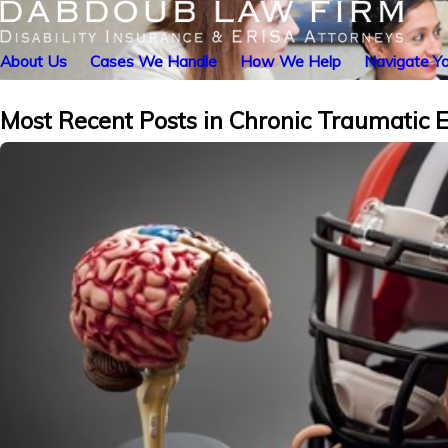
About Us
Cases We Handle
How We Help
Navigate Yo
Most Recent Posts in Chronic Traumatic