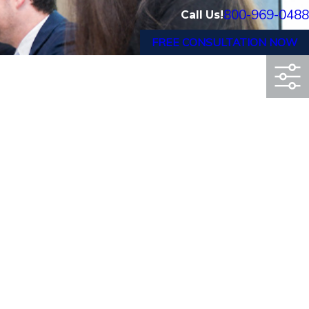
800-969-0488
Call Us!
FREE CONSULTATION NOW