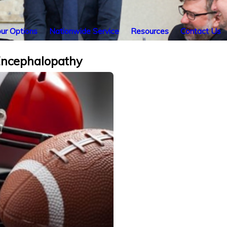
ur Options
Nationwide Service
Resources
Contact Us
 Encephalopathy