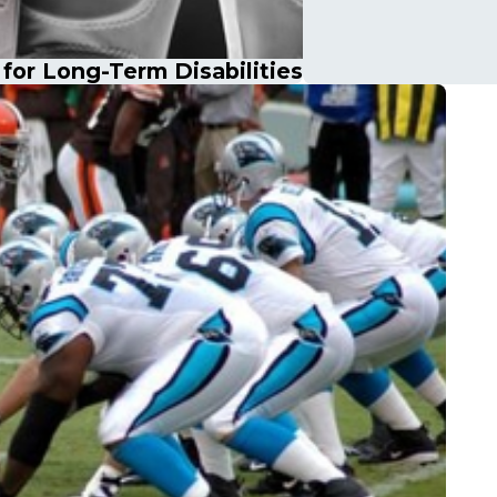
or Long-Term Disabilities