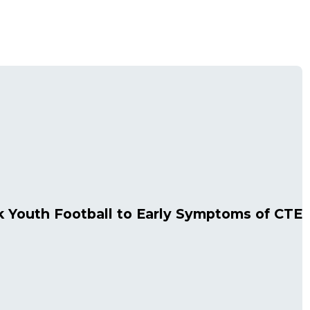
 Youth Football to Early Symptoms of CTE