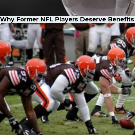
Why Former NFL Players Deserve Benefits f