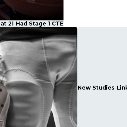
t 21 Had Stage 1 CTE
New Studies Link