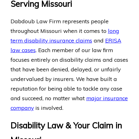
Serving Missouri
Dabdoub Law Firm represents people
throughout Missouri when it comes to
long
term disability insurance claims
and
ERISA
law cases
. Each member of our law firm
focuses entirely on disability claims and cases
that have been denied, delayed, or unfairly
undervalued by insurers. We have built a
reputation for being able to tackle any case
and succeed, no matter what
major insurance
company
is involved.
Disability Law & Your Claim in