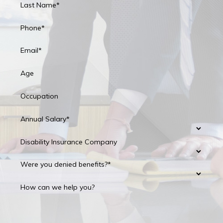
Last Name*
Phone*
Email*
Age
Occupation
Annual Salary*
Disability Insurance Company
Were you denied benefits?*
How can we help you?