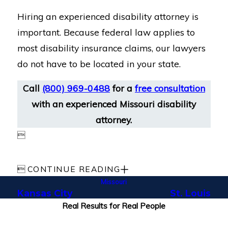
Hiring an experienced disability attorney is
important. Because federal law applies to
most disability insurance claims, our lawyers
do not have to be located in your state.
Call
(800) 969-0488
for a
free consultation
with an experienced Missouri disability
attorney.


CONTINUE READING
Missouri
Kansas City
St. Louis
Real Results for Real People