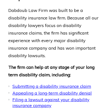
Dabdoub Law Firm was built to be a
disability insurance law firm. Because all our
disability lawyers focus on disability
insurance claims, the firm has significant
experience with every major disability
insurance company and has won important
disability lawsuits.
The firm can help at any stage of your long
term disability claim, including:
Submitting a disability insurance claim
Appealing a long-term disability denial
Filing a lawsuit against your disability
insurance company