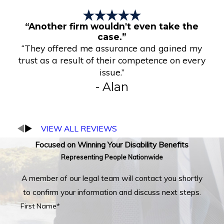
“Another firm wouldn't even take the
case.”
“They offered me assurance and gained my
trust as a result of their competence on every
issue.”
- Alan
VIEW ALL REVIEWS
Focused on Winning Your Disability Benefits
Representing People Nationwide
A member of our legal team will contact you shortly
to confirm your information and discuss next steps.
First Name*