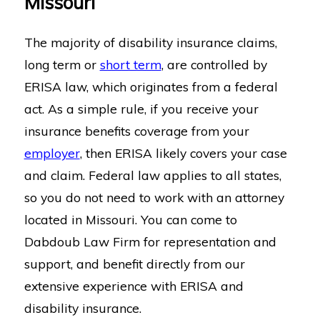
Missouri
The majority of disability insurance claims,
long term or
short term
, are controlled by
ERISA law, which originates from a federal
act. As a simple rule, if you receive your
insurance benefits coverage from your
employer
, then ERISA likely covers your case
and claim. Federal law applies to all states,
so you do not need to work with an attorney
located in Missouri. You can come to
Dabdoub Law Firm for representation and
support, and benefit directly from our
extensive experience with ERISA and
disability insurance.