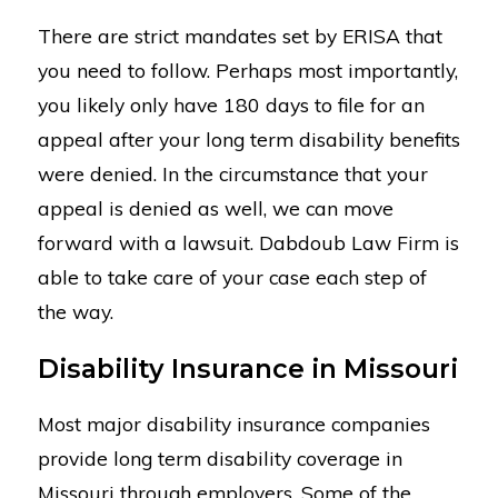
There are strict mandates set by ERISA that
you need to follow. Perhaps most importantly,
you likely only have 180 days to file for an
appeal after your long term disability benefits
were denied. In the circumstance that your
appeal is denied as well, we can move
forward with a lawsuit. Dabdoub Law Firm is
able to take care of your case each step of
the way.
Disability Insurance in Missouri
Most major disability insurance companies
provide long term disability coverage in
Missouri through employers. Some of the