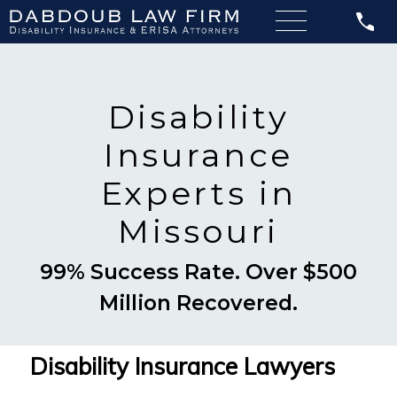
Disability
Insurance
Experts in
Missouri
99% Success Rate. Over $500
Million Recovered.
Disability Insurance Lawyers