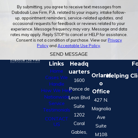
By submitting, you agree to receive text messages from
Dabdoub Law Firm, P.A. related to your inquiry, intake follow-
up, appointment reminders, service-related updates, and
occasional requests for feedback or reviews related to your
experience. Message frequency may vary. Message and data
rates may apply. Reply STOP to cancel or HELP for assistance.
Consent is not a condition of purchase. View our
Privacy
Policy
and
Acceptable Use Policy
.
SEND MESSAGE
Links
Headq
Fo
Home
uarters
Orland
Helping Cl
Cases We
1600
o
Handle
Ponce de
How We Help
Office
Nationwide
Leon Blvd
427 N.
Service
Suite
Magnolia
Testimonials
1202
Ave
CONTACT
Coral
US
Suite
Gables,
M108