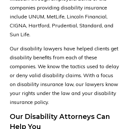
companies providing disability insurance
include UNUM, MetLife, Lincoln Financial,
CIGNA, Hartford, Prudential, Standard, and
Sun Life.
Our disability lawyers have helped clients get
disability benefits from each of these
companies. We know the tactics used to delay
or deny valid disability claims. With a focus
on disability insurance law, our lawyers know
your rights under the law and your disability
insurance policy.
Our Disability Attorneys Can
Help You