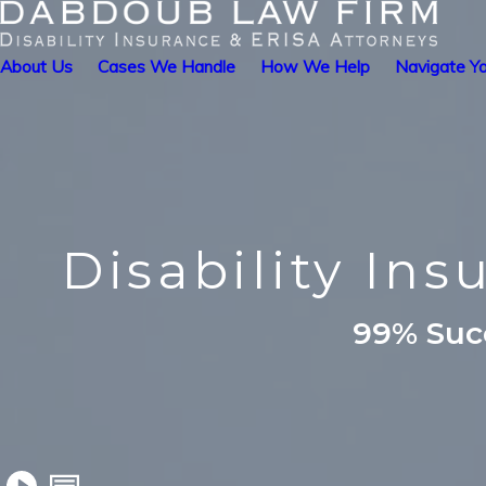
About Us
Cases We Handle
How We Help
Navigate Yo
Disability In
99% Succ