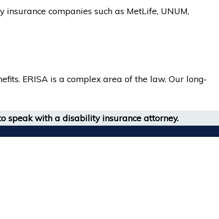
lity insurance companies such as MetLife, UNUM,
fits. ERISA is a complex area of the law. Our long-
o speak with a disability insurance attorney.