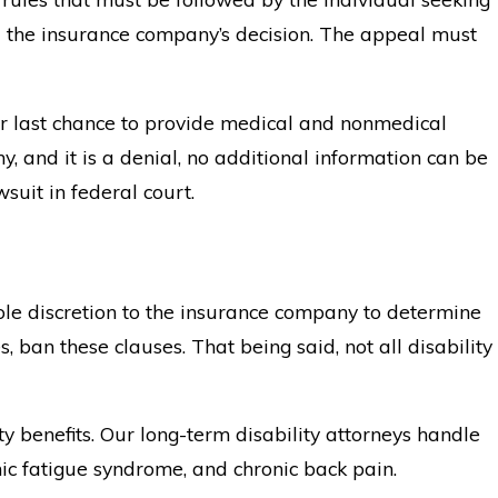
eal the insurance company’s decision. The appeal must
our last chance to provide medical and nonmedical
y, and it is a denial, no additional information can be
wsuit in federal court.
ole discretion to the insurance company to determine
 ban these clauses. That being said, not all disability
ity benefits. Our long-term disability attorneys handle
nic fatigue syndrome, and chronic back pain.