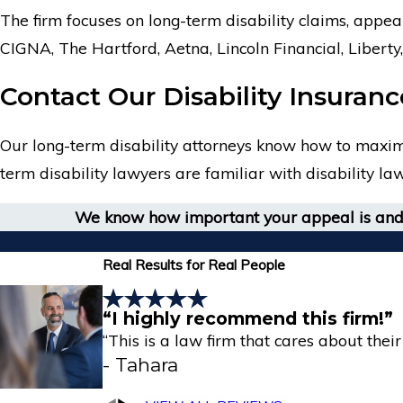
The firm focuses on long-term disability claims, appea
CIGNA, The Hartford, Aetna, Lincoln Financial, Liber
Contact Our Disability Insuran
Our long-term disability attorneys know how to maximiz
term disability lawyers are familiar with disability l
We know how important your appeal is and 
Real Results for Real People
“I highly recommend this firm!”
“This is a law firm that cares about their 
- Tahara