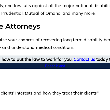
ls, and lawsuits against all the major national disabi
ty, Prudential, Mutual of Omaha, and many more.
ce Attorneys
e your chances of recovering long term disability bene
aw and understand medical conditions.
how to put the law to work for you.
Contact us
today t
Rhode Island
clients’ interests and how they treat their clients.”