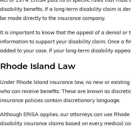
disability benefits. If a long-term disability claim is
be made directly to the insurance company.
It is important to know that the appeal of a denial or
information to support your disability claim. Once a fi
added to your case. If your long-term disability appeal 
Rhode Island Law
Under Rhode Island insurance law, no new or existing 
who can receive benefits. These are known as discretion
insurance policies contain discretionary language.
Although ERISA applies, our attorneys can use Rhode Isla
disability insurance claims based on every medical cond