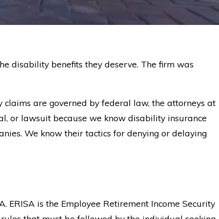
he disability benefits they deserve. The firm was
ty claims are governed by federal law, the attorneys at
l, or lawsuit because we know disability insurance
anies. We know their tactics for denying or delaying
SA. ERISA is the Employee Retirement Income Security
 rules that must be followed by the individual seeking