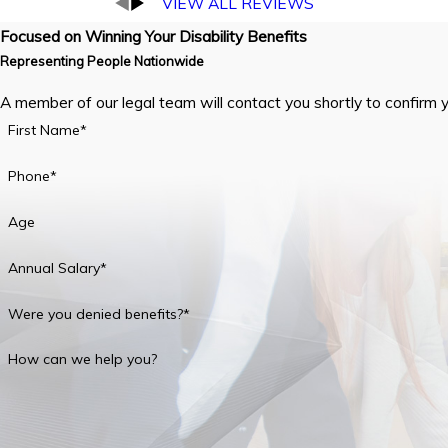
VIEW ALL REVIEWS
Focused on Winning Your Disability Benefits
Representing People Nationwide
A member of our legal team will contact you shortly to confirm 
First Name*
Phone*
Age
Annual Salary*
Were you denied benefits?*
How can we help you?