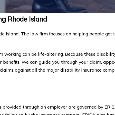
ng Rhode Island
de Island. The law firm focuses on helping people get t
om working can be life-altering. Because these disabili
 benefits. We can guide you through your claim, appea
claims against all the major disability insurance comp
ies provided through an employer are governed by ERI
t be followed by the insurance company. ERISA also has