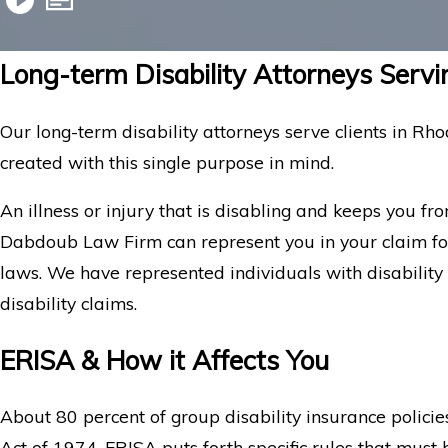
Long-term Disability Attorneys Servi
Our long-term disability attorneys serve clients in Rho
created with this single purpose in mind.
An illness or injury that is disabling and keeps you fr
Dabdoub Law Firm can represent you in your claim for
laws. We have represented individuals with disability 
disability claims.
ERISA & How it Affects You
About 80 percent of group disability insurance polic
Act of 1974. ERISA puts forth specific rules that mus