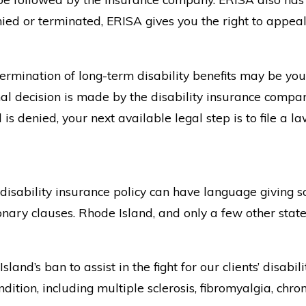
 denied or terminated, ERISA gives you the right to app
 termination of long-term disability benefits may be y
nal decision is made by the disability insurance compan
is denied, your next available legal step is to file a la
disability insurance policy can have language giving s
ary clauses. Rhode Island, and only a few other states,
nd’s ban to assist in the fight for our clients’ disabil
ition, including multiple sclerosis, fibromyalgia, chro