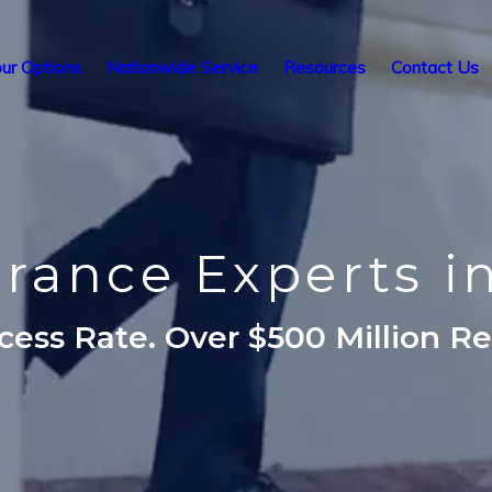
ur Options
Nationwide Service
Resources
Contact Us
surance Experts i
ess Rate. Over $500 Million R