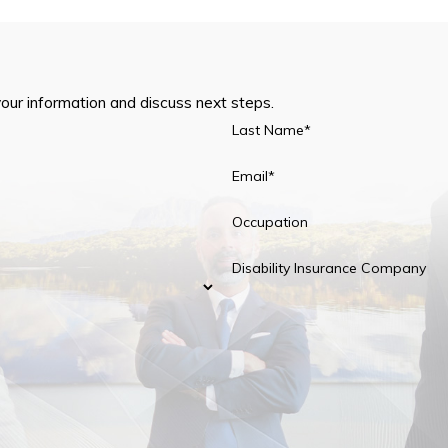
your information and discuss next steps.
Last Name*
Email*
Occupation
Disability Insurance Company