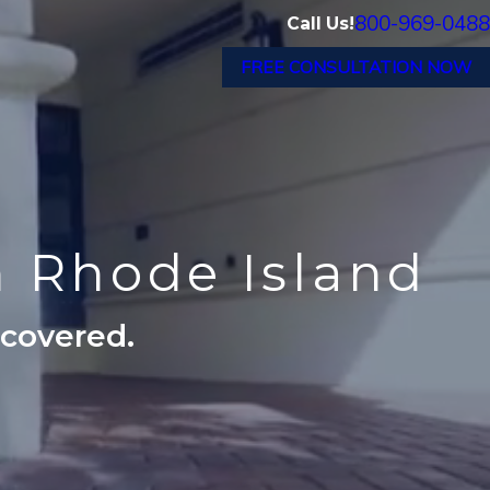
800-969-0488
Call Us!
FREE CONSULTATION NOW
n Rhode Island
ecovered.