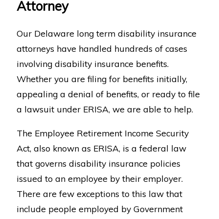
Attorney
Our Delaware long term disability insurance
attorneys have handled hundreds of cases
involving disability insurance benefits.
Whether you are filing for benefits initially,
appealing a denial of benefits, or ready to file
a lawsuit under ERISA, we are able to help.
The Employee Retirement Income Security
Act, also known as ERISA, is a federal law
that governs disability insurance policies
issued to an employee by their employer.
There are few exceptions to this law that
include people employed by Government