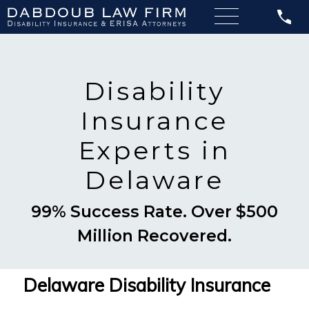
Disability
Insurance
Experts in
Delaware
99% Success Rate. Over $500
Million Recovered.
Delaware Disability Insurance