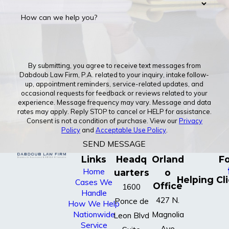
How can we help you?
By submitting, you agree to receive text messages from
Dabdoub Law Firm, P.A. related to your inquiry, intake follow-
up, appointment reminders, service-related updates, and
occasional requests for feedback or reviews related to your
experience. Message frequency may vary. Message and data
rates may apply. Reply STOP to cancel or HELP for assistance.
Consent is not a condition of purchase. View our
Privacy
Policy
and
Acceptable Use Policy
.
SEND MESSAGE
Links
Headq
Orland
Fo
Home
uarters
o
Helping Cl
Cases We
Office
1600
Handle
427 N.
Ponce de
How We Help
Nationwide
Magnolia
Leon Blvd
Service
Ave