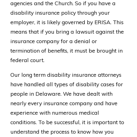
agencies and the Church. So if you have a
disability insurance policy through your
employer, it is likely governed by ERISA. This
means that if you bring a lawsuit against the
insurance company for a denial or
termination of benefits, it must be brought in
federal court.
Our long term disability insurance attorneys
have handled all types of disability cases for
people in Delaware. We have dealt with
nearly every insurance company and have
experience with numerous medical
conditions. To be successful, it is important to
understand the process to know how you