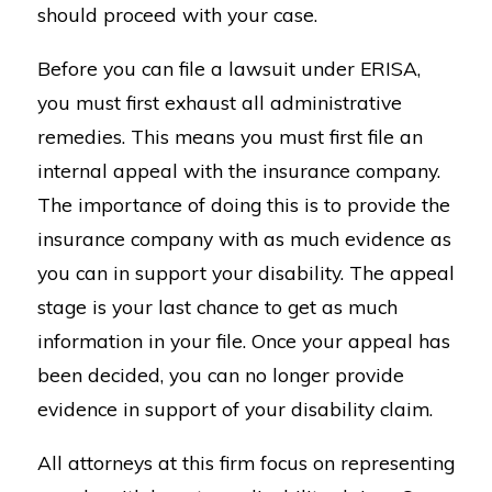
should proceed with your case.
Before you can file a lawsuit under ERISA,
you must first exhaust all administrative
remedies. This means you must first file an
internal appeal with the insurance company.
The importance of doing this is to provide the
insurance company with as much evidence as
you can in support your disability. The appeal
stage is your last chance to get as much
information in your file. Once your appeal has
been decided, you can no longer provide
evidence in support of your disability claim.
All attorneys at this firm focus on representing