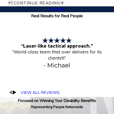

CONTINUE READING
Delaware
Real Results for Real People
“Laser-like tactical approach.”
“World-class team that over delivers for its
clients!!!”
- Michael
VIEW ALL REVIEWS
Focused on Winning Your Disability Benefits
Representing People Nationwide