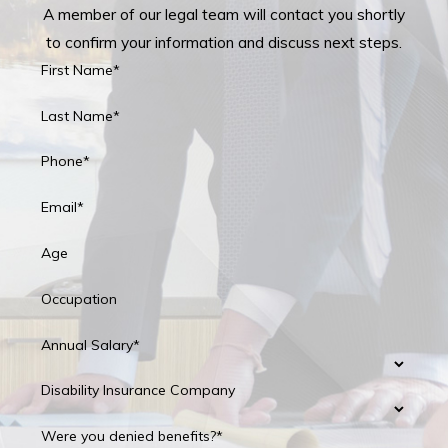
A member of our legal team will contact you shortly
to confirm your information and discuss next steps.
First Name*
Last Name*
Phone*
Email*
Age
Occupation
Annual Salary*
Disability Insurance Company
Were you denied benefits?*