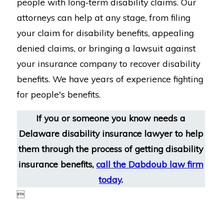
people with long-term disability claims. Our
attorneys can help at any stage, from filing
your claim for disability benefits, appealing
denied claims, or bringing a lawsuit against
your insurance company to recover disability
benefits. We have years of experience fighting
for people's benefits.
If you or someone you know needs a
Delaware disability insurance lawyer to help
them through the process of getting disability
insurance benefits,
call the Dabdoub law firm
today
.
