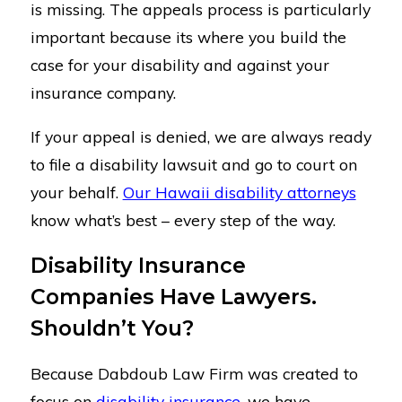
is missing. The appeals process is particularly
important because its where you build the
case for your disability and against your
insurance company.
If your appeal is denied, we are always ready
to file a disability lawsuit and go to court on
your behalf.
Our Hawaii disability attorneys
know what’s best – every step of the way.
Disability Insurance
Companies Have Lawyers.
Shouldn’t You?
Because Dabdoub Law Firm was created to
focus on
disability insurance
, we have