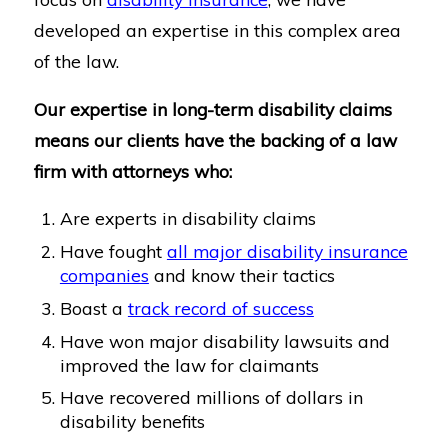
developed an expertise in this complex area
of the law.
Our expertise in long-term disability claims
means our clients have the backing of a law
firm with attorneys who:
Are experts in disability claims
Have fought
all major disability insurance
companies
and know their tactics
Boast a
track record of success
Have won major disability lawsuits and
improved the law for claimants
Have recovered millions of dollars in
disability benefits