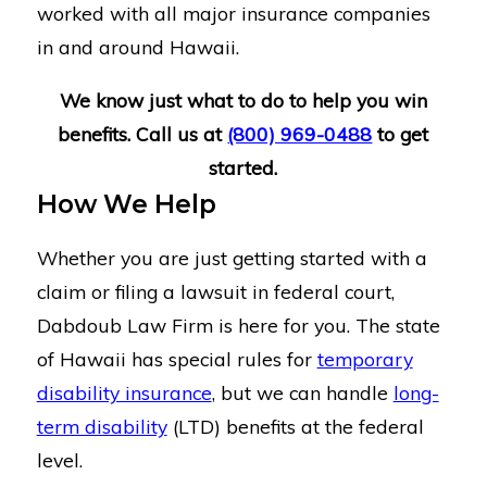
worked with all major insurance companies
in and around Hawaii.
We know just what to do to help you win
benefits. Call us at
(800) 969-0488
to get
started.
How We Help
Whether you are just getting started with a
claim or filing a lawsuit in federal court,
Dabdoub Law Firm is here for you. The state
of Hawaii has special rules for
temporary
disability insurance
, but we can handle
long-
term disability
(LTD) benefits at the federal
level.