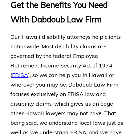
Get the Benefits You Need
With Dabdoub Law Firm
Our Hawaii disability attorneys help clients
nationwide. Most disability claims are
governed by the federal Employee
Retirement Income Security Act of 1974
(
ERISA
), so we can help you in Hawaii or
wherever you may be. Dabdoub Law Firm
focuses exclusively on ERISA law and
disability claims, which gives us an edge
other Hawaii lawyers may not have. That
being said, we understand local laws just as
well as we understand ERISA, and we have