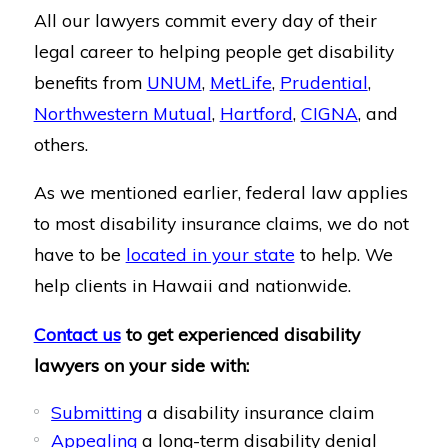
All our lawyers commit every day of their
legal career to helping people get disability
benefits from
UNUM
,
MetLife
,
Prudential
,
Northwestern Mutual
,
Hartford
,
CIGNA
, and
others.
As we mentioned earlier, federal law applies
to most disability insurance claims, we do not
have to be
located in your state
to help. We
help clients in Hawaii and nationwide.
Contact us
to get experienced disability
lawyers on your side with:
Submitting
a disability insurance claim
Appealing
a long-term disability denial