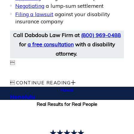
Negotiating
a lump-sum settlement
Filing a lawsuit
against your disability
insurance company
Call Dabdoub Law Firm at
(800) 969-0488
for
a free consultation
with a disability
attorney.


CONTINUE READING
Hawaii
Honolulu
Real Results for Real People