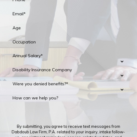
Email*
Age
Occupation
Annual Salary*
Disability Insurance Company
Were you denied benefits?*
How can we help you?
By submitting, you agree to receive text messages from
Dabdoub Law Firm, P.A. related to your inquiry, intake follow-