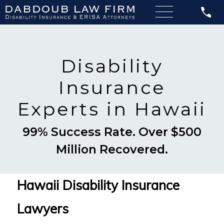
Disability
Insurance
Experts in Hawaii
99% Success Rate. Over $500
Million Recovered.
Hawaii Disability Insurance
Lawyers