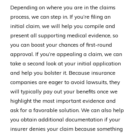
Depending on where you are in the claims
process, we can step in. If you’re filing an
initial claim, we will help you compile and
present all supporting medical evidence, so
you can boost your chances of first-round
approval. If you’re appealing a claim, we can
take a second look at your initial application
and help you bolster it. Because insurance
companies are eager to avoid lawsuits, they
will typically pay out your benefits once we
highlight the most important evidence and
ask for a favorable solution. We can also help
you obtain additional documentation if your
insurer denies your claim because something