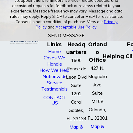
up, appointment reminders, service-related updates, and
occasional requests for feedback or reviews related to your
experience. Message frequency may vary. Message and data
rates may apply. Reply STOP to cancel or HELP for assistance.
Consent is not a condition of purchase. View our
Privacy
Policy
and
Acceptable Use Policy
.
SEND MESSAGE
Links
Headq
Orland
Fo
Home
uarters
o
Helping Cl
Cases We
Office
1600
Handle
427 N.
Ponce de
How We Help
Nationwide
Magnolia
Leon Blvd
Service
Ave
Suite
Testimonials
Suite
1202
CONTACT
M108
Coral
US
Orlando,
Gables,
FL 32801
FL 33134
Map &
Map &