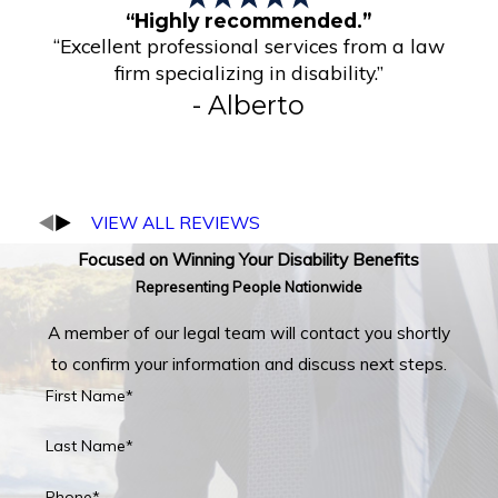
“Highly recommended.”
“Excellent professional services from a law
firm specializing in disability.”
- Alberto
VIEW ALL REVIEWS
Focused on Winning Your Disability Benefits
Representing People Nationwide
A member of our legal team will contact you shortly
to confirm your information and discuss next steps.
First Name*
Last Name*
Phone*