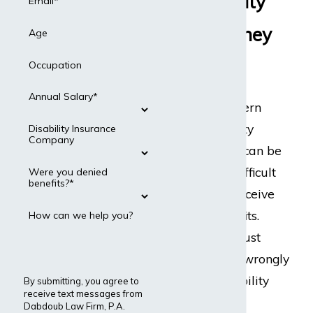
the Disability
Email*
Benefits They
Age
Need
Occupation
Annual Salary*
The Northwestern
Mutual disability
Disability Insurance
Company
claims process can be
stressful. It is difficult
Were you denied
benefits?*
for people to receive
disability benefits.
How can we help you?
They typically just
deny claims or wrongly
terminate disability
By submitting, you agree to
receive text messages from
benefits.
Dabdoub Law Firm, P.A.