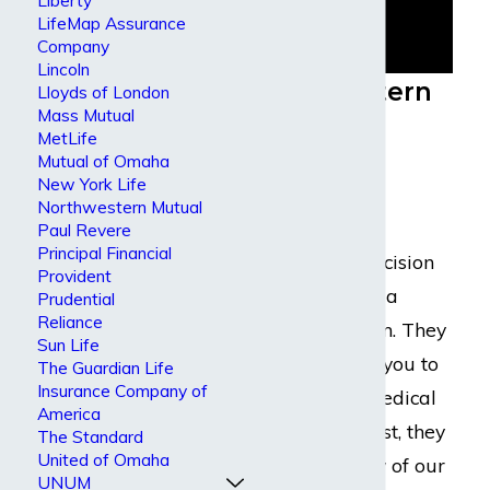
Liberty
LifeMap Assurance
Company
Lincoln
Northwestern
Lloyds of London
Mass Mutual
Mutual
MetLife
Mutual of Omaha
Disability
New York Life
Claims
Northwestern Mutual
Paul Revere
Principal Financial
Their claims decision
Provident
typically follow a
Prudential
Reliance
common pattern. They
Sun Life
will likely send you to
The Guardian Life
Insurance Company of
some kind of medical
America
exam. In the past, they
The Standard
United of Omaha
have sent many of our
UNUM