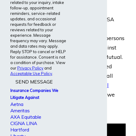
related to your inquiry, intake
follow-up, appointment
Our disability
reminders, service-related
Insurance & ERISA
updates, and occasional
requests for feedback or
Attorneys have
reviews related to your
experience. Message
assisted many persons
frequency may vary. Message
and data rates may apply.
with claims against
Reply STOP to cancel or HELP
Northwestern Mutual.
for assistance. Consent is not
a condition of purchase. View
We have handled
our
Privacy Policy
and
Acceptable Use Policy
.
cases involving all
SEND MESSAGE
kinds of
medical
Insurance Companies We
conditions
. And we
Litigate Against
handle cases
Aetna
Ameritas
nationwide.
AXA Equitable
CIGNA LINA
Hartford