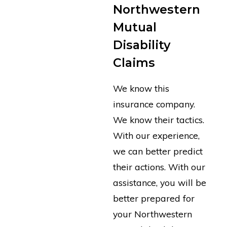
Northwestern
Mutual
Disability
Claims
We know this
insurance company.
We know their tactics.
With our experience,
we can better predict
their actions. With our
assistance, you will be
better prepared for
your Northwestern