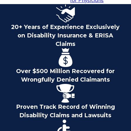
for Physicians
20+ Years of Experience Exclusively
on Disability Insurance & ERISA
Claims
Over $500 Million Recovered for
Wrongfully Denied Claimants
Proven Track Record of Winning
Disability Claims and Lawsuits