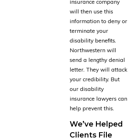
insurance company
will then use this
information to deny or
terminate your
disability benefits.
Northwestern will
send a lengthy denial
letter. They will attack
your credibility. But
our disability
insurance lawyers can
help prevent this.
We’ve Helped
Clients File