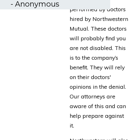
- Anonymous
performed by doctors
hired by Northwestern
Mutual. These doctors
will probably find you
are not disabled. This
is to the company’s
benefit. They will rely
on their doctors'
opinions in the denial.
Our attorneys are
aware of this and can
help prepare against
it.