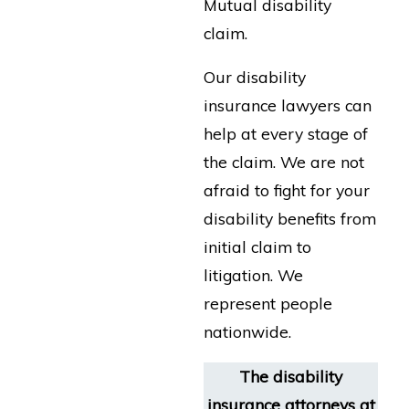
Mutual disability
claim.
Our disability
insurance lawyers can
help at every stage of
the claim. We are not
afraid to fight for your
disability benefits from
initial claim to
litigation. We
represent people
nationwide.
The disability
insurance attorneys at