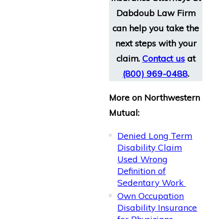
Dabdoub Law Firm
can help you take the
next steps with your
claim.
Contact us
at
(800) 969-0488
.
More on Northwestern
Mutual:
Denied Long Term
Disability Claim
Used Wrong
Definition of
Sedentary Work
Own Occupation
Disability Insurance