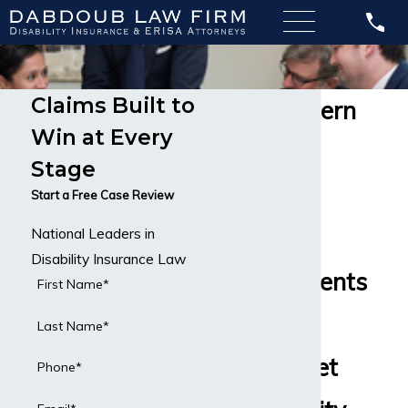
Claims Built to
Northwestern
Win at Every
Mutual
Stage
Disability
Start a Free Case Review
National Leaders in
Insurance
Disability Insurance Law
Helping Clients
First Name*
Across the
Last Name*
Country Get
Phone*