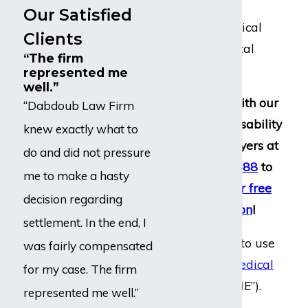
clients to
Our Satisfied
neuropsychological
Clients
and psychological
“The firm
evaluations.
represented me
well.”
Get in touch with our
“Dabdoub Law Firm
experienced disability
knew exactly what to
insurance lawyers at
do and did not pressure
(800) 969-0488
to
me to make a hasty
schedule
your free
decision regarding
consultation
!
settlement. In the end, I
They also tend to use
was fairly compensated
independent medical
for my case. The firm
evaluations
(“IME”).
represented me well.”
These IME’s are