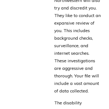
Northwestern will also
try and discredit you.
They like to conduct an
expansive review of
you. This includes
background checks,
surveillance, and
internet searches.
These investigations
are aggressive and
thorough. Your file will
include a vast amount
of data collected.
The disability