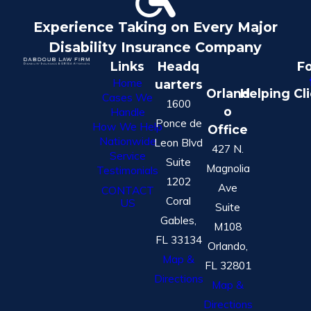
Experience Taking on Every Major
Disability Insurance Company
Links
Headq
Fo
Home
uarters
Orland
Helping Cl
Cases We
1600
o
Handle
Ponce de
How We Help
Office
Nationwide
Leon Blvd
427 N.
Service
Suite
Magnolia
Testimonials
1202
Ave
CONTACT
Coral
US
Suite
Gables,
M108
FL 33134
Orlando,
Map &
FL 32801
Directions
Map &
Directions