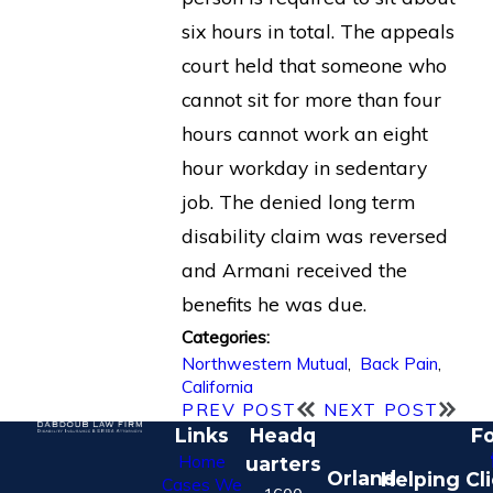
six hours in total. The appeals
court held that someone who
cannot sit for more than four
hours cannot work an eight
hour workday in sedentary
job. The denied long term
disability claim was reversed
and Armani received the
benefits he was due.
Categories:
Northwestern Mutual
,
Back Pain
,
California
PREV POST
NEXT POST
Links
Headq
Fo
Home
uarters
Orland
Helping Cl
Cases We