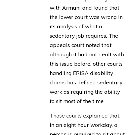
with Armani and found that
the lower court was wrong in
its analysis of what a
sedentary job requires. The
appeals court noted that
although it had not dealt with
this issue before, other courts
handling ERISA disability
claims has defined sedentary
work as requiring the ability
to sit most of the time.
Those courts explained that,
in an eight hour workday, a
person is required to sit about