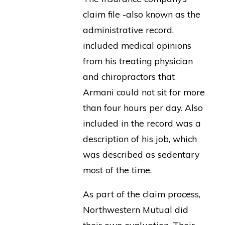
claim file -also known as the
administrative record,
included medical opinions
from his treating physician
and chiropractors that
Armani could not sit for more
than four hours per day. Also
included in the record was a
description of his job, which
was described as sedentary
most of the time.
As part of the claim process,
Northwestern Mutual did