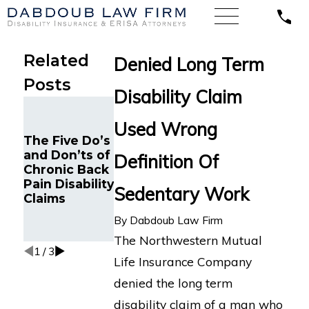
Related
Denied Long Term
Posts
Disability Claim
Google
Long COVID
Engineer in
Disability
Used Wrong
Oakland, CA
Insurance
The Five Do’s
with Chronic
Appeal:
and Don’ts of
Definition Of
Fatigue Wins
Former Los
Chronic Back
Long-Term
Angeles
Pain Disability
Sedentary Work
Disability
Director
Claims
Appeal
Challenges
Against
Hartford LTD
By
Dabdoub Law Firm
MetLife
Denial
The Northwestern Mutual
1
/
3
Life Insurance Company
denied the long term
disability claim of a man who