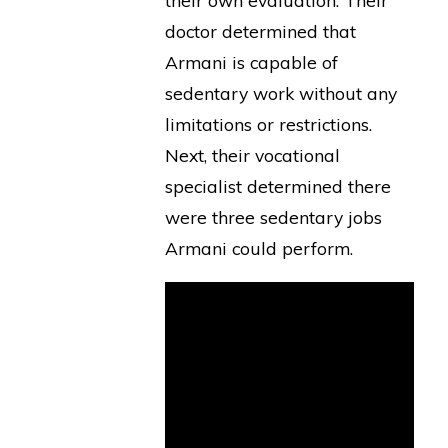
their own evaluation. Their
doctor determined that
Armani is capable of
sedentary work without any
limitations or restrictions.
Next, their vocational
specialist determined there
were three sedentary jobs
Armani could perform.