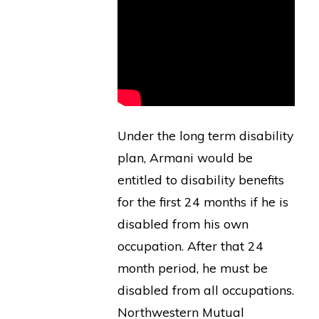
Under the long term disability
plan, Armani would be
entitled to disability benefits
for the first 24 months if he is
disabled from his own
occupation. After that 24
month period, he must be
disabled from all occupations.
Northwestern Mutual