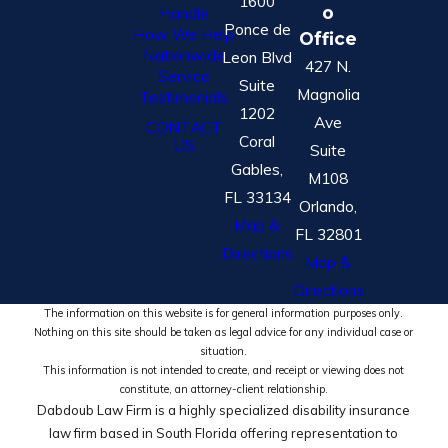
1600
o
Handle
Ponce de
How We Help
Office
Nationwide
Leon Blvd
427 N.
Service
Suite
Magnolia
Testimonials
1202
Ave
CONTACT
Coral
US
Suite
Gables,
M108
FL 33134
Orlando,
Map &
FL 32801
Directions
Map &
Directions
The information on this website is for general information purposes only.
Nothing on this site should be taken as legal advice for any individual case or
situation.
This information is not intended to create, and receipt or viewing does not
constitute, an attorney-client relationship.
Dabdoub Law Firm is a highly specialized disability insurance
law firm based in South Florida offering representation to