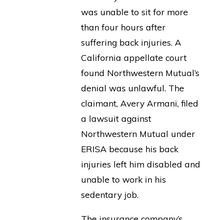
was unable to sit for more
than four hours after
suffering back injuries. A
California appellate court
found Northwestern Mutual’s
denial was unlawful. The
claimant, Avery Armani, filed
a lawsuit against
Northwestern Mutual under
ERISA because his back
injuries left him disabled and
unable to work in his
sedentary job.
The insurance company’s