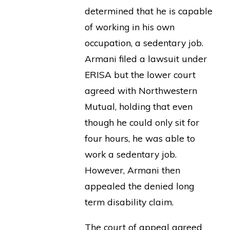
determined that he is capable
of working in his own
occupation, a sedentary job.
Armani filed a lawsuit under
ERISA but the lower court
agreed with Northwestern
Mutual, holding that even
though he could only sit for
four hours, he was able to
work a sedentary job.
However, Armani then
appealed the denied long
term disability claim.
The court of appeal agreed