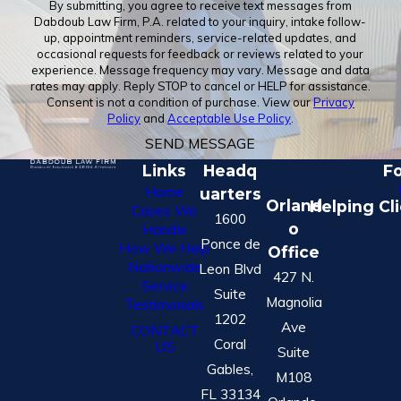
By submitting, you agree to receive text messages from
Dabdoub Law Firm, P.A. related to your inquiry, intake follow-
up, appointment reminders, service-related updates, and
occasional requests for feedback or reviews related to your
experience. Message frequency may vary. Message and data
rates may apply. Reply STOP to cancel or HELP for assistance.
Consent is not a condition of purchase. View our
Privacy
Policy
and
Acceptable Use Policy
.
SEND MESSAGE
Links
Headq
Fo
Home
uarters
Orland
Helping Cl
Cases We
1600
o
Handle
Ponce de
How We Help
Office
Nationwide
Leon Blvd
427 N.
Service
Suite
Magnolia
Testimonials
1202
Ave
CONTACT
Coral
US
Suite
Gables,
M108
FL 33134