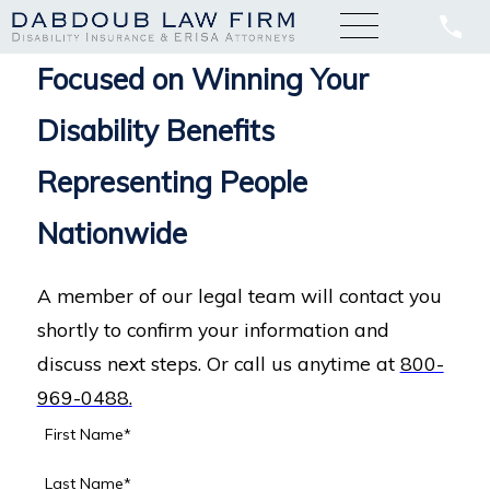
Focused on Winning Your
Disability Benefits
Representing People
Nationwide
A member of our legal team will contact you
shortly to confirm your information and
discuss next steps. Or call us anytime at
800-
969-0488
.
First Name*
Last Name*