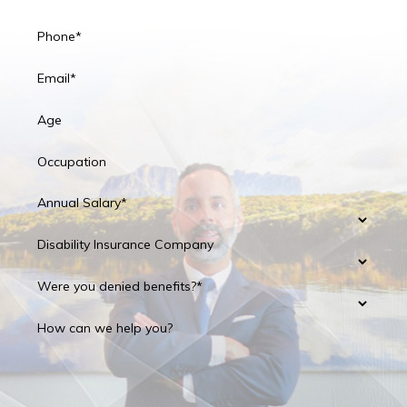
Phone*
Email*
Age
Occupation
Annual Salary*
Disability Insurance Company
Were you denied benefits?*
How can we help you?