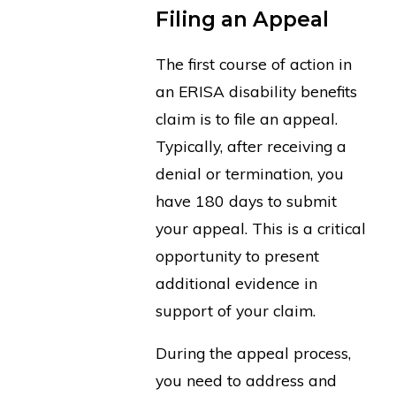
Filing an Appeal
The first course of action in
an ERISA disability benefits
claim is to file an appeal.
Typically, after receiving a
denial or termination, you
have 180 days to submit
your appeal. This is a critical
opportunity to present
additional evidence in
support of your claim.
During the appeal process,
you need to address and