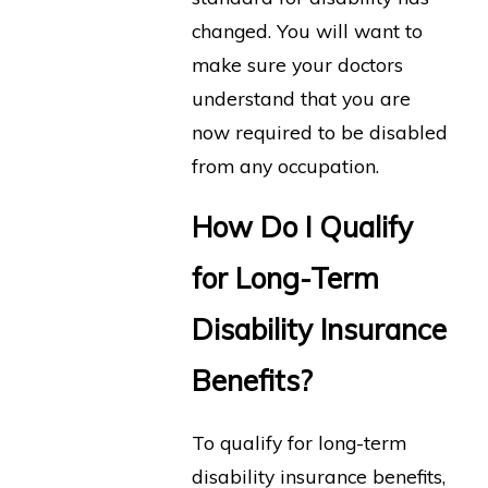
changed. You will want to
make sure your doctors
understand that you are
now required to be disabled
from any occupation.
How Do I Qualify
for Long-Term
Disability Insurance
Benefits?
To qualify for long-term
disability insurance benefits,