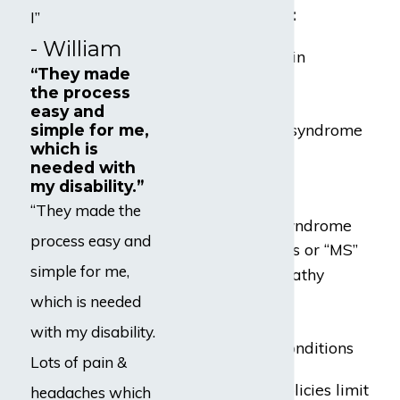
conditions, such as:
I”
- William
Chronic back pain
“They made
Fibromyalgia
the process
Lupus
easy and
Chronic fatigue syndrome
simple for me,
which is
or “CFS”
needed with
Strokes
my disability.”
Heart attacks
“They made the
Carpal tunnel syndrome
process easy and
Multiple sclerosis or “MS”
simple for me,
Diabetic neuropathy
Radiculopathy
which is needed
RSD or CRPS
with my disability.
Mental health conditions
Lots of pain &
Some disability policies limit
headaches which