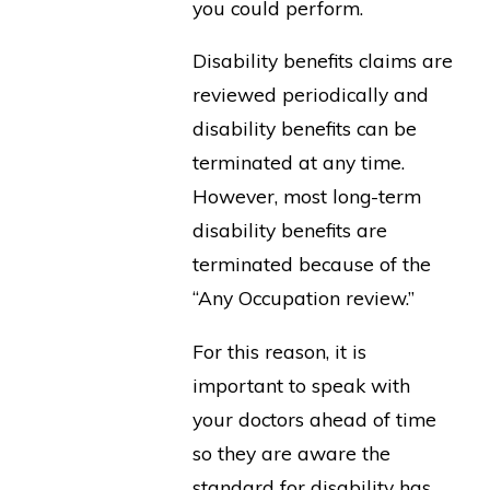
you could perform.
Disability benefits claims are
reviewed periodically and
disability benefits can be
terminated at any time.
However, most long-term
disability benefits are
terminated because of the
“Any Occupation review.”
For this reason, it is
important to speak with
your doctors ahead of time
so they are aware the
standard for disability has