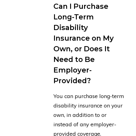
Can I Purchase
Long-Term
Disability
Insurance on My
Own, or Does It
Need to Be
Employer-
Provided?
You can purchase long-term
disability insurance on your
own, in addition to or
instead of any employer-
provided coverage.