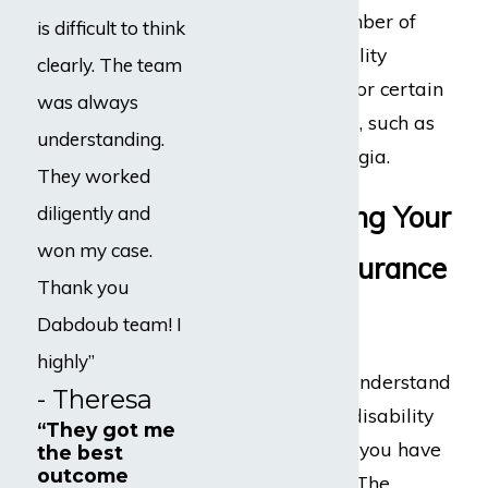
the maximum number of
is difficult to think
months that disability
clearly. The team
benefits are paid for certain
was always
medical conditions, such as
understanding.
CFS and fibromyalgia.
They worked
Understanding Your
diligently and
won my case.
Disability Insurance
Thank you
Policy
Dabdoub team! I
highly”
It is important to understand
- Theresa
the terms of your disability
“They got me
insurance policy if you have
the best
outcome
a disability claim. The