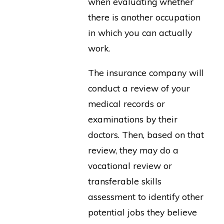
when evaluating whether
there is another occupation
in which you can actually
work.
The insurance company will
conduct a review of your
medical records or
examinations by their
doctors. Then, based on that
review, they may do a
vocational review or
transferable skills
assessment to identify other
potential jobs they believe