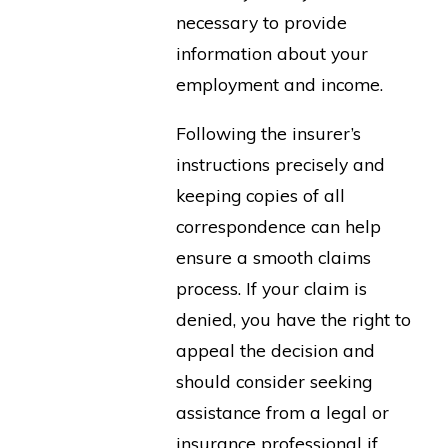
necessary to provide
information about your
employment and income.
Following the insurer’s
instructions precisely and
keeping copies of all
correspondence can help
ensure a smooth claims
process. If your claim is
denied, you have the right to
appeal the decision and
should consider seeking
assistance from a legal or
insurance professional if