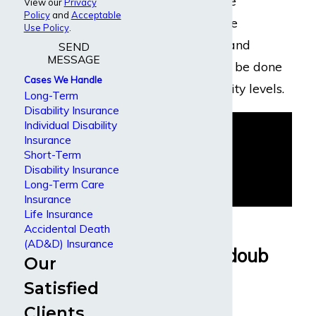
examination by the
View our
Privacy
Policy
and
Acceptable
disability insurance
Use Policy
.
company’s doctor and
SEND
MESSAGE
surveillance might be done
Cases We Handle
to check your activity levels.
Long-Term
Disability Insurance
Individual Disability
Insurance
Short-Term
Disability Insurance
Long-Term Care
Insurance
Life Insurance
Why People
Accidental Death
(AD&D) Insurance
Choose Dabdoub
Our
Law Firm
Satisfied
Clients