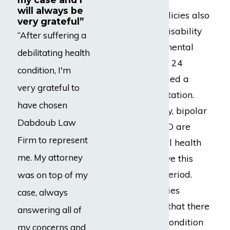
will always be
Many disability policies also
very grateful”
limit payment of disability
“After suffering a
benefits due to a mental
debilitating health
health condition to 24
condition, I'm
months. This is called a
very grateful to
mental health limitation.
have chosen
Depression, anxiety, bipolar
Dabdoub Law
disorder, and PTSD are
Firm to represent
some of the mental health
me. My attorney
conditions that have this
limited payment period.
was on top of my
Insurance companies
case, always
sometimes ignore that there
answering all of
is also a physical condition
my concerns and