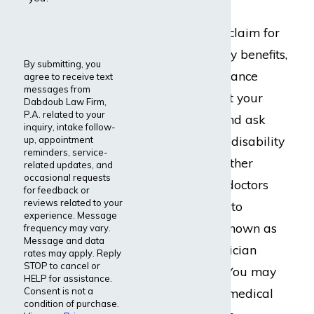
When you have a claim for
long-term disability benefits,
By submitting, you
the disability insurance
agree to receive text
messages from
company will want your
Dabdoub Law Firm,
P.A. related to your
medical records and ask
inquiry, intake follow-
that you complete disability
up, appointment
reminders, service-
forms or provide other
related updates, and
occasional requests
information. Your doctors
for feedback or
reviews related to your
will also be asked to
experience. Message
complete a form known as
frequency may vary.
Message and data
an Attending Physician
rates may apply. Reply
STOP to cancel or
Statement (APS). You may
HELP for assistance.
Consent is not a
also be sent for a medical
condition of purchase.