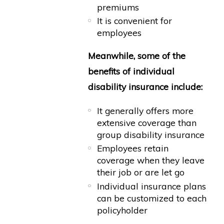
premiums
It is convenient for
employees
Meanwhile, some of the
benefits of individual
disability insurance include:
It generally offers more
extensive coverage than
group disability insurance
Employees retain
coverage when they leave
their job or are let go
Individual insurance plans
can be customized to each
policyholder