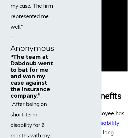
my case. The firm
represented me
well.”
-
Anonymous
“The team at
Dabdoub went
to bat for me
and won my
Eligibility for
case against
the insurance
Disability Benefits
company.”
“After being on
Generally, an employee has
short-term
both
short-term disability
disability for 6
(STD)
benefits and long-
months with my