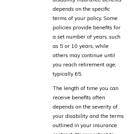
depends on the specific
terms of your policy. Some
policies provide benefits for
a set number of years, such
as 5 or 10 years, while
others may continue until
you reach retirement age,
typically 65.
The length of time you can
receive benefits often
depends on the severity of
your disability and the terms
outlined in your insurance