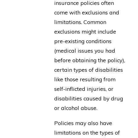
insurance policies often
come with exclusions and
limitations. Common
exclusions might include
pre-existing conditions
(medical issues you had
before obtaining the policy),
certain types of disabilities
like those resulting from
self-inflicted injuries, or
disabilities caused by drug
or alcohol abuse.
Policies may also have
limitations on the types of