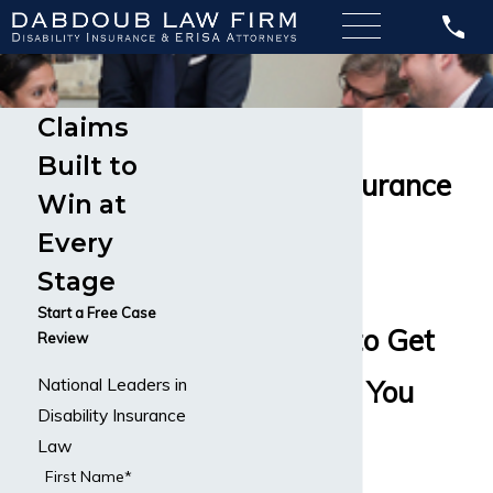
Claims
Long-Term
Built to
Disability Insurance
Win at
Attorneys
Every
Stage
Available
Start a Free Case
Nationwide to Get
Review
National Leaders in
You the Help You
Disability Insurance
Need
Law
First Name*