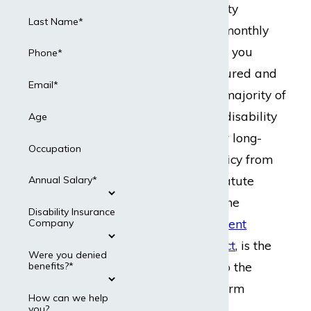
Long-term disability
Last Name*
insurance pays a monthly
disability benefit if you
Phone*
become sick or injured and
Email*
cannot work. The majority of
people who have disability
Age
insurance get their long-
Occupation
term disability policy from
work. A federal statute
Annual Salary*
known as ERISA, the
Disability Insurance
Employee Retirement
Company
Income Security Act
, is the
Were you denied
law that applies to the
benefits?*
majority of long-term
How can we help
disability claims.
you?