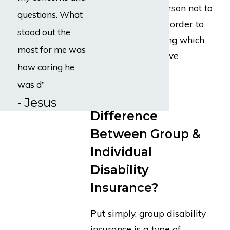
that causes the person not to
questions. What
be able to work in order to
stood out the
limit the time during which
most for me was
someone can receive
how caring he
disability benefits.
was d”
What Is the
- Jesus
Difference
Between Group &
Individual
Disability
Insurance?
Put simply, group disability
insurance is a type of