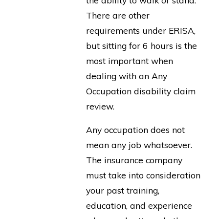
There are other
requirements under ERISA,
but sitting for 6 hours is the
most important when
dealing with an Any
Occupation disability claim
review.
Any occupation does not
mean any job whatsoever.
The insurance company
must take into consideration
your past training,
education, and experience