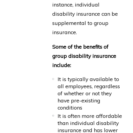
instance, individual
disability insurance can be
supplemental to group
insurance.
Some of the benefits of
group disability insurance
include:
It is typically available to
all employees, regardless
of whether or not they
have pre-existing
conditions
It is often more affordable
than individual disability
insurance and has lower