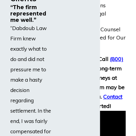
Free Consultations
“The firm
20+ Years of Legal
represented
me well.”
Experience
“Dabdoub Law
Award-Winning Counsel
Millions Recovered for Our
Firm knew
Clients
exactly what to
Have questions? Call
(800)
do and did not
969-0488
. Our long-term
pressure me to
disability attorneys at
make a hasty
Dabdoub Law Firm may be
decision
able to assist you.
Contact
regarding
us
to get started!
settlement. In the
end, I was fairly
compensated for