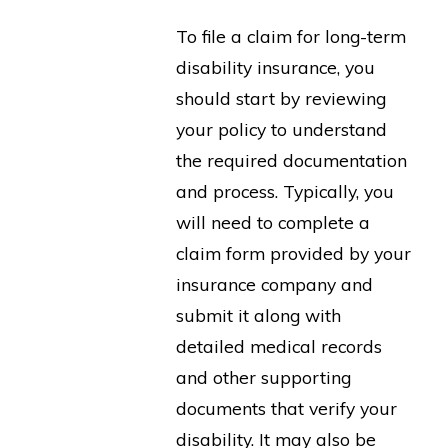
To file a claim for long-term
disability insurance, you
should start by reviewing
your policy to understand
the required documentation
and process. Typically, you
will need to complete a
claim form provided by your
insurance company and
submit it along with
detailed medical records
and other supporting
documents that verify your
disability. It may also be