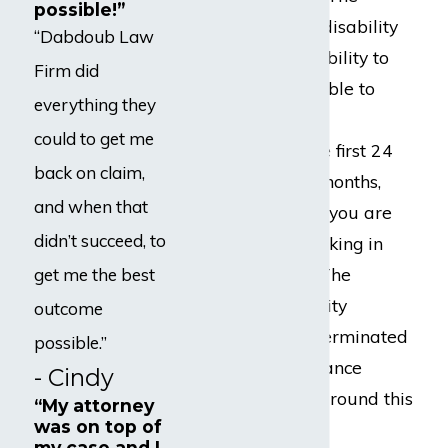
possible!”
typical long-term disability
“Dabdoub Law
policy defines disability to
Firm did
mean you are unable to
everything they
work in your “own
could to get me
occupation” for the first 24
back on claim,
months. After 24 months,
and when that
you have to prove you are
didn’t succeed, to
disabled from working in
“any occupation.” The
get me the best
majority of disability
outcome
benefits that are terminated
possible.”
by disability insurance
- Cindy
companies occur around this
“My attorney
was on top of
time.
my case and I