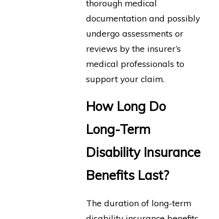
thorough medical
documentation and possibly
undergo assessments or
reviews by the insurer’s
medical professionals to
support your claim.
How Long Do
Long-Term
Disability Insurance
Benefits Last?
The duration of long-term
disability insurance benefits