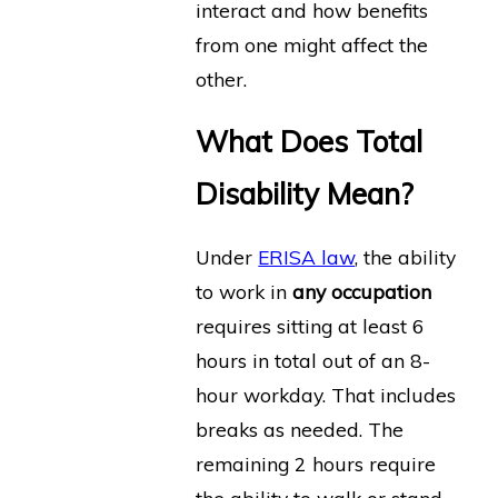
interact and how benefits
from one might affect the
other.
What Does Total
Disability Mean?
Under
ERISA law
, the ability
to work in
any occupation
requires sitting at least 6
hours in total out of an 8-
hour workday. That includes
breaks as needed. The
remaining 2 hours require
the ability to walk or stand.