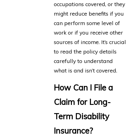
occupations covered, or they
might reduce benefits if you
can perform some level of
work or if you receive other
sources of income. It’s crucial
to read the policy details
carefully to understand
what is and isn’t covered.
How Can I File a
Claim for Long-
Term Disability
Insurance?