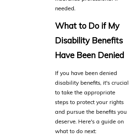
needed.
What to Do if My
Disability Benefits
Have Been Denied
If you have been denied
disability benefits, it's crucial
to take the appropriate
steps to protect your rights
and pursue the benefits you
deserve. Here's a guide on
what to do next: