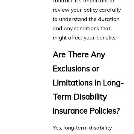
contract. It's important to
review your policy carefully
to understand the duration
and any conditions that
might affect your benefits.
Are There Any
Exclusions or
Limitations in Long-
Term Disability
Insurance Policies?
Yes, long-term disability