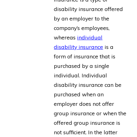
disability insurance offered
by an employer to the
company’s employees,
whereas
individual
disability insurance
is a
form of insurance that is
purchased by a single
individual. Individual
disability insurance can be
purchased when an
employer does not offer
group insurance or when the
offered group insurance is
not sufficient. In the latter