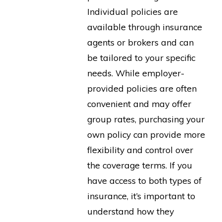
Individual policies are
available through insurance
agents or brokers and can
be tailored to your specific
needs. While employer-
provided policies are often
convenient and may offer
group rates, purchasing your
own policy can provide more
flexibility and control over
the coverage terms. If you
have access to both types of
insurance, it’s important to
understand how they