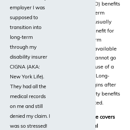
term disability (LTD) benefits
employer I was
from work. Short-term
supposed to
disability policies usually
transition into
pay a disability benefit for
long-term
26 weeks. Long-term
through my
disability may be available
disability insurer
to those who still cannot go
back to work because of a
CIGNA (AKA:
medical condition. Long-
New York Life).
term disability begins after
They had all the
short-term disability benefits
medical records
have been exhausted.
on me and still
denied my claim. I
Disability insurance covers
all types of medical
was so stressed!