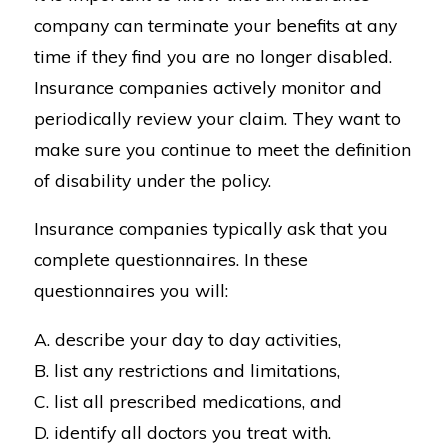
company can terminate your benefits at any
time if they find you are no longer disabled.
Insurance companies actively monitor and
periodically review your claim. They want to
make sure you continue to meet the definition
of disability under the policy.
Insurance companies typically ask that you
complete questionnaires. In these
questionnaires you will:
A. describe your day to day activities,
B. list any restrictions and limitations,
C. list all prescribed medications, and
D. identify all doctors you treat with.