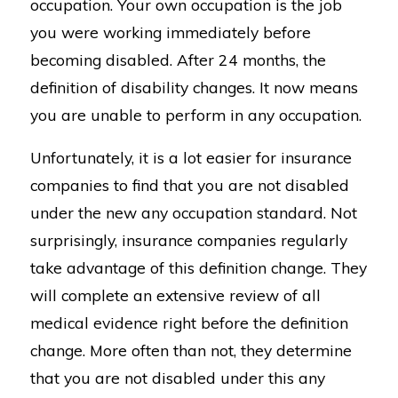
occupation. Your own occupation is the job
you were working immediately before
becoming disabled. After 24 months, the
definition of disability changes. It now means
you are unable to perform in any occupation.
Unfortunately, it is a lot easier for insurance
companies to find that you are not disabled
under the new any occupation standard. Not
surprisingly, insurance companies regularly
take advantage of this definition change. They
will complete an extensive review of all
medical evidence right before the definition
change. More often than not, they determine
that you are not disabled under this any