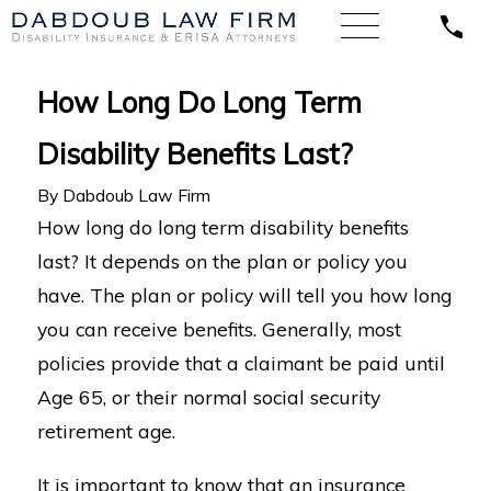
How Long Do Long Term
Disability Benefits Last?
By
Dabdoub Law Firm
How long do long term disability benefits
last? It depends on the plan or policy you
have. The plan or policy will tell you how long
you can receive benefits. Generally, most
policies provide that a claimant be paid until
Age 65, or their normal social security
retirement age.
It is important to know that an insurance