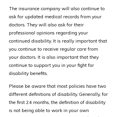
The insurance company will also continue to
ask for updated medical records from your
doctors. They will also ask for their
professional opinions regarding your
continued disability. It is really important that
you continue to receive regular care from
your doctors. It is also important that they
continue to support you in your fight for
disability benefits.
Please be aware that most policies have two
different definitions of disability. Generally, for
the first 24 months, the definition of disability
is not being able to work in your own