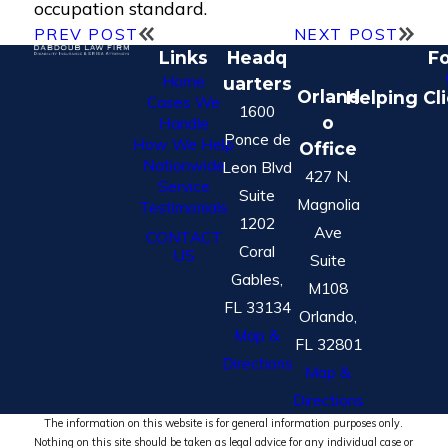
occupation standard.
PREV POST
NEXT POST
Links
Headq
Fo
Home
uarters
Orland
Helping Cl
Cases We
1600
o
Handle
Ponce de
How We Help
Office
Nationwide
Leon Blvd
427 N.
Service
Suite
Magnolia
Testimonials
1202
Ave
CONTACT
Coral
US
Suite
Gables,
M108
FL 33134
Orlando,
Map &
FL 32801
Directions
Map &
Directions
The information on this website is for general information purposes only.
Nothing on this site should be taken as legal advice for any individual case or