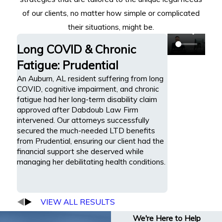
of our clients, no matter how simple or complicated
their situations, might be.
Long COVID & Chronic
Fatigue: Prudential
An Auburn, AL resident suffering from long
COVID, cognitive impairment, and chronic
fatigue had her long-term disability claim
approved after Dabdoub Law Firm
intervened. Our attorneys successfully
secured the much-needed LTD benefits
from Prudential, ensuring our client had the
financial support she deserved while
managing her debilitating health conditions.
VIEW ALL RESULTS
We're Here to Help