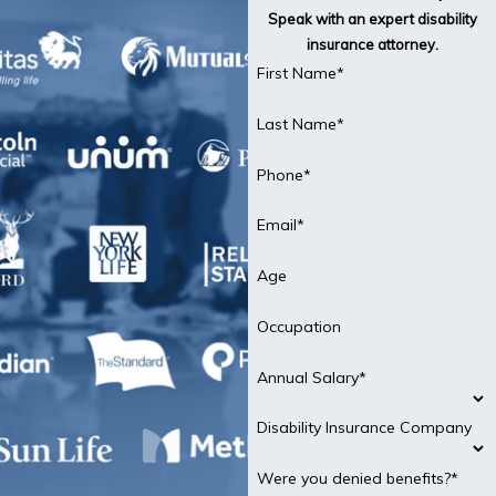
Speak with an expert disability
insurance attorney.
First Name*
Last Name*
Phone*
Email*
Age
Occupation
Annual Salary*
Disability Insurance Company
Were you denied benefits?*