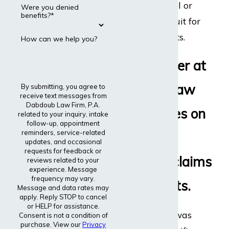
disability appeal or
Were you denied
benefits?*
even file a lawsuit for
disability benefits.
How can we help you?
Every lawyer at
Dabdoub Law
By submitting, you agree to
receive text messages from
Dabdoub Law Firm, P.A.
Firm focuses on
related to your inquiry, intake
follow-up, appointment
reminders, service-related
disability
updates, and occasional
requests for feedback or
insurance claims
reviews related to your
experience. Message
frequency may vary.
and lawsuits.
Message and data rates may
apply. Reply STOP to cancel
or HELP for assistance.
The entire firm was
Consent is not a condition of
purchase. View our
Privacy