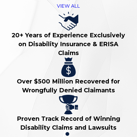
VIEW ALL
20+ Years of Experience Exclusively
on Disability Insurance & ERISA
Claims
Over $500 Million Recovered for
Wrongfully Denied Claimants
Proven Track Record of Winning
Disability Claims and Lawsuits