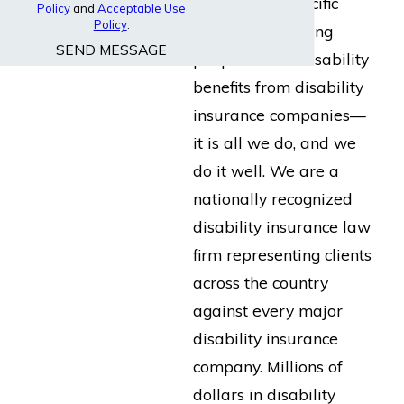
built for the specific
Policy
and
Acceptable Use
Policy
.
purpose of helping
SEND MESSAGE
people collect disability
benefits from disability
insurance companies—
it is all we do, and we
do it well. We are a
nationally recognized
disability insurance law
firm representing clients
across the country
against every major
disability insurance
company. Millions of
dollars in disability