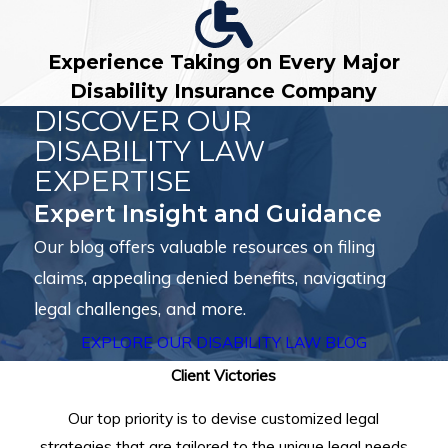
Experience Taking on Every Major
Disability Insurance Company
DISCOVER OUR
DISABILITY LAW
EXPERTISE
Expert Insight and Guidance
Our blog offers valuable resources on filing
claims, appealing denied benefits, navigating
legal challenges, and more.
EXPLORE OUR DISABILITY LAW BLOG
Client Victories
Our top priority is to devise customized legal
strategies that are tailored to the unique legal needs