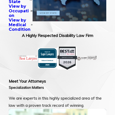
State
View by
Occupati
on
View by
Medical
Condition
A Highly Respected Disability Law Firm
Meet Your Attorneys
Specialization Matters
We are experts in this highly specialized area of the
law with a proven track record of winning.