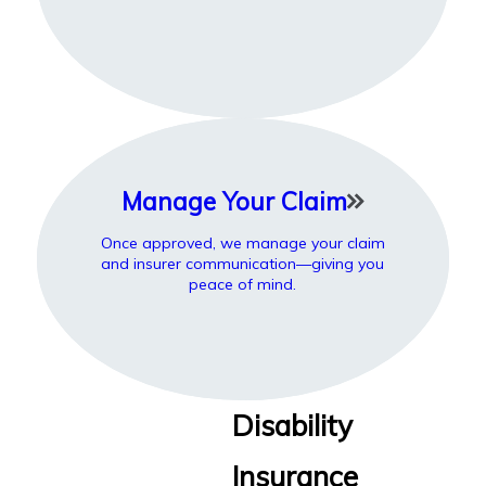
Manage Your Claim
Once approved, we manage your claim
and insurer communication—giving you
peace of mind.
Disability
Insurance