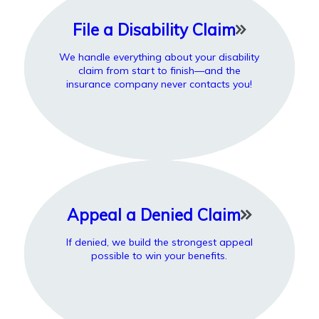
File a Disability Claim
We handle everything about your disability
claim from start to finish—and the
insurance company never contacts you!
Appeal a Denied Claim
If denied, we build the strongest appeal
possible to win your benefits.