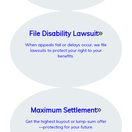
File Disability Lawsuit
When appeals fail or delays occur, we file
lawsuits to protect your right to your
benefits.
Maximum Settlement
Get the highest buyout or lump-sum offer
—protecting for your future.