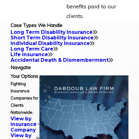
benefits paid to our
clients.
Case Types We Handle
Long Term Disability Insurance
Short Term Disability Insurance
Individual Disability Insurance
Long Term Care
Life Insurance
Accidental Death & Dismemberment
Navigate
Your Options
Fighting
Insurance
Companies for
Clients
Nationwide.
View by
Insurance
Company
View by