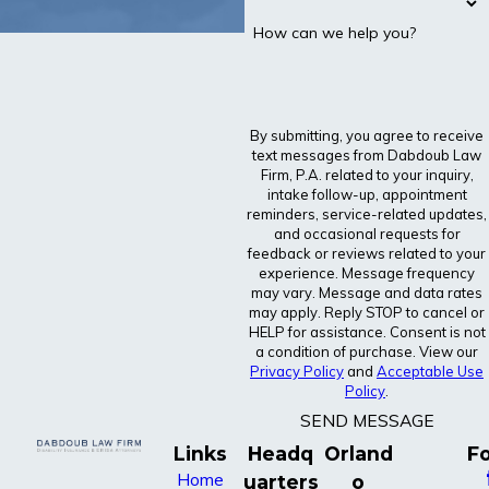
How can we help you?
By submitting, you agree to receive
text messages from Dabdoub Law
Firm, P.A. related to your inquiry,
intake follow-up, appointment
reminders, service-related updates,
and occasional requests for
feedback or reviews related to your
experience. Message frequency
may vary. Message and data rates
may apply. Reply STOP to cancel or
HELP for assistance. Consent is not
a condition of purchase. View our
Privacy Policy
and
Acceptable Use
Policy
.
SEND MESSAGE
Links
Headq
Orland
Fo
Home
uarters
o