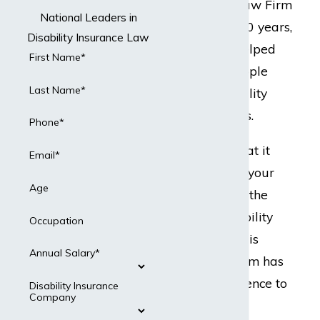
but Dabdoub Law Firm
National Leaders in
does. For over 20 years,
Disability Insurance Law
our team has helped
First Name*
hundreds of people
Last Name*
with their disability
insurance claims.
Phone*
Ready to do what it
Email*
takes to protect your
Age
best interests in the
event your disability
Occupation
insurance claim is
Annual Salary*
denied? Our team has
the legal experience to
Disability Insurance
Company
present a strong