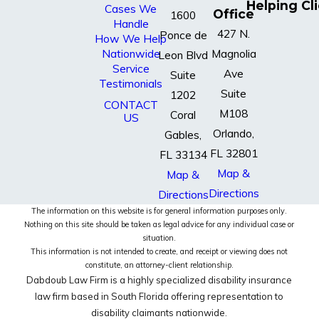
Helping Cl
Cases We
Office
1600
Handle
427 N.
Ponce de
How We Help
Nationwide
Magnolia
Leon Blvd
Service
Ave
Suite
Testimonials
Suite
1202
CONTACT
M108
Coral
US
Orlando,
Gables,
FL 32801
FL 33134
Map &
Map &
Directions
Directions
The information on this website is for general information purposes only.
Nothing on this site should be taken as legal advice for any individual case or
situation.
This information is not intended to create, and receipt or viewing does not
constitute, an attorney-client relationship.
Dabdoub Law Firm is a highly specialized disability insurance
law firm based in South Florida offering representation to
disability claimants nationwide.