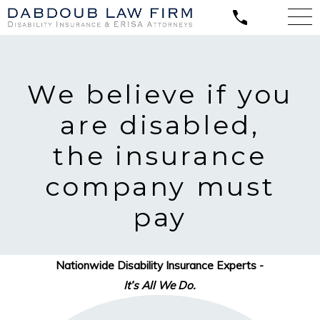
We believe
if you
are disabled,
the insurance
company must
pay
Nationwide Disability Insurance Experts -
It’s All We Do.