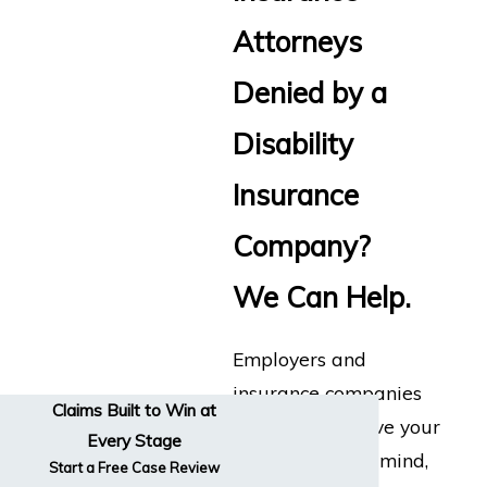
Attorneys
Denied by a
Disability
Insurance
Company?
We Can Help.
Employers and
insurance companies
Claims Built to Win at
don’t always have your
Every Stage
best interests in mind,
Start a Free Case Review