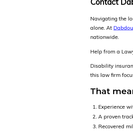
Contact Da
Navigating the lo
alone. At
Dabdou
nationwide.
Help from a Lawye
Disability insura
this law firm foc
That mean
Experience wi
A proven track
Recovered milli