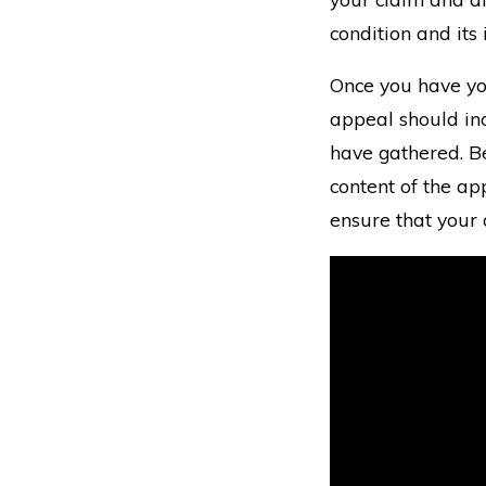
condition and its
Once you have yo
appeal should inc
have gathered. Be
content of the app
ensure that your 