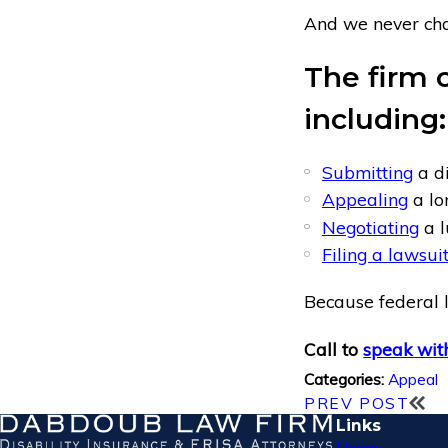
And we never char
The firm c
including:
Submitting
a di
Appealing
a lo
Negotiating
a l
Filing a lawsui
Because federal l
Call to
speak with
Appeal
Categories:
PREV POST
Links
Home