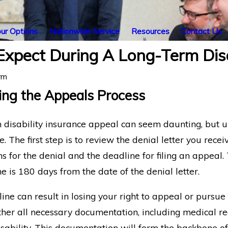
ur Options
Nationwide Service
Resources
Contact Us
xpect During A Long-Term Disa
rm
ng the Appeals Process
m disability insurance appeal can seem daunting, but 
The first step is to review the denial letter you rec
ns for the denial and the deadline for filing an appeal.
rocess for
The Insurance Company
ne is 180 days from the date of the denial letter.
h-Related Long-
Ignored My Appeal: What
ty Claims
Happens Now?
ine can result in losing your right to appeal or pursue t
ather all necessary documentation, including medical re
sability. This documentation will form the backbone of