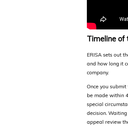
Timeline of
ERISA sets out t
and how long it c
company.
Once you submit t
be made within 45
special circumst
decision. Waiting
appeal review th