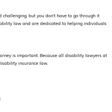
challenging, but you don’t have to go through it
ability law and are dedicated to helping individuals
orney is important. Because all disability lawyers at
isability insurance law.
;