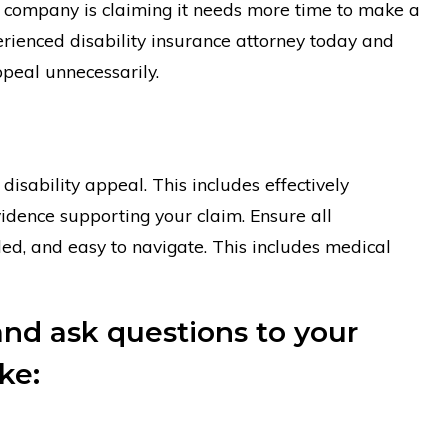
ce company is claiming it needs more time to make a
erienced disability insurance attorney today and
ppeal unnecessarily.
disability appeal. This includes effectively
evidence supporting your claim. Ensure all
ed, and easy to navigate. This includes medical
and ask questions to your
ke: