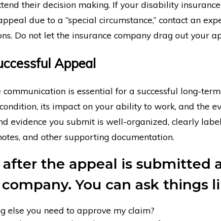
end their decision making. If your disability insuran
appeal due to a “special circumstance,” contact an exp
ons. Do not let the insurance company drag out your a
Successful Appeal
 communication is essential for a successful long-term 
 condition, its impact on your ability to work, and the 
 evidence you submit is well-organized, clearly label
 notes, and other supporting documentation.
 after the appeal is submitted 
 company. You can ask things li
ing else you need to approve my claim?