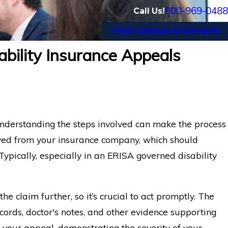
800-969-0488
Call Us!
FREE CONSULTATION NOW
bility Insurance Appeals
understanding the steps involved can make the process
eived from your insurance company, which should
 Typically, especially in an ERISA governed disability
he claim further, so it’s crucial to act promptly. The
cords, doctor's notes, and other evidence supporting
 your appeal, demonstrating the severity of your