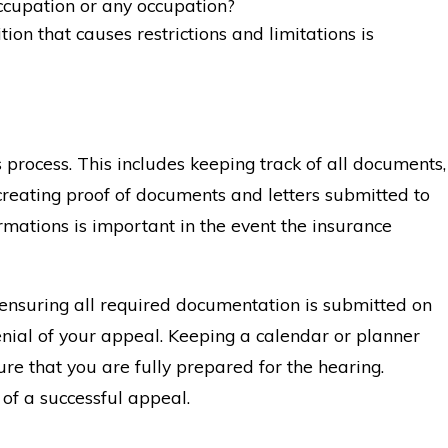
ccupation or any occupation?
ion that causes restrictions and limitations is
 process. This includes keeping track of all documents,
creating proof of documents and letters submitted to
rmations is important in the event the insurance
 ensuring all required documentation is submitted on
denial of your appeal. Keeping a calendar or planner
re that you are fully prepared for the hearing.
 of a successful appeal.