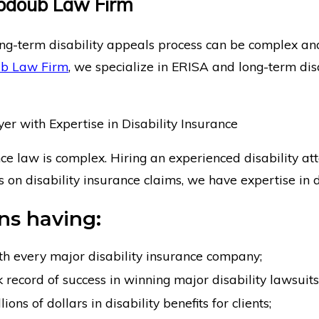
bdoub Law Firm
ng-term disability appeals process can be complex and 
b Law Firm
, we specialize in ERISA and long-term dis
r with Expertise in Disability Insurance
nce law is complex. Hiring an experienced disability att
us on disability insurance claims, we have expertise in d
s having:
th every major disability insurance company;
 record of success in winning major disability lawsuits
ons of dollars in disability benefits for clients;