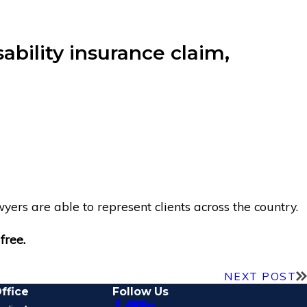
ability insurance claim,
yers are able to represent clients across the country.
free.
NEXT POST
ffice
Follow Us