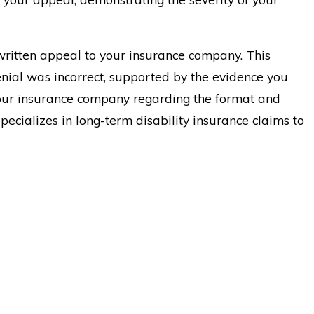
written appeal to your insurance company. This
nial was incorrect, supported by the evidence you
 your insurance company regarding the format and
specializes in long-term disability insurance claims to