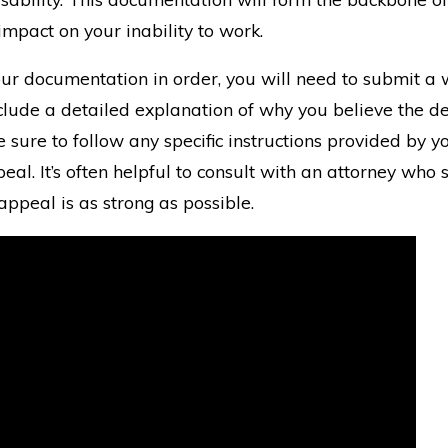
 impact on your inability to work.
ur documentation in order, you will need to submit a 
lude a detailed explanation of why you believe the de
 sure to follow any specific instructions provided by
eal. It’s often helpful to consult with an attorney who 
appeal is as strong as possible.