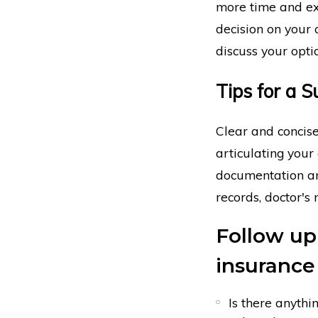
more time and ext
decision on your 
discuss your opti
Tips for a 
Clear and concise
articulating your
documentation and
records, doctor's
Follow up
insurance
Is there anyth