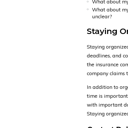
What about my 
What about my d
unclear?
Staying O
Staying organized
deadlines, and co
the insurance com
company claims t
In addition to or
time is important
with important da
Staying organized