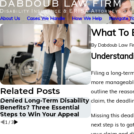
About Us
Cases We Handle
How We Help
Navigate Yo
What To E
By
Dabdoub Law Fi
Understandi
Filing a long-ter
more manageable. 
Related Posts
outline the reaso
Denied Long-Term Disability
The Appeals P
claim, the deadli
Benefits? Three Essential
Mental Healt
Steps to Win Your Appeal
Term Disabili
Missing this deadl
1
/
3
next step is to g
your claim and di