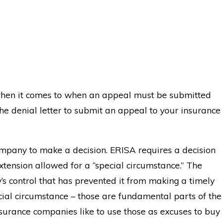
 when it comes to when an appeal must be submitted
he denial letter to submit an appeal to your insurance
company to make a decision. ERISA requires a decision
xtension allowed for a “special circumstance.” The
s control that has prevented it from making a timely
ecial circumstance – those are fundamental parts of the
surance companies like to use those as excuses to buy