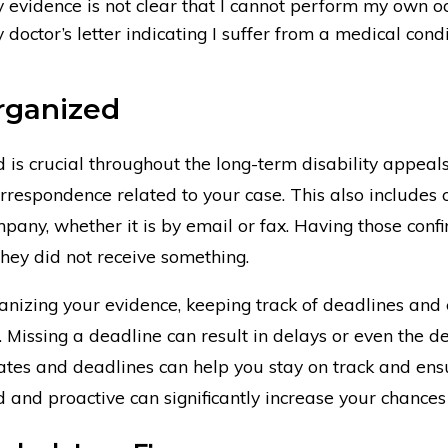
evidence is not clear that I cannot perform my own o
octor’s letter indicating I suffer from a medical condit
rganized
 is crucial throughout the long-term disability appeals
rrespondence related to your case. This also includes 
pany, whether it is by email or fax. Having those confi
hey did not receive something.
ganizing your evidence, keeping track of deadlines and
. Missing a deadline can result in delays or even the 
tes and deadlines can help you stay on track and ensu
 and proactive can significantly increase your chances