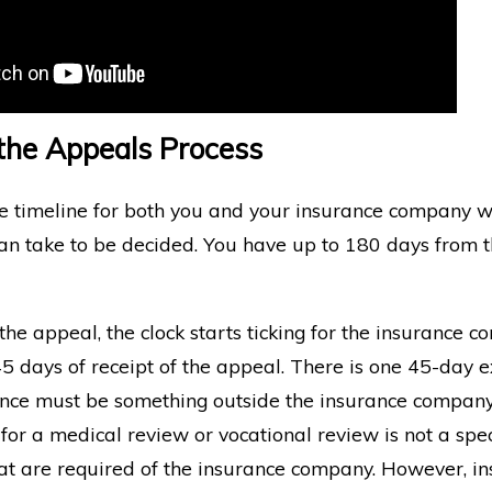
 the Appeals Process
he timeline for both you and your insurance company
an take to be decided. You have up to 180 days from t
he appeal, the clock starts ticking for the insurance 
 days of receipt of the appeal. There is one 45-day e
ance must be something outside the insurance company’
 for a medical review or vocational review is not a sp
at are required of the insurance company. However, in