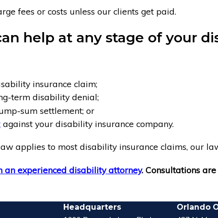
ge fees or costs unless our clients get paid.
an help at any stage of your dis
sability insurance claim;
ng-term disability denial;
ump-sum settlement; or
t
against your disability insurance company.
aw applies to most disability insurance claims, our law
 an experienced disability attorney
. Consultations are 
Headquarters
Orlando O