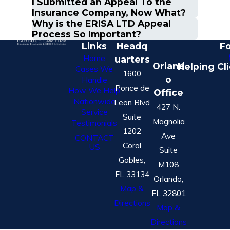
I Submitted an Appeal To the
Insurance Company, Now What?
Why is the ERISA LTD Appeal
Process So Important?
Links
Headq
Fo
Home
uarters
Orland
Helping Cl
Cases We
1600
o
Handle
Ponce de
How We Help
Office
Nationwide
Leon Blvd
427 N.
Service
Suite
Magnolia
Testimonials
1202
Ave
CONTACT
Coral
US
Suite
Gables,
M108
FL 33134
Orlando,
Map &
FL 32801
Directions
Map &
Directions