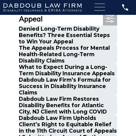
Most Recent Posts in
Appeal
Denied Long-Term Disability
Benefits? Three Essential Steps
to Win Your Appeal
The Appeals Process for Mental
Health-Related Long-Term
Disability Claims
What to Expect During a Long-
Term Disability Insurance Appeals
Dabdoub Law Firm’s Formula for
Success in Disability Insurance
Claims
Dabdoub Law Firm Restores
Disability Benefits for Atlantic
City, NJ Client with Long COVID
Dabdoub Law Firm Upholds
Client’s Right to Equitable Relief
in the 11th Circuit Court of Appeals