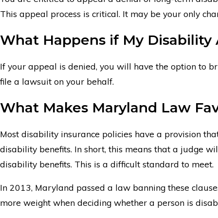
This appeal process is critical. It may be your only cha
What Happens if My Disability
If your appeal is denied, you will have the option to b
file a lawsuit on your behalf.
What Makes Maryland Law Fav
Most disability insurance policies have a provision t
disability benefits. In short, this means that a judge
disability benefits. This is a difficult standard to meet.
In 2013, Maryland passed a law banning these clauses i
more weight when deciding whether a person is disable