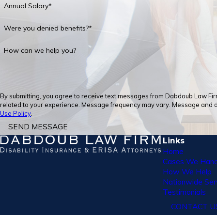
Annual Salary*
Were you denied benefits?*
How can we help you?
By submitting, you agree to receive text messages from Dabdoub Law Firm,
related to your experience. Message frequency may vary. Message and dat
Use Policy
.
SEND MESSAGE
Links
Home
Cases We Hand
How We Help
Nationwide Ser
Testimonials
CONTACT U