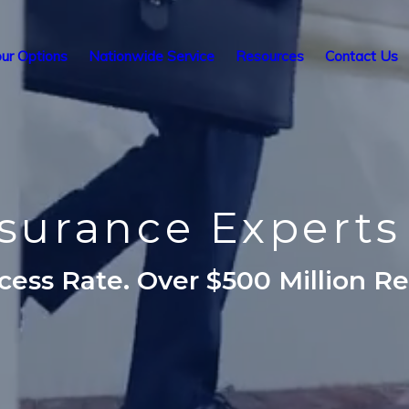
ur Options
Nationwide Service
Resources
Contact Us
nsurance Expert
ess Rate. Over $500 Million R