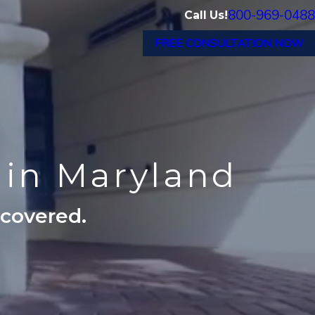
800-969-0488
Call Us!
FREE CONSULTATION NOW
s in Maryland
ecovered.