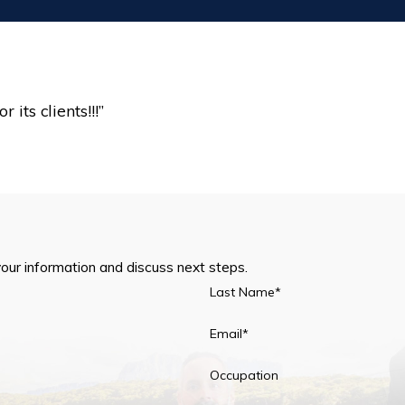
”
its clients!!!”
your information and discuss next steps.
Last Name*
Email*
Occupation