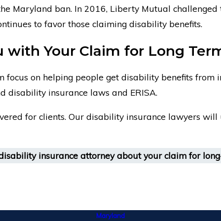
the Maryland ban. In 2016, Liberty Mutual challenged t
tinues to favor those claiming disability benefits.
with Your Claim for Long Term 
 focus on helping people get disability benefits from
d disability insurance laws and ERISA.
overed for clients. Our disability insurance lawyers wil
isability insurance attorney about your claim for long-
Maryland