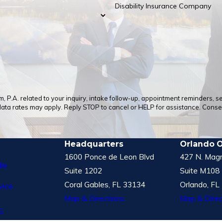
Disability Insurance Company
 P.A. related to your inquiry, intake follow-up, appointment reminders, 
a rates may apply. Reply STOP to cancel or HELP for assistance. Consent
Headquarters
Orlando O
1600 Ponce de Leon Blvd
427 N. Magn
le
Suite 1202
Suite M108
Coral Gables, FL 33134
Orlando, FL
vice
Map & Directions
Map & Direc
S