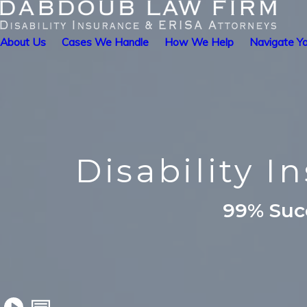
About Us
Cases We Handle
How We Help
Navigate Yo
Disability I
99% Succ