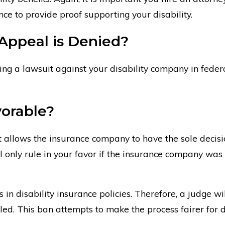
nce to provide proof supporting your disability.
 Appeal is Denied?
ring a lawsuit against your disability company in feder
orable?
hat allows the insurance company to have the sole deci
 will only rule in your favor if the insurance company 
n disability insurance policies. Therefore, a judge wil
d. This ban attempts to make the process fairer for d