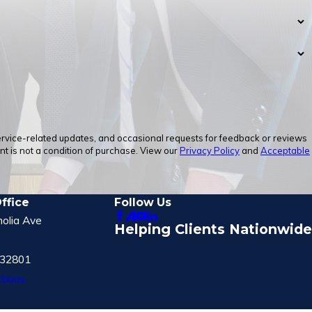
service-related updates, and occasional requests for feedback or reviews
 is not a condition of purchase. View our
Privacy Policy
and
Acceptable
ffice
Follow Us
olia Ave
Helping Clients Nationwide
 32801
tions