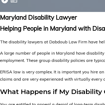
Maryland Disability Lawyer
Helping People in Maryland with Disa
The disability lawyers at Dabdoub Law Firm have help
A large number of people in Maryland have disability
employment. These group disability policies are typi
ERISA law is very complex. It is important you hire an
claims and are very experienced with virtually every 
What Happens if My Disability 
You are entitled to appeal a denial of long-term disabi