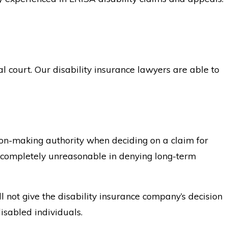
al court. Our disability insurance lawyers are able to
sion-making authority when deciding on a claim for
was completely unreasonable in denying long-term
l not give the disability insurance company’s decision
isabled individuals.