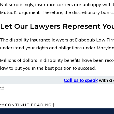
Not surprisingly, insurance carriers are unhappy with 
Mutual’s argument. Therefore, the discretionary ban con
Let Our Lawyers Represent You 
The disability insurance lawyers at Dabdoub Law Firm
understand your rights and obligations under Marylan
Millions of dollars in disability benefits have been rec
law to put you in the best position to succeed.
Call us to speak
with a d


CONTINUE READING