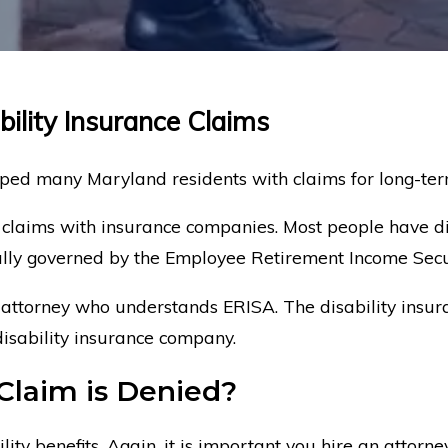
bility Insurance Claims
ed many Maryland residents with claims for long-term 
 claims with insurance companies. Most people have di
cally governed by the Employee Retirement Income Secu
 attorney who understands ERISA. The disability insura
disability insurance company.
Claim is Denied?
lity benefits. Again, it is important you hire an attor