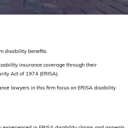
disability benefits.
sability insurance coverage through their
rity Act of 1974 (ERISA).
nce lawyers in this firm focus on ERISA disability
ney experienced in ERISA disability claims and appeals.