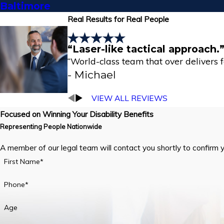
Baltimore
Real Results for Real People
“Laser-like tactical approach.
“World-class team that over delivers for 
- Michael
VIEW ALL REVIEWS
Focused on Winning Your Disability Benefits
Representing People Nationwide
A member of our legal team will contact you shortly to confirm 
First Name*
Phone*
Age