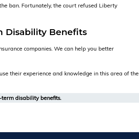
he ban. Fortunately, the court refused Liberty
Disability Benefits
 insurance companies. We can help you better
l use their experience and knowledge in this area of the
term disability benefits.