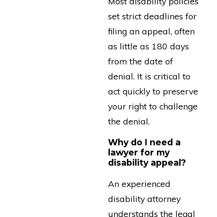
Most disability policies
set strict deadlines for
filing an appeal, often
as little as 180 days
from the date of
denial. It is critical to
act quickly to preserve
your right to challenge
the denial.
Why do I need a
lawyer for my
disability appeal?
An experienced
disability attorney
understands the legal