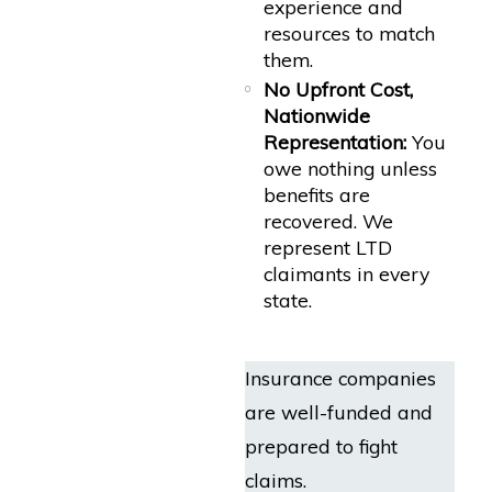
experience and
resources to match
them.
No Upfront Cost,
Nationwide
Representation:
You
owe nothing unless
benefits are
recovered. We
represent LTD
claimants in every
state.
Insurance companies
are well-funded and
prepared to fight
claims.