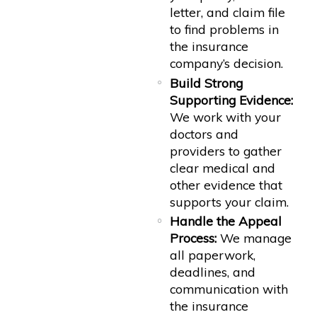
letter, and claim file
to find problems in
the insurance
company’s decision.
Build Strong
Supporting Evidence:
We work with your
doctors and
providers to gather
clear medical and
other evidence that
supports your claim.
Handle the Appeal
Process:
We manage
all paperwork,
deadlines, and
communication with
the insurance