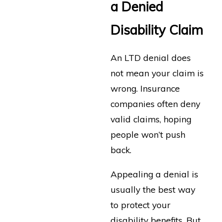
a Denied
Disability Claim
An LTD denial does
not mean your claim is
wrong. Insurance
companies often deny
valid claims, hoping
people won’t push
back.
Appealing a denial is
usually the best way
to protect your
disability benefits. But