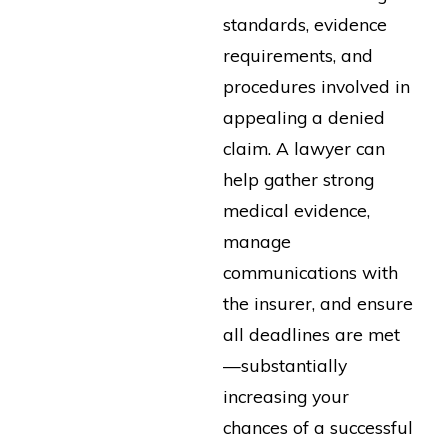
standards, evidence
requirements, and
procedures involved in
appealing a denied
claim. A lawyer can
help gather strong
medical evidence,
manage
communications with
the insurer, and ensure
all deadlines are met
—substantially
increasing your
chances of a successful