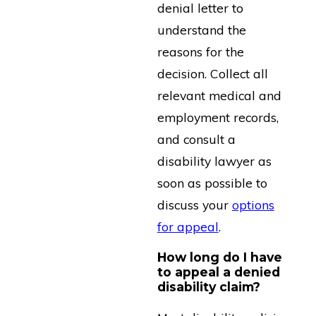
denial letter to
understand the
reasons for the
decision. Collect all
relevant medical and
employment records,
and consult a
disability lawyer as
soon as possible to
discuss your
options
for appeal
.
How long do I have
to appeal a denied
disability claim?