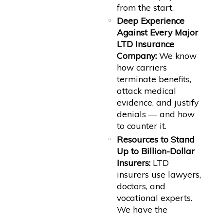
from the start.
Deep Experience
Against Every Major
LTD Insurance
Company:
We know
how carriers
terminate benefits,
attack medical
evidence, and justify
denials — and how
to counter it.
Resources to Stand
Up to Billion-Dollar
Insurers:
LTD
insurers use lawyers,
doctors, and
vocational experts.
We have the