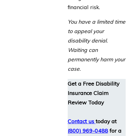
financial risk.
You have a limited time
to appeal your
disability denial.
Waiting can
permanently harm your
case.
Get a Free Disability
Insurance Claim
Review Today
Contact us
today at
(800) 969-0488
for a