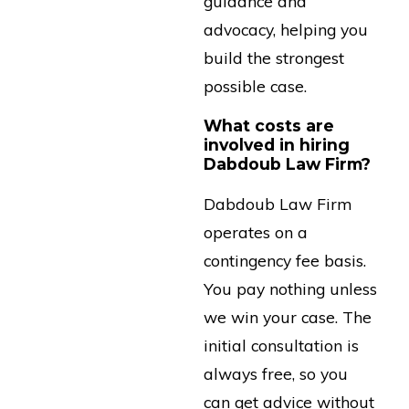
guidance and
advocacy, helping you
build the strongest
possible case.
What costs are
involved in hiring
Dabdoub Law Firm?
Dabdoub Law Firm
operates on a
contingency fee basis.
You pay nothing unless
we win your case. The
initial consultation is
always free, so you
can get advice without