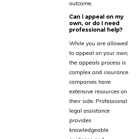
outcome.
Can I appeal on my
own, or do I need
professional help?
While you are allowed
to appeal on your own,
the appeals process is
complex and insurance
companies have
extensive resources on
their side. Professional
legal assistance
provides
knowledgeable