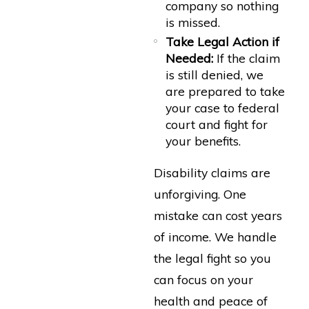
company so nothing
is missed.
Take Legal Action if
Needed:
If the claim
is still denied, we
are prepared to take
your case to federal
court and fight for
your benefits.
Disability claims are
unforgiving. One
mistake can cost years
of income. We handle
the legal fight so you
can focus on your
health and peace of