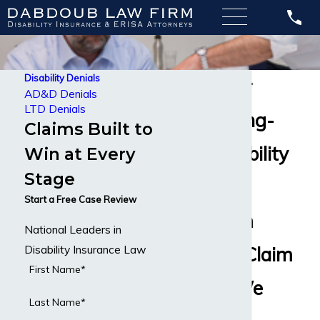
Disability Denials
Lawyer for
AD&D Denials
LTD Denials
Denied Long-
Claims Built to
Term Disability
Win at Every
Stage
Claims
Start a Free Case Review
Long-Term
National Leaders in
Disability Insurance Law
Disability Claim
First Name*
Denied? We
Last Name*