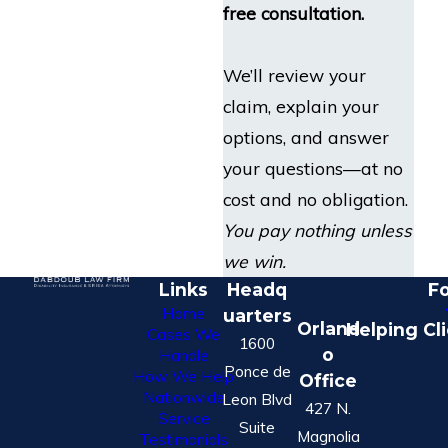
free consultation.
We’ll review your
claim, explain your
options, and answer
your questions—at no
cost and no obligation.
You pay nothing unless
we win.
Links
Headq
Fo
Home
uarters
Orland
Helping Cl
Cases We
1600
o
Handle
Ponce de
How We Help
Office
Nationwide
Leon Blvd
427 N.
Service
Suite
Magnolia
Testimonials