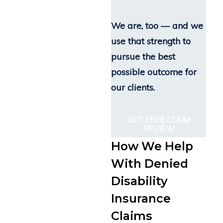
We are, too — and we
use that strength to
pursue the best
possible outcome for
our clients.
GET FREE CLAIM
REVIEW
How We Help
With Denied
Disability
Insurance
Claims