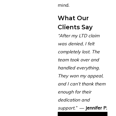
mind.
What Our
Clients Say
“After my LTD claim
was denied, I felt
completely lost. The
team took over and
handled everything.
They won my appeal,
and I can’t thank them
enough for their
dedication and
support.”
—
Jennifer P.