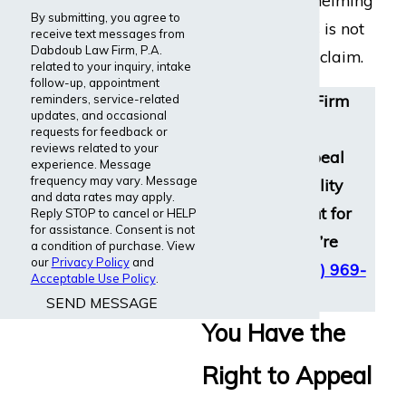
can feel overwhelming
By submitting, you agree to
and unfair. This is not
receive text messages from
Dabdoub Law Firm, P.A.
the end of your claim.
related to your inquiry, intake
follow-up, appointment
Dabdoub Law Firm
reminders, service-related
updates, and occasional
helps clients
requests for feedback or
reviews related to your
nationwide appeal
experience. Message
frequency may vary. Message
wrongful disability
and data rates may apply.
denials and fight for
Reply STOP to cancel or HELP
for assistance. Consent is not
the benefits you’re
a condition of purchase. View
our
Privacy Policy
and
owed. Call
(800) 969-
Acceptable Use Policy
.
0488
for help.
SEND MESSAGE
You Have the
Right to Appeal