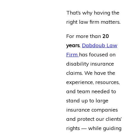
That’s why having the
right law firm matters.
For more than
20
years
,
Dabdoub Law
Firm
has focused on
disability insurance
claims. We have the
experience, resources,
and team needed to
stand up to large
insurance companies
and protect our clients’
rights — while guiding