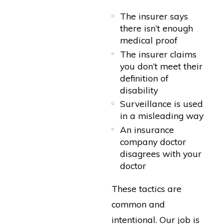
The insurer says
there isn’t enough
medical proof
The insurer claims
you don’t meet their
definition of
disability
Surveillance is used
in a misleading way
An insurance
company doctor
disagrees with your
doctor
These tactics are
common and
intentional. Our job is