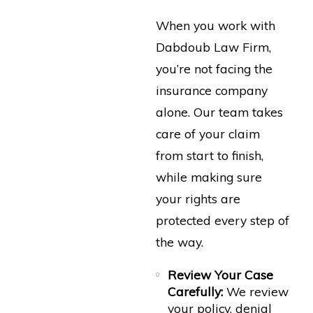
When you work with
Dabdoub Law Firm,
you’re not facing the
insurance company
alone. Our team takes
care of your claim
from start to finish,
while making sure
your rights are
protected every step of
the way.
Review Your Case
Carefully:
We review
your policy, denial