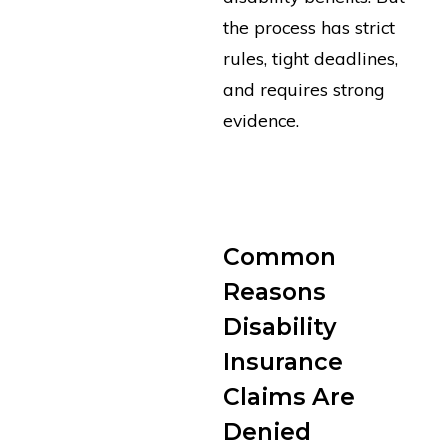
the process has strict
rules, tight deadlines,
and requires strong
evidence.
GET FREE CLAIM
REVIEW
Common
Reasons
Disability
Insurance
Claims Are
Denied