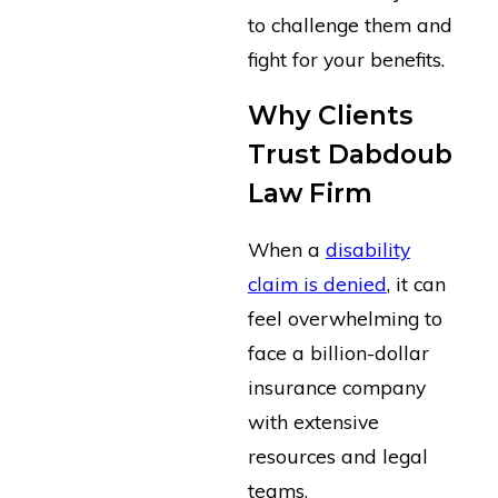
to challenge them and
fight for your benefits.
Why Clients
Trust Dabdoub
Law Firm
When a
disability
claim is denied
, it can
feel overwhelming to
face a billion-dollar
insurance company
with extensive
resources and legal
teams.