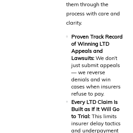
them through the
process with care and
clarity.
Proven Track Record
of Winning LTD
Appeals and
Lawsuits:
We don’t
just submit appeals
— we reverse
denials and win
cases when insurers
refuse to pay.
Every LTD Claim Is
Built as If It Will Go
to Trial:
This limits
insurer delay tactics
and underpayment