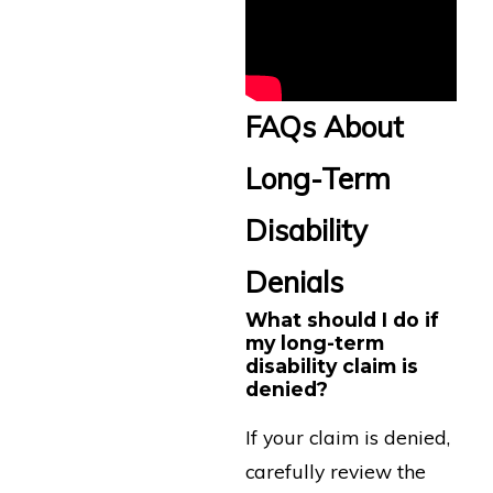
FAQs About
Long-Term
Disability
Denials
What should I do if
my long-term
disability claim is
denied?
If your claim is denied,
carefully review the