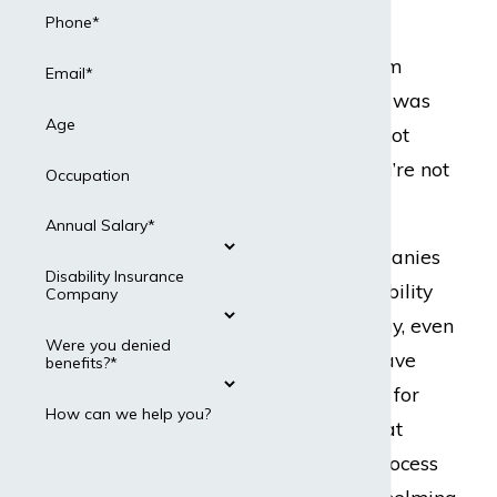
Can Help.
Phone*
If your long-term
Email*
disability claim was
Age
denied, you’re not
alone—and you’re not
Occupation
out of options.
Annual Salary*
Insurance companies
Disability Insurance
deny valid disability
Company
claims every day, even
Were you denied
when people have
benefits?*
paid premiums for
How can we help you?
years. When that
happens, the process