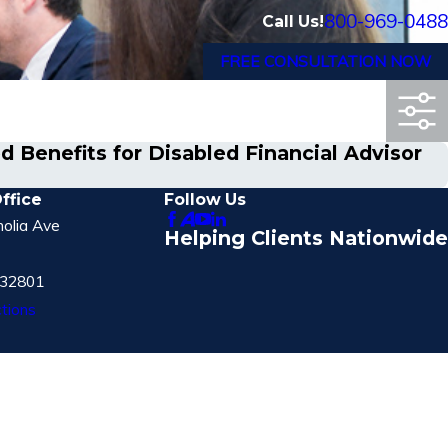
800-969-0488
Call Us!
FREE CONSULTATION NOW
 Benefits for Disabled Financial Advisor
ffice
Follow Us
olia Ave
Helping Clients Nationwide
 32801
tions