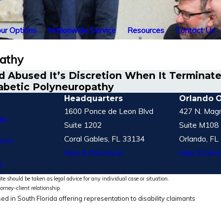
ur Options
Nationwide Service
Resources
Contact Us
pathy
 Abused It’s Discretion When It Terminated
abetic Polyneuropathy
Headquarters
Orlando O
1600 Ponce de Leon Blvd
427 N. Magn
le
Suite 1202
Suite M108
Coral Gables, FL 33134
Orlando, FL
vice
Map & Directions
Map & Direc
S
te should be taken as legal advice for any individual case or situation.
torney-client relationship.
ed in South Florida offering representation to disability claimants