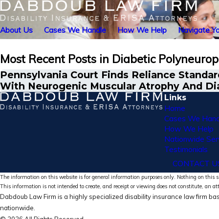
About Us
Cases We Handle
How We Help
Navigate Yo
Most Recent Posts in Diabetic Polyneuro
Pennsylvania Court Finds Reliance Standard
With Neurogenic Muscular Atrophy And Di
Links
Home
Cases We Hand
How We Help
Nationwide Ser
Testimonials
CONTACT U
The information on this website is for general information purposes only. Nothing on this si
This information is not intended to create, and receipt or viewing does not constitute, an at
Dabdoub Law Firm is a highly specialized disability insurance law firm bas
nationwide.
© 2026 All Rights Reserved.