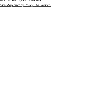
Site Map
Privacy Policy
Site Search