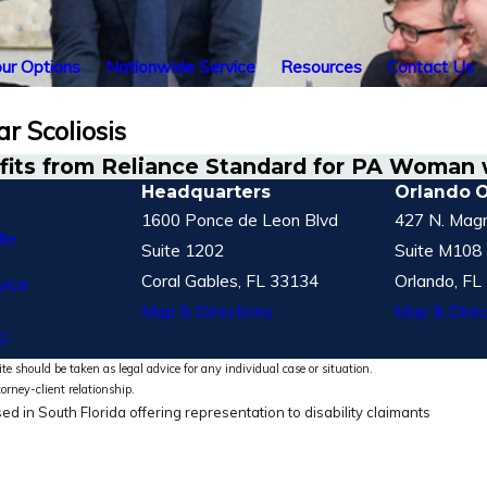
ur Options
Nationwide Service
Resources
Contact Us
r Scoliosis
its from Reliance Standard for PA Woman w
Headquarters
Orlando O
1600 Ponce de Leon Blvd
427 N. Magn
le
Suite 1202
Suite M108
Coral Gables, FL 33134
Orlando, FL
vice
Map & Directions
Map & Direc
S
te should be taken as legal advice for any individual case or situation.
torney-client relationship.
ed in South Florida offering representation to disability claimants