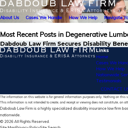
About Us
Cases We Handle
How We Help
Navigate Yo
Most Recent Posts in Degenerative Lumba
Dabdoub Law Firm Secures Disability Benef
Links
Home
Cases We Hand
How We Help
Nationwide Ser
Testimonials
CONTACT U
The information on this website is for general information purposes only. Nothing on this si
This information is not intended to create, and receipt or viewing does not constitute, an at
Dabdoub Law Firm is a highly specialized disability insurance law firm bas
nationwide.
© 2026 All Rights Reserved.
Site Map
Privacy Policy
Site Search