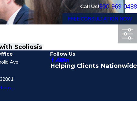
800-969-0488
Call Us!
FREE CONSULTATION NOW
ith Scoliosis
ffice
Follow Us
olia Ave
Helping Clients Nationwide
 32801
tions