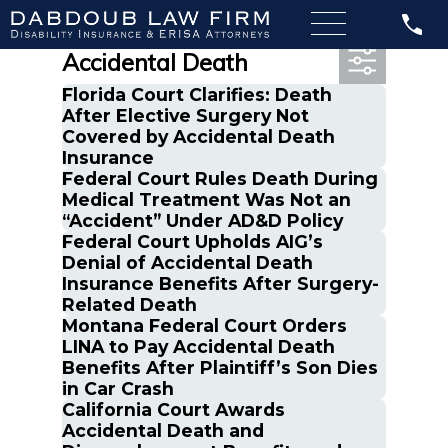
Most Recent Posts in
Accidental Death
Florida Court Clarifies: Death
After Elective Surgery Not
Covered by Accidental Death
Insurance
Federal Court Rules Death During
Medical Treatment Was Not an
“Accident” Under AD&D Policy
Federal Court Upholds AIG’s
Denial of Accidental Death
Insurance Benefits After Surgery-
Related Death
Montana Federal Court Orders
LINA to Pay Accidental Death
Benefits After Plaintiff’s Son Dies
in Car Crash
California Court Awards
Accidental Death and