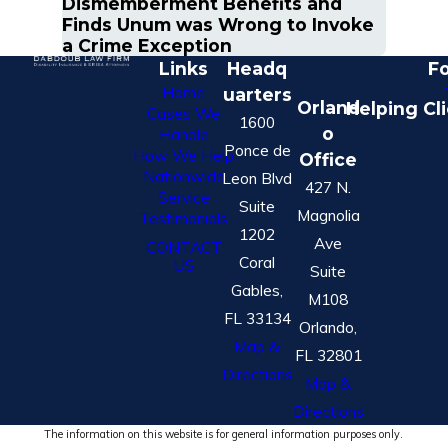
Dismemberment Benefits and
Finds Unum was Wrong to Invoke
a Crime Exception
Links
Headq
Fo
Home
uarters
Orland
Helping Cl
Cases We
1600
o
Handle
Ponce de
How We Help
Office
Nationwide
Leon Blvd
427 N.
Service
Suite
Magnolia
Testimonials
1202
Ave
CONTACT
Coral
US
Suite
Gables,
M108
FL 33134
Orlando,
Map &
FL 32801
Directions
Map &
Directions
The information on this website is for general information purposes only.