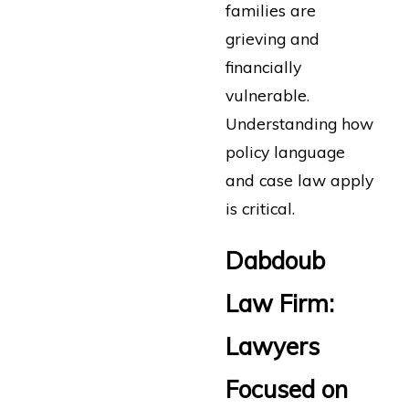
families are
grieving and
financially
vulnerable.
Understanding how
policy language
and case law apply
is critical.
Dabdoub
Law Firm:
Lawyers
Focused on