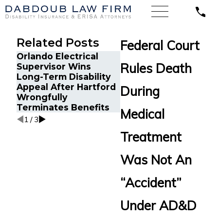
Related Posts
Federal Court
Orlando Electrical
Long COVID Disabilit
Rules Death
Supervisor Wins
Insurance Appeal:
Long-Term Disability
Former Los Angeles
Appeal After Hartford
During
Director Challenges
Wrongfully
Hartford LTD Denial
Terminates Benefits
Medical
1
/
3
Treatment
Was Not An
“Accident”
Under AD&D