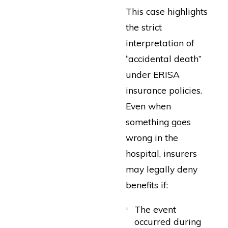
This case highlights
the strict
interpretation of
“accidental death”
under ERISA
insurance policies.
Even when
something goes
wrong in the
hospital, insurers
may legally deny
benefits if:
The event
occurred during