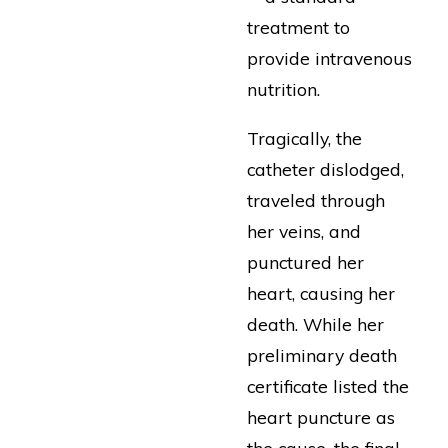
treatment to
provide intravenous
nutrition.
Tragically, the
catheter dislodged,
traveled through
her veins, and
punctured her
heart, causing her
death. While her
preliminary death
certificate listed the
heart puncture as
the cause, the final