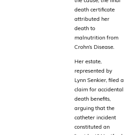
death certificate
attributed her
death to
malnutrition from
Crohn’s Disease.
Her estate,
represented by
Lynn Senkier, filed a
claim for accidental
death benefits,
arguing that the
catheter incident
constituted an