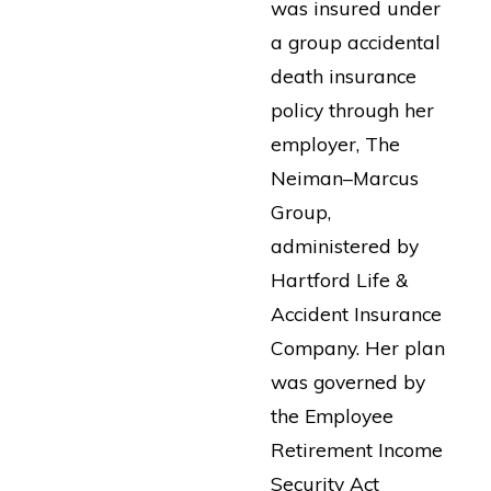
was insured under
a group accidental
death insurance
policy through her
employer, The
Neiman–Marcus
Group,
administered by
Hartford Life &
Accident Insurance
Company. Her plan
was governed by
the Employee
Retirement Income
Security Act