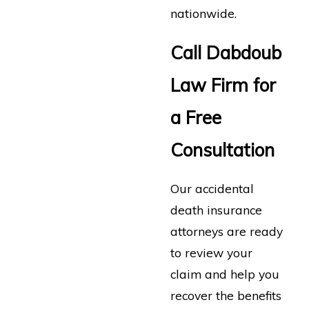
nationwide.
Call Dabdoub
Law Firm for
a Free
Consultation
Our accidental
death insurance
attorneys are ready
to review your
claim and help you
recover the benefits