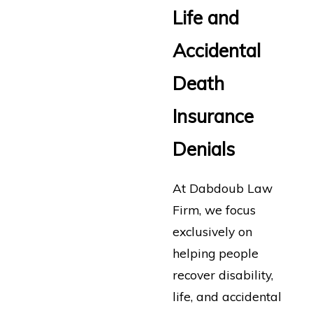
Life and
Accidental
Death
Insurance
Denials
At Dabdoub Law
Firm, we focus
exclusively on
helping people
recover disability,
life, and accidental