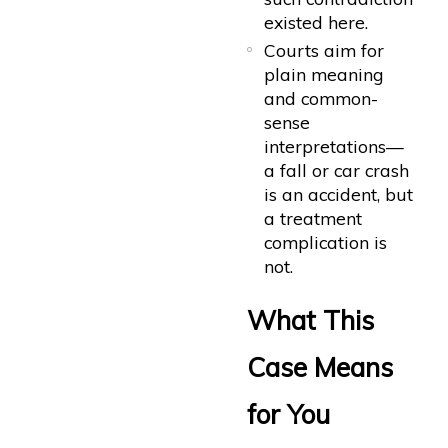
existed here.
Courts aim for
plain meaning
and common-
sense
interpretations—
a fall or car crash
is an accident, but
a treatment
complication is
not.
What This
Case Means
for You