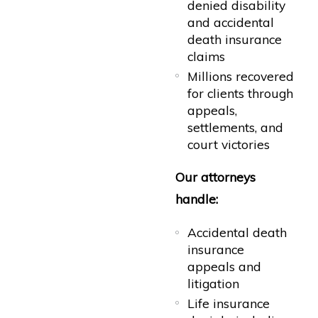
denied disability
and accidental
death insurance
claims
Millions recovered
for clients through
appeals,
settlements, and
court victories
Our attorneys
handle:
Accidental death
insurance
appeals and
litigation
Life insurance