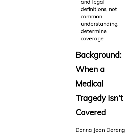
and legal
definitions, not
common
understanding,
determine
coverage.
Background:
When a
Medical
Tragedy Isn’t
Covered
Donna Jean Dereng