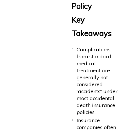
Policy
Key
Takeaways
Complications
from standard
medical
treatment are
generally not
considered
“accidents” under
most accidental
death insurance
policies.
Insurance
companies often