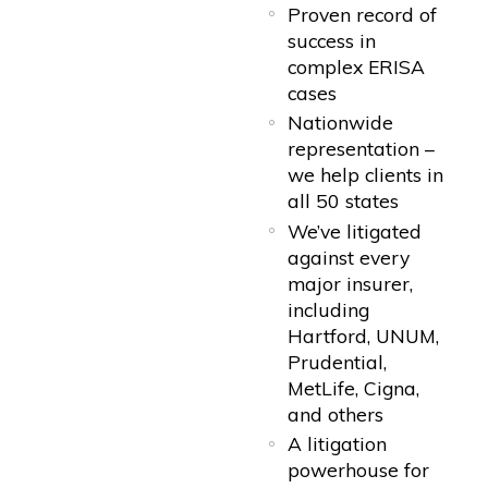
Proven record of
success in
complex ERISA
cases
Nationwide
representation –
we help clients in
all 50 states
We’ve litigated
against every
major insurer,
including
Hartford, UNUM,
Prudential,
MetLife, Cigna,
and others
A litigation
powerhouse for