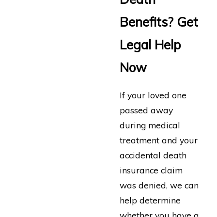
Benefits? Get
Legal Help
Now
If your loved one
passed away
during medical
treatment and your
accidental death
insurance claim
was denied, we can
help determine
whether you have a