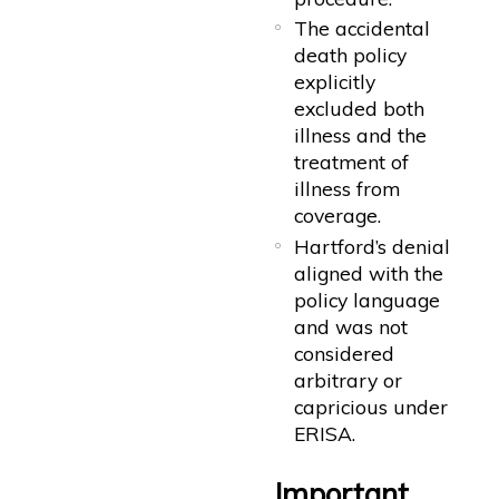
The accidental
death policy
explicitly
excluded both
illness and the
treatment of
illness from
coverage.
Hartford’s denial
aligned with the
policy language
and was not
considered
arbitrary or
capricious under
ERISA.
Important