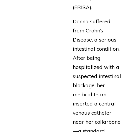
(ERISA).
Donna suffered
from Crohn’s
Disease, a serious
intestinal condition.
After being
hospitalized with a
suspected intestinal
blockage, her
medical team
inserted a central
venous catheter
near her collarbone
—a standard