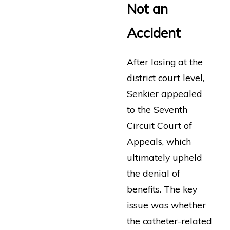
Not an
Accident
After losing at the
district court level,
Senkier appealed
to the Seventh
Circuit Court of
Appeals, which
ultimately upheld
the denial of
benefits. The key
issue was whether
the catheter-related