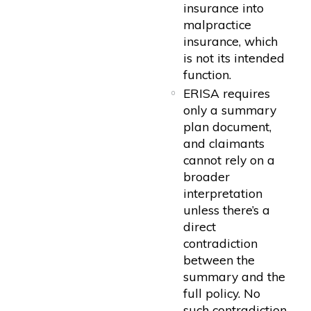
insurance into
malpractice
insurance, which
is not its intended
function.
ERISA requires
only a summary
plan document,
and claimants
cannot rely on a
broader
interpretation
unless there’s a
direct
contradiction
between the
summary and the
full policy. No
such contradiction