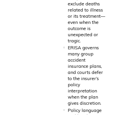
exclude deaths
related to illness
or its treatment—
even when the
outcome is
unexpected or
tragic.
ERISA governs
many group
accident
insurance plans,
and courts defer
to the insurer’s
policy
interpretation
when the plan
gives discretion.
Policy language