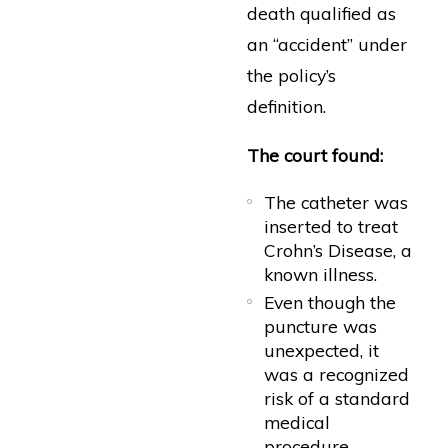
death qualified as
an “accident” under
the policy’s
definition.
The court found:
The catheter was
inserted to treat
Crohn’s Disease, a
known illness.
Even though the
puncture was
unexpected, it
was a recognized
risk of a standard
medical
procedure.