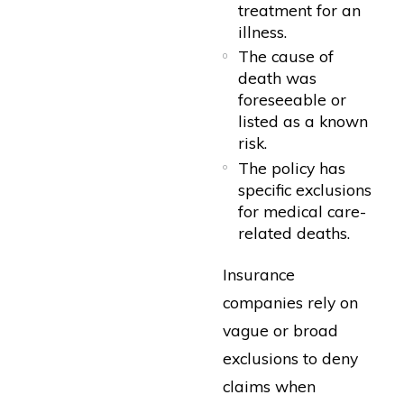
treatment for an
illness.
The cause of
death was
foreseeable or
listed as a known
risk.
The policy has
specific exclusions
for medical care-
related deaths.
Insurance
companies rely on
vague or broad
exclusions to deny
claims when