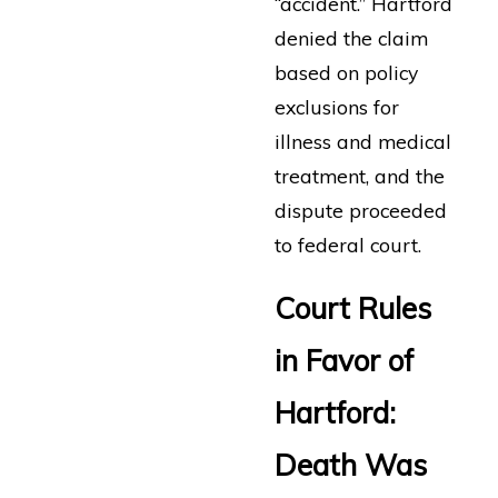
“accident.” Hartford
denied the claim
based on policy
exclusions for
illness and medical
treatment, and the
dispute proceeded
to federal court.
Court Rules
in Favor of
Hartford:
Death Was