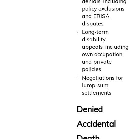
denials, including
policy exclusions
and ERISA
disputes
Long-term
disability
appeals, including
own occupation
and private
policies
Negotiations for
lump-sum
settlements
Denied
Accidental
Death