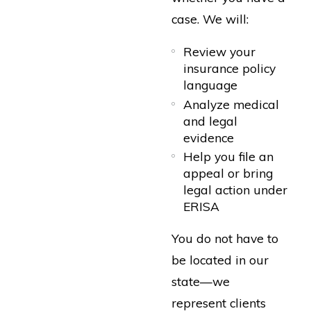
case. We will:
Review your
insurance policy
language
Analyze medical
and legal
evidence
Help you file an
appeal or bring
legal action under
ERISA
You do not have to
be located in our
state—we
represent clients