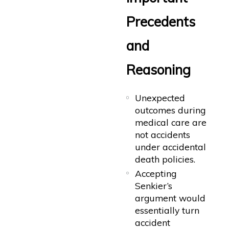
Precedents
and
Reasoning
Unexpected
outcomes during
medical care are
not accidents
under accidental
death policies.
Accepting
Senkier’s
argument would
essentially turn
accident