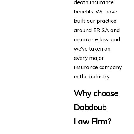
death insurance
benefits. We have
built our practice
around ERISA and
insurance law, and
we’ve taken on
every major
insurance company
in the industry.
Why choose
Dabdoub
Law Firm?