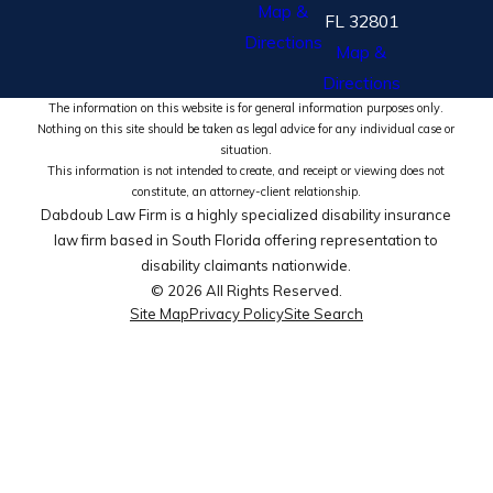
Map &
FL 32801
Directions
Map &
Directions
The information on this website is for general information purposes only.
Nothing on this site should be taken as legal advice for any individual case or
situation.
This information is not intended to create, and receipt or viewing does not
constitute, an attorney-client relationship.
Dabdoub Law Firm is a highly specialized disability insurance
law firm based in South Florida offering representation to
disability claimants nationwide.
© 2026 All Rights Reserved.
Site Map
Privacy Policy
Site Search