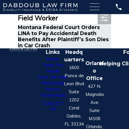
Most Recent Posts in Oil
Field Worker
Montana Federal Court Orders
LINA to Pay Accidental Death
Benefits After Plaintiff’s Son Dies
in Car Crash
Links
Headq
Fo
Home
uarters
Orland
Helping Cl
Cases We
1600
o
Handle
Ponce de
How We Help
Office
Nationwide
Leon Blvd
427 N.
Service
Suite
Magnolia
Testimonials
1202
Ave
CONTACT
Coral
US
Suite
Gables,
M108
FL 33134
Orlando,