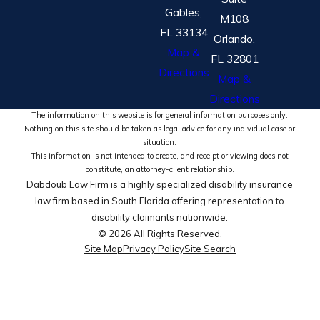
Gables,
M108
FL 33134
Orlando,
Map &
FL 32801
Directions
Map &
Directions
The information on this website is for general information purposes only.
Nothing on this site should be taken as legal advice for any individual case or
situation.
This information is not intended to create, and receipt or viewing does not
constitute, an attorney-client relationship.
Dabdoub Law Firm is a highly specialized disability insurance
law firm based in South Florida offering representation to
disability claimants nationwide.
© 2026 All Rights Reserved.
Site Map
Privacy Policy
Site Search