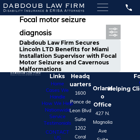
Most Recent Posts in
Focal motor seizure
diagnosis
Dabdoub Law Firm Secures
Lincoln LTD Benefits for Miami
Installation Supervisor with Focal
Motor Seizures and Cavernous
Malformations
Links
Headq
Fo
Home
uarters
Orland
Helping Cl
Cases We
1600
o
Handle
Ponce de
How We Help
Office
Nationwide
Leon Blvd
427 N.
Service
Suite
Magnolia
Testimonials
1202
Ave
CONTACT
Coral
US
Suite