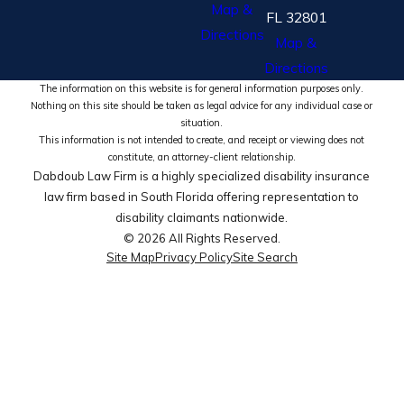
Map &
FL 32801
Directions
Map &
Directions
The information on this website is for general information purposes only.
Nothing on this site should be taken as legal advice for any individual case or
situation.
This information is not intended to create, and receipt or viewing does not
constitute, an attorney-client relationship.
Dabdoub Law Firm is a highly specialized disability insurance
law firm based in South Florida offering representation to
disability claimants nationwide.
© 2026 All Rights Reserved.
Site Map
Privacy Policy
Site Search