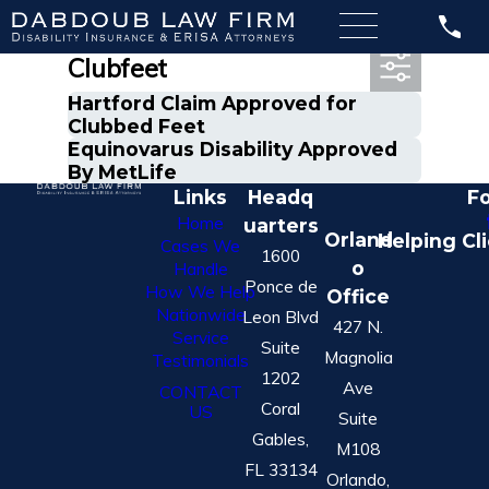
Most Recent Posts in
Clubfeet
Hartford Claim Approved for
Clubbed Feet
Equinovarus Disability Approved
By MetLife
Links
Headq
Fo
Home
uarters
Orland
Helping Cl
Cases We
1600
o
Handle
Ponce de
How We Help
Office
Nationwide
Leon Blvd
427 N.
Service
Suite
Magnolia
Testimonials
1202
Ave
CONTACT
Coral
US
Suite
Gables,
M108
FL 33134
Orlando,