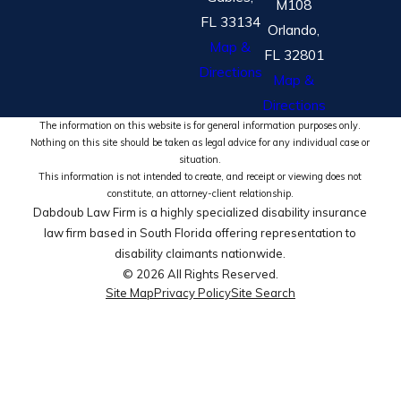
M108
FL 33134
Orlando,
Map &
FL 32801
Directions
Map &
Directions
The information on this website is for general information purposes only.
Nothing on this site should be taken as legal advice for any individual case or
situation.
This information is not intended to create, and receipt or viewing does not
constitute, an attorney-client relationship.
Dabdoub Law Firm is a highly specialized disability insurance
law firm based in South Florida offering representation to
disability claimants nationwide.
© 2026 All Rights Reserved.
Site Map
Privacy Policy
Site Search