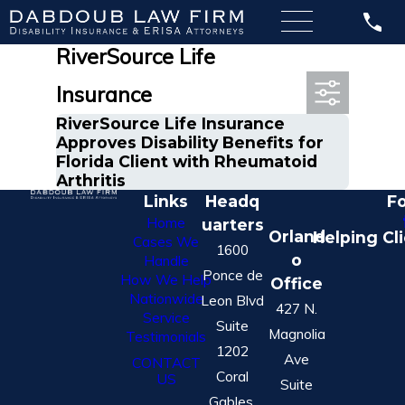
Most Recent Posts in
RiverSource Life
Insurance
RiverSource Life Insurance
Approves Disability Benefits for
Florida Client with Rheumatoid
Arthritis
Links
Headq
Fo
Home
uarters
Orland
Helping Cl
Cases We
1600
o
Handle
Ponce de
How We Help
Office
Nationwide
Leon Blvd
427 N.
Service
Suite
Magnolia
Testimonials
1202
Ave
CONTACT
Coral
US
Suite
Gables,