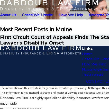
About Us
Cases We Handle
How We Help
Navigate Yo
Most Recent Posts in Maine
First Circuit Court of Appeals Finds The
Lawyer's Disability Onset
Links
Home
Cases We Hand
How We Help
Nationwide Ser
Testimonials
CONTACT U
The information on this website is for general information purposes only. Nothing on this si
This information is not intended to create, and receipt or viewing does not constitute, an at
Dabdoub Law Firm is a highly specialized disability insurance law firm bas
nationwide.
© 2026 All Rights Reserved.