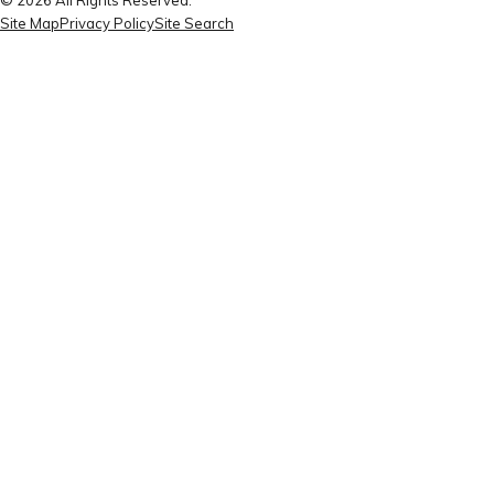
Site Map
Privacy Policy
Site Search