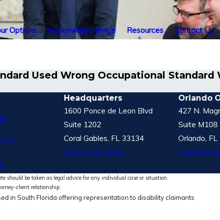
ur Options
Nationwide Service
Resources
Contact Us
 Standard Used Wrong Occupational Standar
Headquarters
Orlando O
1600 Ponce de Leon Blvd
427 N. Magn
le
Suite 1202
Suite M108
Coral Gables, FL 33134
Orlando, FL
vice
Map & Directions
Map & Direc
S
te should be taken as legal advice for any individual case or situation.
torney-client relationship.
ed in South Florida offering representation to disability claimants