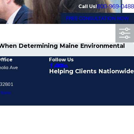
800-969-0488
Call Us!
FREE CONSULTATION NOW
d When Determining Maine Environmental
ffice
Follow Us
olia Ave
Helping Clients Nationwide
 32801
tions