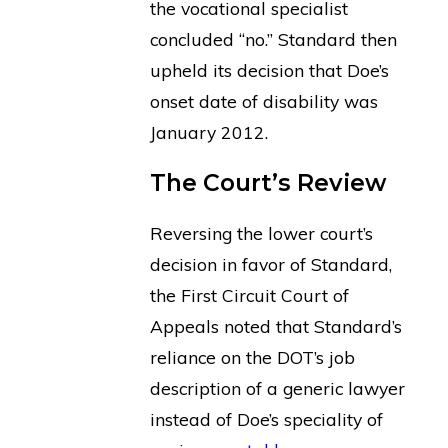
the vocational specialist
concluded “no.” Standard then
upheld its decision that Doe’s
onset date of disability was
January 2012.
The Court’s Review
Reversing the lower court’s
decision in favor of Standard,
the First Circuit Court of
Appeals noted that Standard’s
reliance on the DOT’s job
description of a generic lawyer
instead of Doe’s speciality of