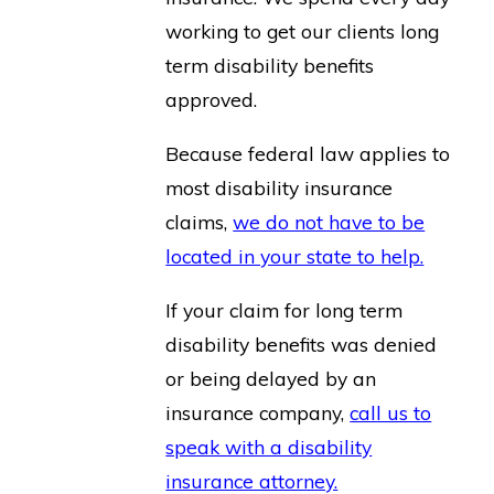
working to get our clients long
term disability benefits
approved.
Because federal law applies to
most disability insurance
claims,
we do not have to be
located in your state to help.
If your claim for long term
disability benefits was denied
or being delayed by an
insurance company,
call us to
speak with a disability
insurance attorney.