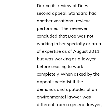
During its review of Doe’s
second appeal, Standard had
another vocational review
performed. The reviewer
concluded that Doe was not
working in her specialty or area
of expertise as of August 2011,
but was working as a lawyer
before ceasing to work
completely. When asked by the
appeal specialist if the
demands and aptitudes of an
environmental lawyer was
different from a general lawyer,