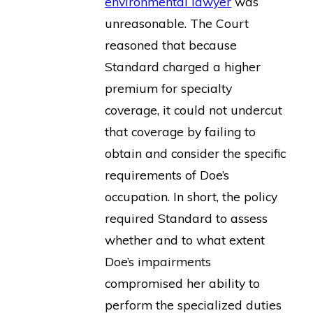
environmental lawyer
was
unreasonable. The Court
reasoned that because
Standard charged a higher
premium for specialty
coverage, it could not undercut
that coverage by failing to
obtain and consider the specific
requirements of Doe’s
occupation. In short, the policy
required Standard to assess
whether and to what extent
Doe’s impairments
compromised her ability to
perform the specialized duties