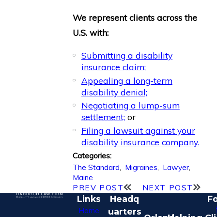
We represent clients across the
U.S. with:
Submitting a disability
insurance claim;
Appealing a long-term
disability denial;
Negotiating a lump-sum
settlement;
or
Filing a lawsuit against your
disability insurance company.
Categories:
The Standard
,
Migraines
,
Lawyer
,
Maine
PREV POST
NEXT POST
Links
Headq
Fo
Home
uarters