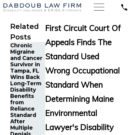
Related
First Circuit Court Of
Posts
Appeals Finds The
Chronic
Migraine
Standard Used
and Cancer
Long-Term
Former Ivy
Survivor in
Disability
League
Wrong Occupational
Tampa, FL
Claim in
Coach in
Wins Back
Oregon for
New Haven,
Standard When
Long-Term
Complex
CT Wins
Disability
Multi-
Long-Term
Benefits
System
Determining Maine
Disability
from
Illness
Appeal
Reliance
Submitted
Environmental
Against
Standard
to Standard
Standard
After
Insurance
Lawyer's Disability
Multiple
Denials