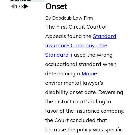
Onset
1
/
3
By
Dabdoub Law Firm
The First Circuit Court of
Appeals found the
Standard
Insurance Company (“the
Standard”)
used the wrong
occupational standard when
determining a
Maine
environmental lawyer’s
disability onset date. Reversing
the district court’s ruling in
favor of the insurance company,
the Court concluded that
because the policy was specific