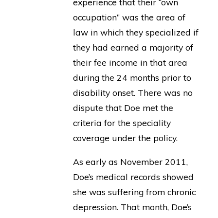
experience that their “own
occupation” was the area of
law in which they specialized if
they had earned a majority of
their fee income in that area
during the 24 months prior to
disability onset. There was no
dispute that Doe met the
criteria for the speciality
coverage under the policy.
As early as November 2011,
Doe’s medical records showed
she was suffering from chronic
depression. That month, Doe’s