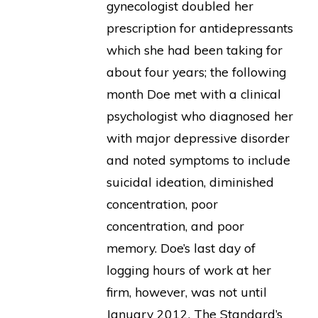
gynecologist doubled her
prescription for antidepressants
which she had been taking for
about four years; the following
month Doe met with a clinical
psychologist who diagnosed her
with major depressive disorder
and noted symptoms to include
suicidal ideation, diminished
concentration, poor
concentration, and poor
memory. Doe’s last day of
logging hours of work at her
firm, however, was not until
January 2012. The Standard’s