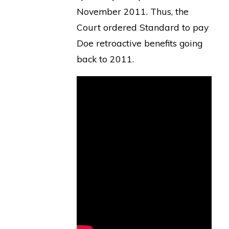
November 2011. Thus, the
Court ordered Standard to pay
Doe retroactive benefits going
back to 2011.