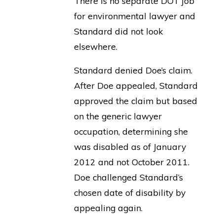
There is no separate DOT job
for environmental lawyer and
Standard did not look
elsewhere.
Standard denied Doe’s claim.
After Doe appealed, Standard
approved the claim but based
on the generic lawyer
occupation, determining she
was disabled as of January
2012 and not October 2011.
Doe challenged Standard’s
chosen date of disability by
appealing again.