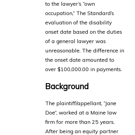
to the lawyer’s “own
occupation,” The Standard’s
evaluation of the disability
onset date based on the duties
of a general lawyer was
unreasonable. The difference in
the onset date amounted to
over $100,000.00 in payments.
Background
The plaintiff/appellant, “Jane
Doe”, worked at a Maine law
firm for more than 25 years.
After being an equity partner