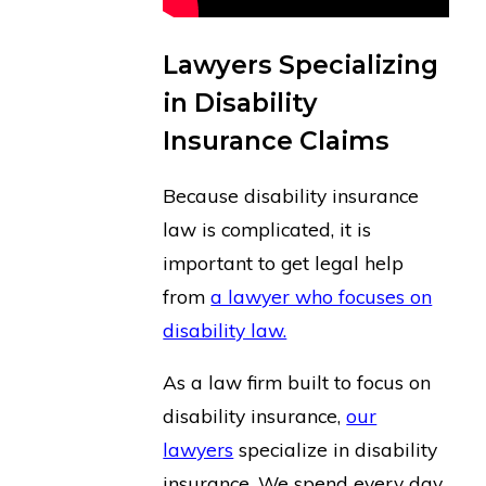
Lawyers Specializing
in Disability
Insurance Claims
Because disability insurance
law is complicated, it is
important to get legal help
from
a lawyer who focuses on
disability law.
As a law firm built to focus on
disability insurance,
our
lawyers
specialize in disability
insurance. We spend every day