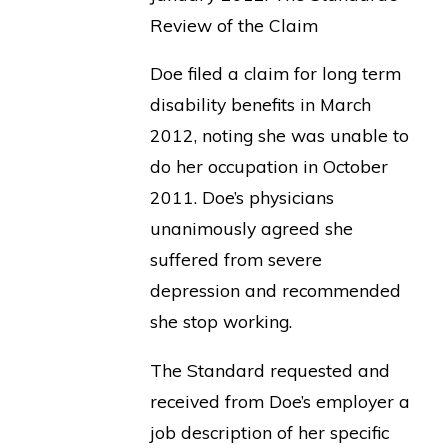
Review of the Claim
Doe filed a claim for long term
disability benefits in March
2012, noting she was unable to
do her occupation in October
2011. Doe’s physicians
unanimously agreed she
suffered from severe
depression and recommended
she stop working.
The Standard requested and
received from Doe’s employer a
job description of her specific