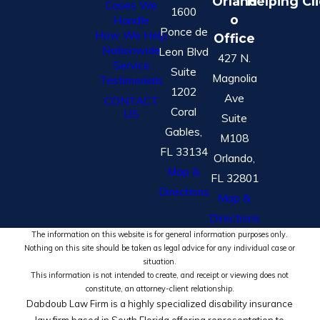
Orland
Helping Cl
Cases We
1600
o
Handle
Ponce de
How We Help
Office
Nationwide
Leon Blvd
427 N.
Service
Suite
Magnolia
Testimonials
1202
Ave
CONTACT
Coral
US
Suite
Gables,
M108
FL 33134
Orlando,
Map &
FL 32801
Directions
Map &
Directions
The information on this website is for general information purposes only.
Nothing on this site should be taken as legal advice for any individual case or
situation.
This information is not intended to create, and receipt or viewing does not
constitute, an attorney-client relationship.
Dabdoub Law Firm is a highly specialized disability insurance
law firm based in South Florida offering representation to