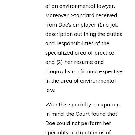
of an environmental lawyer.
Moreover, Standard received
from Doe’s employer (1) a job
description outlining the duties
and responsibilities of the
specialized area of practice
and (2) her resume and
biography confirming expertise
in the area of environmental
law.
With this specialty occupation
in mind, the Court found that
Doe could not perform her
speciality occupation as of