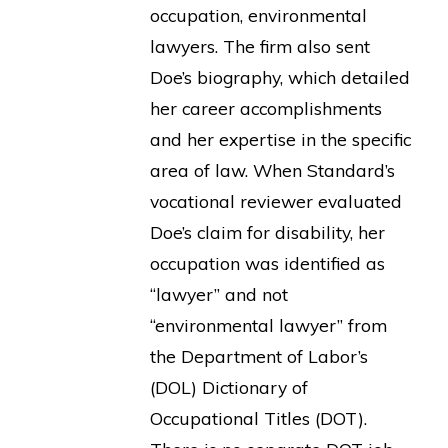
occupation, environmental
lawyers. The firm also sent
Doe’s biography, which detailed
her career accomplishments
and her expertise in the specific
area of law. When Standard’s
vocational reviewer evaluated
Doe’s claim for disability, her
occupation was identified as
“lawyer” and not
“environmental lawyer” from
the Department of Labor’s
(DOL) Dictionary of
Occupational Titles (DOT).