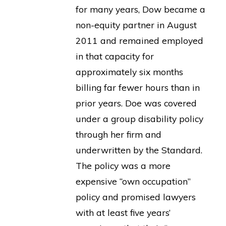
for many years, Dow became a
non-equity partner in August
2011 and remained employed
in that capacity for
approximately six months
billing far fewer hours than in
prior years. Doe was covered
under a group disability policy
through her firm and
underwritten by the Standard.
The policy was a more
expensive “own occupation”
policy and promised lawyers
with at least five years’